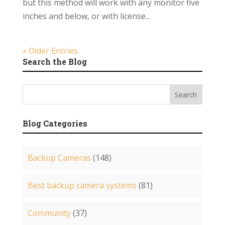
but this method will work with any monitor five
inches and below, or with license...
« Older Entries
Search the Blog
Blog Categories
Backup Cameras
(148)
Best backup camera systems
(81)
Community
(37)