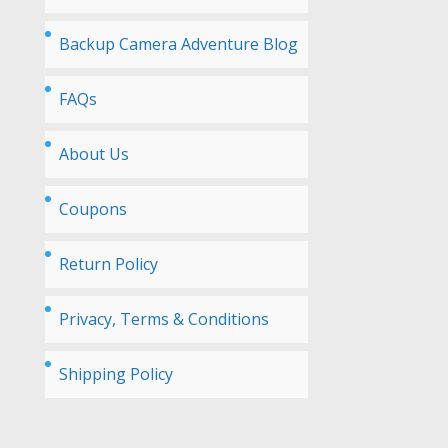
Backup Camera Adventure Blog
FAQs
About Us
Coupons
Return Policy
Privacy, Terms & Conditions
Shipping Policy