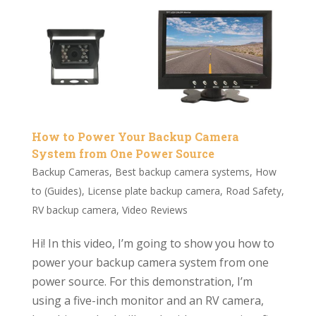
How to Power Your Backup Camera
System from One Power Source
Backup Cameras
,
Best backup camera systems
,
How
to (Guides)
,
License plate backup camera
,
Road Safety
,
RV backup camera
,
Video Reviews
Hi! In this video, I’m going to show you how to
power your backup camera system from one
power source. For this demonstration, I’m
using a five-inch monitor and an RV camera,