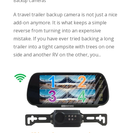
Backup Cameras
A travel trailer backup camera is not just a nice
add-on anymore. It is what keeps a simple
reverse from turning into an expensive
mistake. If you have ever tried backing a long
trailer into a tight campsite with trees on one
side and another RV on the other, you...