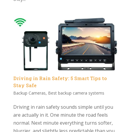
Driving in Rain Safety: 5 Smart Tips to
Stay Safe
Backup Cameras
,
Best backup camera systems
Driving in rain safety sounds simple until you
are actually in it. One minute the road feels
normal. Next minute everything turns softer,
blurrier, and slightly less predictable than you