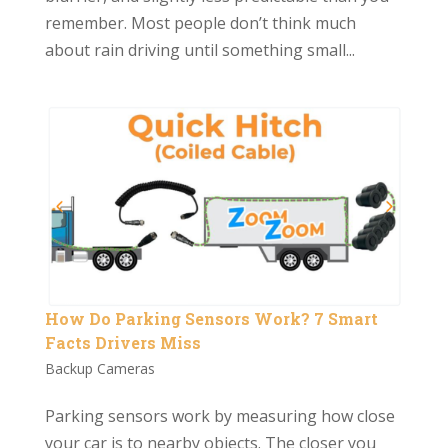
remember. Most people don’t think much
about rain driving until something small...
How Do Parking Sensors Work? 7 Smart
Facts Drivers Miss
Backup Cameras
Parking sensors work by measuring how close
your car is to nearby objects. The closer you