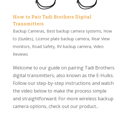
How to Pair Tadi Brothers Digital
Transmitters
Backup Cameras
,
Best backup camera systems
,
How
to (Guides)
,
License plate backup camera
,
Rear View
monitors
,
Road Safety
,
RV backup camera
,
Video
Reviews
Welcome to our guide on pairing Tadi Brothers
digital transmitters, also known as the E-Hulks.
Follow our step-by-step instructions and watch
the video below to make the process simple
and straightforward. For more wireless backup
camera options, check out our product...