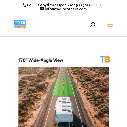
Call Us Anytime! Open 24/7 (866) 966-5550
info@tadibrothers.com