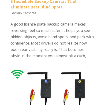
8 Incredible Backup Cameras That
Eliminate Rear Blind Spots
Backup Cameras
A good license plate backup camera makes
reversing feel so much safer. It helps you see
hidden objects, avoid blind spots, and park with
confidence. Most drivers do not realize how
poor rear visibility really is. That becomes
obvious the moment you almost hit a curb,...