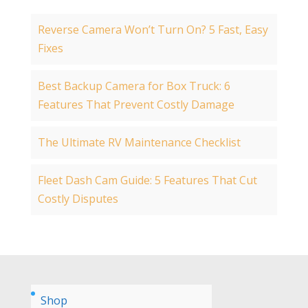
Reverse Camera Won’t Turn On? 5 Fast, Easy
Fixes
Best Backup Camera for Box Truck: 6
Features That Prevent Costly Damage
The Ultimate RV Maintenance Checklist
Fleet Dash Cam Guide: 5 Features That Cut
Costly Disputes
Shop