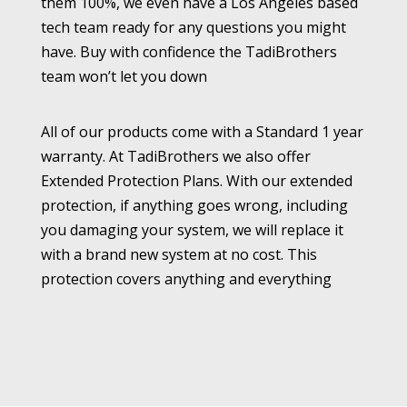
them 100%, we even have a Los Angeles based
tech team ready for any questions you might
have. Buy with confidence the TadiBrothers
team won’t let you down
All of our products come with a Standard 1 year
warranty. At TadiBrothers we also offer
Extended Protection Plans. With our extended
protection, if anything goes wrong, including
you damaging your system, we will replace it
with a brand new system at no cost. This
protection covers anything and everything