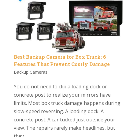
Best Backup Camera for Box Truck: 6
Features That Prevent Costly Damage
Backup Cameras
You do not need to clip a loading dock or
concrete post to realize your mirrors have
limits. Most box truck damage happens during
slow-speed reversing. A loading dock. A
concrete post. A car tucked just outside your
view. The repairs rarely make headlines, but
they...