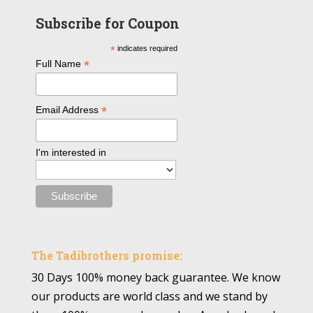
Subscribe for Coupon
*
indicates required
*
Full Name
*
Email Address
I'm interested in
The Tadibrothers promise:
30 Days 100% money back guarantee. We know
our products are world class and we stand by