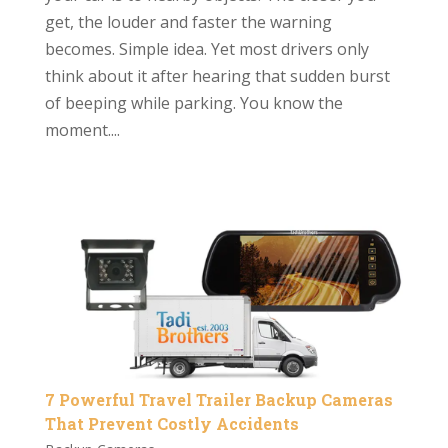
get, the louder and faster the warning
becomes. Simple idea. Yet most drivers only
think about it after hearing that sudden burst
of beeping while parking. You know the
moment....
7 Powerful Travel Trailer Backup Cameras
That Prevent Costly Accidents