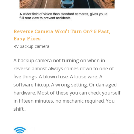
Reverse Camera Won’t Turn On? 5 Fast,
Easy Fixes
RV backup camera
A backup camera not turning on when in
reverse almost always comes down to one of
five things. A blown fuse. A loose wire. A
software hiccup. A wrong setting. Or damaged
hardware. Most of these you can check yourself
in fifteen minutes, no mechanic required. You
shift...