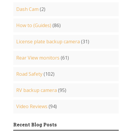
Dash Cam
(2)
How to (Guides)
(86)
License plate backup camera
(31)
Rear View monitors
(61)
Road Safety
(102)
RV backup camera
(95)
Video Reviews
(94)
Recent Blog Posts