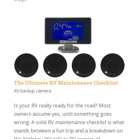
The Ultimate RV Maintenance Checklist
RV backup camera
Is your RV really ready for the road? Most
owners assume yes, until something goes
wrong. A solid RV maintenance checklist is what
stands between a fun trip and a breakdown on
the highway. We talk to RV owners at