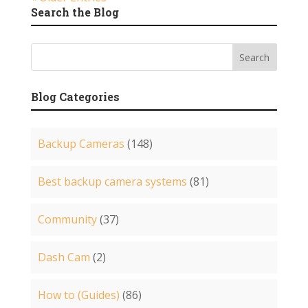
Search the Blog
Blog Categories
Backup Cameras
(148)
Best backup camera systems
(81)
Community
(37)
Dash Cam
(2)
How to (Guides)
(86)