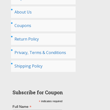
About Us
Coupons
Return Policy
Privacy, Terms & Conditions
Shipping Policy
Subscribe for Coupon
*
indicates required
*
Full Name