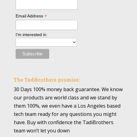
*
Email Address
I'm interested in
The Tadibrothers promise:
30 Days 100% money back guarantee. We know
our products are world class and we stand by
them 100%, we even have a Los Angeles based
tech team ready for any questions you might
have. Buy with confidence the TadiBrothers
team won’t let you down