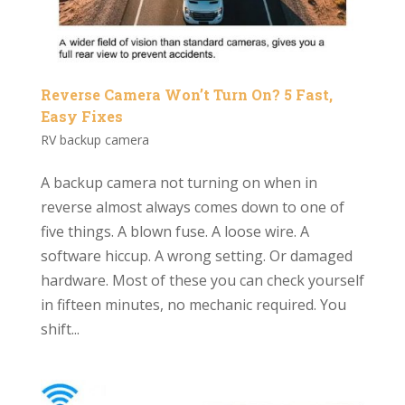
Reverse Camera Won’t Turn On? 5 Fast,
Easy Fixes
RV backup camera
A backup camera not turning on when in
reverse almost always comes down to one of
five things. A blown fuse. A loose wire. A
software hiccup. A wrong setting. Or damaged
hardware. Most of these you can check yourself
in fifteen minutes, no mechanic required. You
shift...