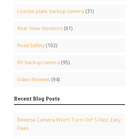
License plate backup camera
(31)
Rear View monitors
(61)
Road Safety
(102)
RV backup camera
(95)
Video Reviews
(94)
Recent Blog Posts
Reverse Camera Won’t Turn On? 5 Fast, Easy
Fixes