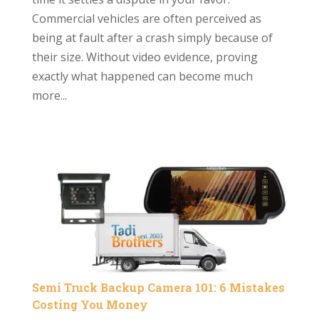
Commercial vehicles are often perceived as
being at fault after a crash simply because of
their size. Without video evidence, proving
exactly what happened can become much
more...
Semi Truck Backup Camera 101: 6 Mistakes
Costing You Money