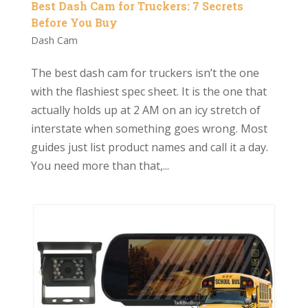
Best Dash Cam for Truckers: 7 Secrets
Before You Buy
Dash Cam
The best dash cam for truckers isn’t the one
with the flashiest spec sheet. It is the one that
actually holds up at 2 AM on an icy stretch of
interstate when something goes wrong. Most
guides just list product names and call it a day.
You need more than that,...