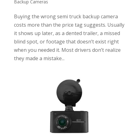
Backup Cameras
Buying the wrong semi truck backup camera
costs more than the price tag suggests. Usually
it shows up later, as a dented trailer, a missed
blind spot, or footage that doesn’t exist right
when you needed it. Most drivers don’t realize
they made a mistake...