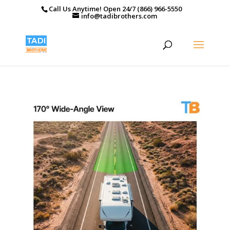
Call Us Anytime! Open 24/7 (866) 966-5550
info@tadibrothers.com