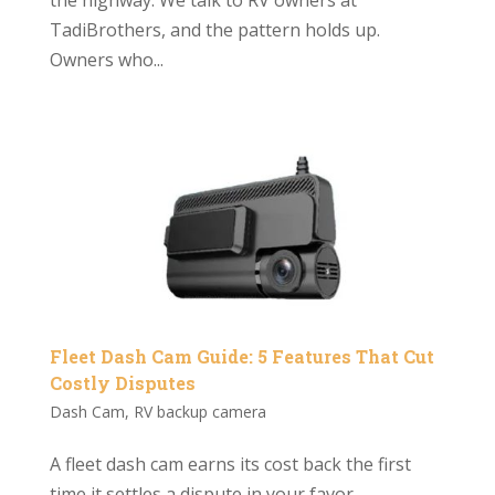
TadiBrothers, and the pattern holds up.
Owners who...
Fleet Dash Cam Guide: 5 Features That Cut
Costly Disputes
Dash Cam
,
RV backup camera
A fleet dash cam earns its cost back the first
time it settles a dispute in your favor.