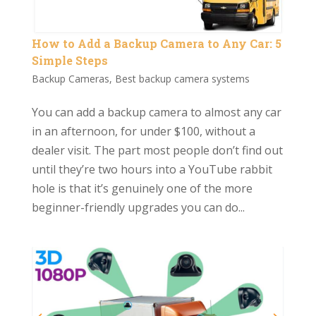
How to Add a Backup Camera to Any Car: 5
Simple Steps
Backup Cameras
,
Best backup camera systems
You can add a backup camera to almost any car
in an afternoon, for under $100, without a
dealer visit. The part most people don’t find out
until they’re two hours into a YouTube rabbit
hole is that it’s genuinely one of the more
beginner-friendly upgrades you can do...