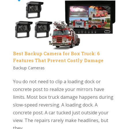
Best Backup Camera for Box Truck: 6
Features That Prevent Costly Damage
Backup Cameras
You do not need to clip a loading dock or
concrete post to realize your mirrors have
limits. Most box truck damage happens during
slow-speed reversing. A loading dock. A
concrete post. A car tucked just outside your
view. The repairs rarely make headlines, but
they...