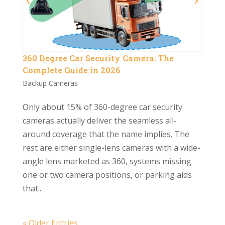
360 Degree Car Security Camera: The
Complete Guide in 2026
Backup Cameras
Only about 15% of 360-degree car security
cameras actually deliver the seamless all-
around coverage that the name implies. The
rest are either single-lens cameras with a wide-
angle lens marketed as 360, systems missing
one or two camera positions, or parking aids
that...
« Older Entries