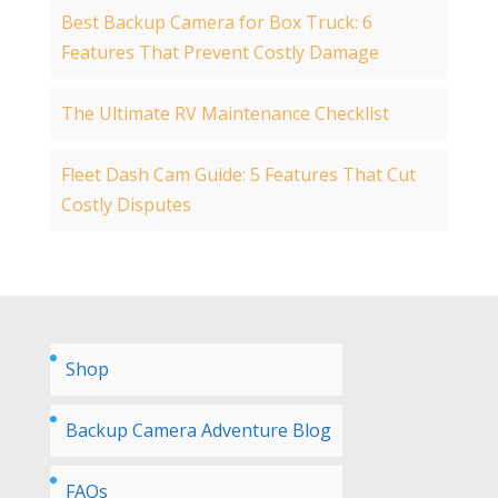
Best Backup Camera for Box Truck: 6
Features That Prevent Costly Damage
The Ultimate RV Maintenance Checklist
Fleet Dash Cam Guide: 5 Features That Cut
Costly Disputes
Shop
Backup Camera Adventure Blog
FAQs