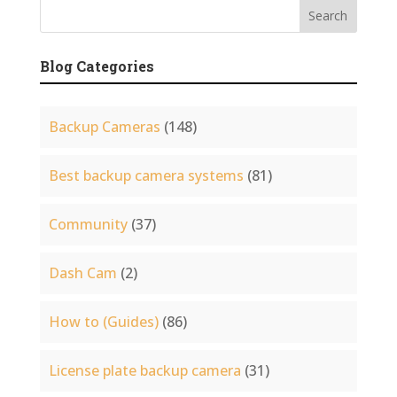
Blog Categories
Backup Cameras
(148)
Best backup camera systems
(81)
Community
(37)
Dash Cam
(2)
How to (Guides)
(86)
License plate backup camera
(31)