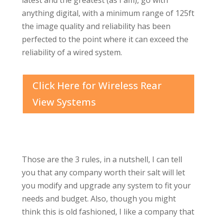
latest and the greatest (as I am), go with
anything digital, with a minimum range of 125ft
the image quality and reliability has been
perfected to the point where it can exceed the
reliability of a wired system.
Click Here for Wireless Rear
View Systems
Those are the 3 rules, in a nutshell, I can tell
you that any company worth their salt will let
you modify and upgrade any system to fit your
needs and budget. Also, though you might
think this is old fashioned, I like a company that