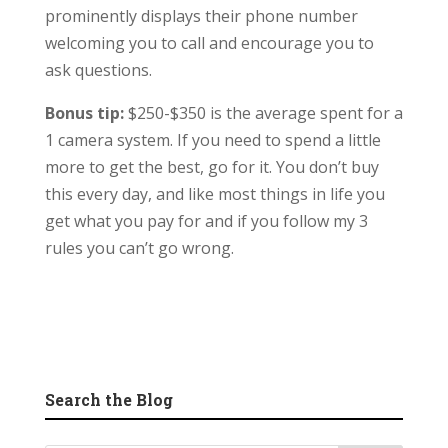
prominently displays their phone number
welcoming you to call and encourage you to
ask questions.
Bonus tip:
$250-$350 is the average spent for a
1 camera system. If you need to spend a little
more to get the best, go for it. You don’t buy
this every day, and like most things in life you
get what you pay for and if you follow my 3
rules you can’t go wrong.
Search the Blog