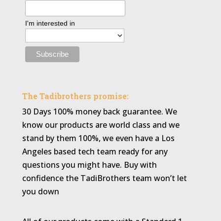
I'm interested in
The Tadibrothers promise:
30 Days 100% money back guarantee. We
know our products are world class and we
stand by them 100%, we even have a Los
Angeles based tech team ready for any
questions you might have. Buy with
confidence the TadiBrothers team won’t let
you down