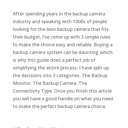
After spending years in the backup camera
industry and speaking with 1000s of people
looking for the best backup camera that fits
their budget, I’ve come up with 3 simple rules
to make the choice easy and reliable. Buying a
backup camera system can be daunting which
is why this guide does a perfect job of
simplifying the entire process. I have split up
the decisions into 3 categories. The Backup
Monitor. The Backup Camera. The
Connectivity Type. Once you finish this article
you will have a good handle on what you need
to make the perfect backup camera choice.