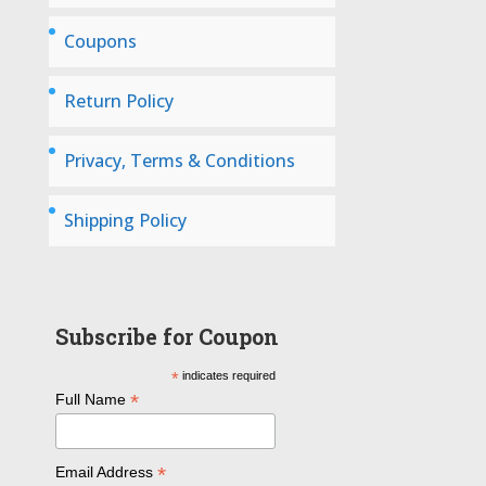
Coupons
Return Policy
Privacy, Terms & Conditions
Shipping Policy
Subscribe for Coupon
*
indicates required
*
Full Name
*
Email Address