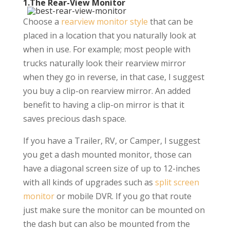
1.The Rear-View Monitor
Choose a
rearview monitor style
that can be
placed in a location that you naturally look at
when in use. For example; most people with
trucks naturally look their rearview mirror
when they go in reverse, in that case, I suggest
you buy a clip-on rearview mirror. An added
benefit to having a clip-on mirror is that it
saves precious dash space.
If you have a Trailer, RV, or Camper, I suggest
you get a dash mounted monitor, those can
have a diagonal screen size of up to 12-inches
with all kinds of upgrades such as
split screen
monitor
or mobile DVR. If you go that route
just make sure the monitor can be mounted on
the dash but can also be mounted from the