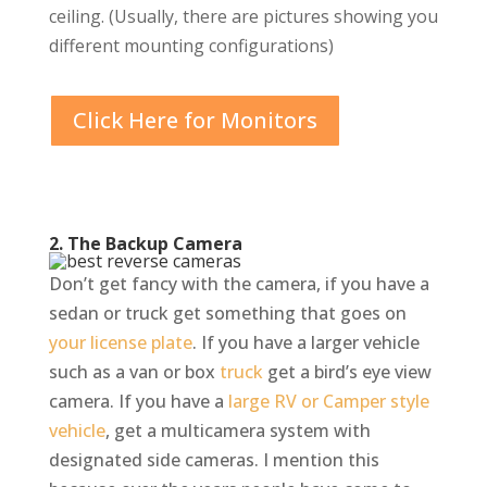
ceiling. (Usually, there are pictures showing you
different mounting configurations)
Click Here for Monitors
2. The Backup Camera
Don’t get fancy with the camera, if you have a
sedan or truck get something that goes on
your license plate
. If you have a larger vehicle
such as a van or box
truck
get a bird’s eye view
camera. If you have a
large RV or Camper style
vehicle
, get a multicamera system with
designated side cameras. I mention this