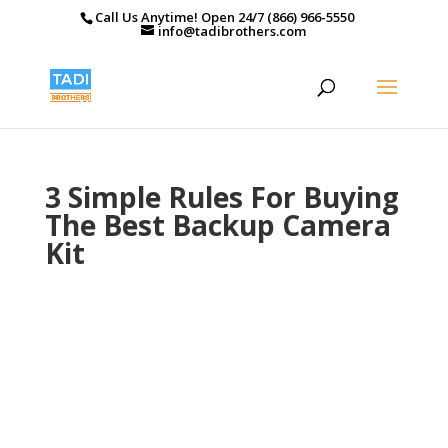
Call Us Anytime! Open 24/7 (866) 966-5550
info@tadibrothers.com
3 Simple Rules For Buying
The Best Backup Camera
Kit