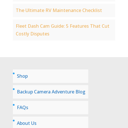
The Ultimate RV Maintenance Checklist
Fleet Dash Cam Guide: 5 Features That Cut
Costly Disputes
Shop
Backup Camera Adventure Blog
FAQs
About Us