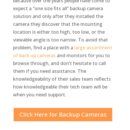
because over the years people have come to
expect a “one size fits all” backup camera
solution and only after they installed the
camera they discover that the mounting
location is either too high, too low, or the
viewable angle is too narrow. To avoid that
problem, find a place with a
large assortment
of back up cameras
and monitors for you to
browse through, and don’t hesitate to call
them if you need assistance. The
knowledgeability of their sales team reflects
how knowledgeable their tech team will be
when you need support.
Click Here for Backup Cameras