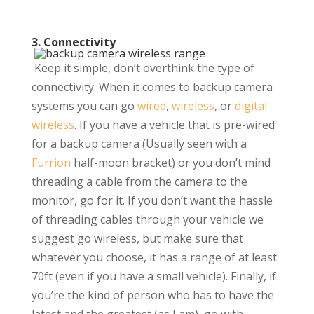
3. Connectivity
Keep it simple, don’t overthink the type of
connectivity. When it comes to backup camera
systems you can go
wired
,
wireless
, or
digital
wireless
. If you have a vehicle that is pre-wired
for a backup camera (Usually seen with a
Furrion
half-moon bracket) or you don’t mind
threading a cable from the camera to the
monitor, go for it. If you don’t want the hassle
of threading cables through your vehicle we
suggest go wireless, but make sure that
whatever you choose, it has a range of at least
70ft (even if you have a small vehicle). Finally, if
you’re the kind of person who has to have the