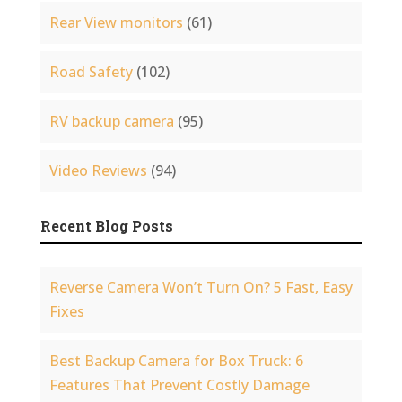
Rear View monitors
(61)
Road Safety
(102)
RV backup camera
(95)
Video Reviews
(94)
Recent Blog Posts
Reverse Camera Won’t Turn On? 5 Fast, Easy
Fixes
Best Backup Camera for Box Truck: 6
Features That Prevent Costly Damage