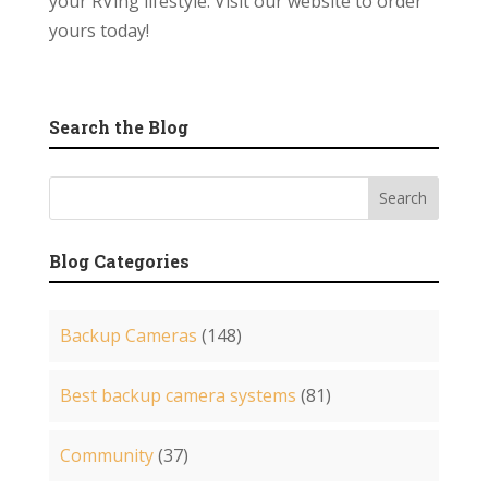
your RVing lifestyle. Visit our website to order
yours today!
Search the Blog
Blog Categories
Backup Cameras
(148)
Best backup camera systems
(81)
Community
(37)