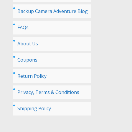
Backup Camera Adventure Blog
FAQs
About Us
Coupons
Return Policy
Privacy, Terms & Conditions
Shipping Policy