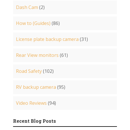
Dash Cam
(2)
How to (Guides)
(86)
License plate backup camera
(31)
Rear View monitors
(61)
Road Safety
(102)
RV backup camera
(95)
Video Reviews
(94)
Recent Blog Posts