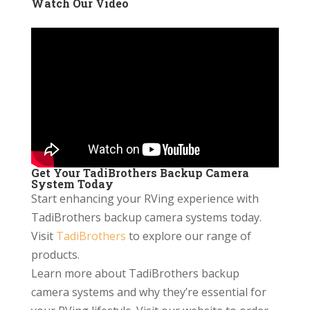
Watch Our Video
Get Your TadiBrothers Backup Camera
System Today
Start enhancing your RVing experience with
TadiBrothers backup camera systems today.
Visit
TadiBrothers
to explore our range of
products.
Learn more about TadiBrothers backup
camera systems and why they’re essential for