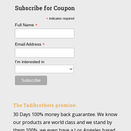
Subscribe for Coupon
*
indicates required
*
Full Name
*
Email Address
I'm interested in
The Tadibrothers promise:
30 Days 100% money back guarantee. We know
our products are world class and we stand by
them 100%, we even have a Los Angeles based