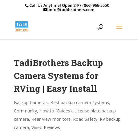
Call Us Anytime! Open 24/7 (866) 966-5550
info@tadibrothers.com
TadiBrothers Backup
Camera Systems for
RVing | Easy Install
Backup Cameras
,
Best backup camera systems
,
Community
,
How to (Guides)
,
License plate backup
camera
,
Rear View monitors
,
Road Safety
,
RV backup
camera
,
Video Reviews