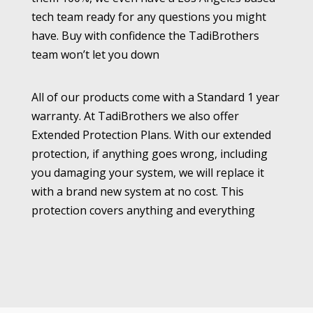
tech team ready for any questions you might
have. Buy with confidence the TadiBrothers
team won’t let you down
All of our products come with a Standard 1 year
warranty. At TadiBrothers we also offer
Extended Protection Plans. With our extended
protection, if anything goes wrong, including
you damaging your system, we will replace it
with a brand new system at no cost. This
protection covers anything and everything