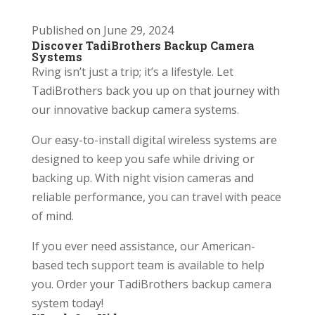
Published on June 29, 2024
Discover TadiBrothers Backup Camera
Systems
Rving isn’t just a trip; it’s a lifestyle. Let
TadiBrothers back you up on that journey with
our innovative backup camera systems.
Our easy-to-install digital wireless systems are
designed to keep you safe while driving or
backing up. With night vision cameras and
reliable performance, you can travel with peace
of mind.
If you ever need assistance, our American-
based tech support team is available to help
you. Order your TadiBrothers backup camera
system today!