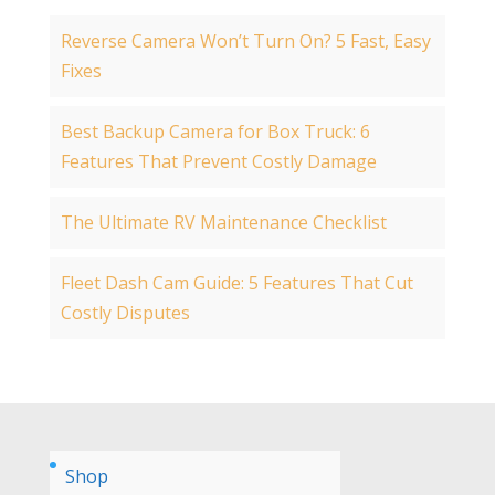
Reverse Camera Won’t Turn On? 5 Fast, Easy
Fixes
Best Backup Camera for Box Truck: 6
Features That Prevent Costly Damage
The Ultimate RV Maintenance Checklist
Fleet Dash Cam Guide: 5 Features That Cut
Costly Disputes
Shop