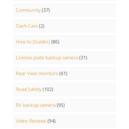
Community
(37)
Dash Cam
(2)
How to (Guides)
(86)
License plate backup camera
(31)
Rear View monitors
(61)
Road Safety
(102)
RV backup camera
(95)
Video Reviews
(94)