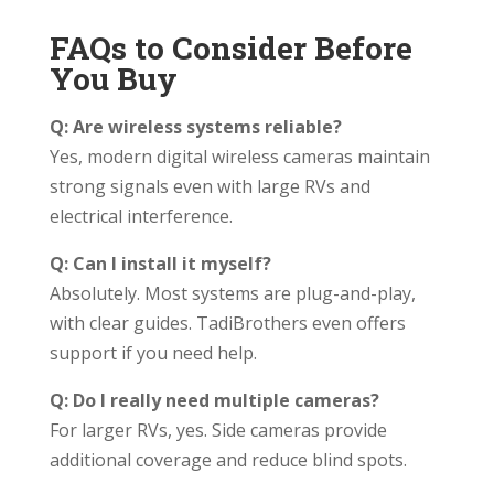
FAQs to Consider Before
You Buy
Q: Are wireless systems reliable?
Yes, modern digital wireless cameras maintain
strong signals even with large RVs and
electrical interference.
Q: Can I install it myself?
Absolutely. Most systems are plug-and-play,
with clear guides. TadiBrothers even offers
support if you need help.
Q: Do I really need multiple cameras?
For larger RVs, yes. Side cameras provide
additional coverage and reduce blind spots.