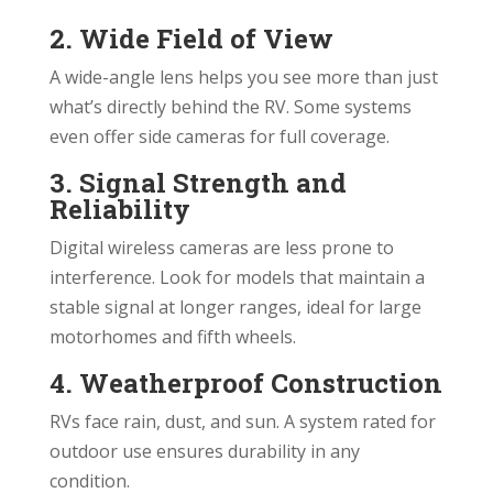
2. Wide Field of View
A wide-angle lens helps you see more than just
what’s directly behind the RV. Some systems
even offer side cameras for full coverage.
3. Signal Strength and
Reliability
Digital wireless cameras are less prone to
interference. Look for models that maintain a
stable signal at longer ranges, ideal for large
motorhomes and fifth wheels.
4. Weatherproof Construction
RVs face rain, dust, and sun. A system rated for
outdoor use ensures durability in any
condition.