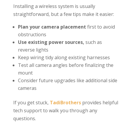
Installing a wireless system is usually
straightforward, but a few tips make it easier:
Plan your camera placement
first to avoid
obstructions
Use existing power sources,
such as
reverse lights
Keep wiring tidy along existing harnesses
Test all camera angles before finalizing the
mount
Consider future upgrades like additional side
cameras
If you get stuck,
TadiBrothers
provides helpful
tech support to walk you through any
questions.