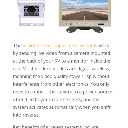
These
wireless backup camera systems
work
by sending live video from a camera mounted
at the back of your RV to a monitor inside the
cab. Most modern models are digital wireless,
meaning the video quality stays crisp without
interference from other electronics. You only
need to connect the camera to a power source,
often tied to your reverse lights, and the
system activates automatically when you shift
into reverse.
Key benefits of wireless systems include: