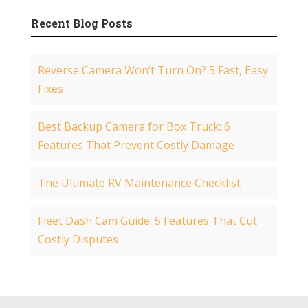
Recent Blog Posts
Reverse Camera Won’t Turn On? 5 Fast, Easy
Fixes
Best Backup Camera for Box Truck: 6
Features That Prevent Costly Damage
The Ultimate RV Maintenance Checklist
Fleet Dash Cam Guide: 5 Features That Cut
Costly Disputes