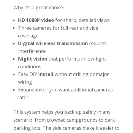
Why it’s a great choice:
HD 1080P video
for sharp, detailed views
Three cameras for full rear and side
coverage
Digital wireless transmission
reduces
interference
Night vision
that performs in low-light
conditions
Easy DIY
install
without drilling or major
wiring
Expandable if you want additional cameras
later
This system helps you back up safely in any
scenario, from crowded campgrounds to dark
parking lots. The side cameras make it easier to