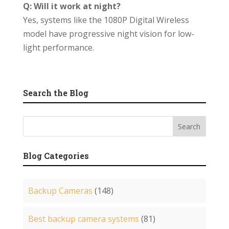
Q: Will it work at night?
Yes, systems like the 1080P Digital Wireless
model have progressive night vision for low-
light performance.
Search the Blog
Blog Categories
Backup Cameras
(148)
Best backup camera systems
(81)