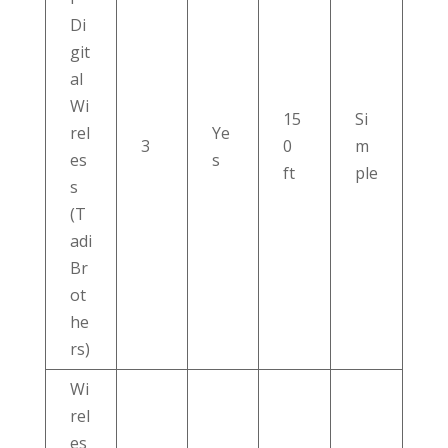
Di
git
al
Wi
15
Si
rel
Ye
3
0
m
es
s
ft
ple
s
(T
adi
Br
ot
he
rs)
Wi
rel
es