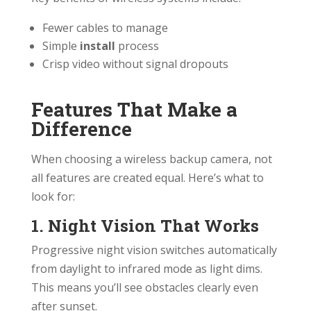
Fewer cables to manage
Simple
install
process
Crisp video without signal dropouts
Features That Make a
Difference
When choosing a wireless backup camera, not
all features are created equal. Here’s what to
look for:
1. Night Vision That Works
Progressive night vision switches automatically
from daylight to infrared mode as light dims.
This means you’ll see obstacles clearly even
after sunset.