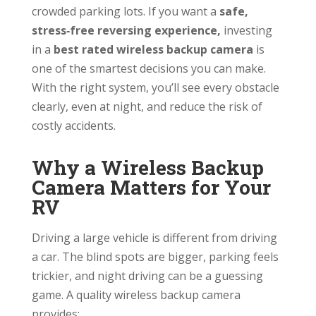
crowded parking lots. If you want a
safe,
stress‑free reversing experience,
investing
in a
best rated wireless backup camera
is
one of the smartest decisions you can make.
With the right system, you’ll see every obstacle
clearly, even at night, and reduce the risk of
costly accidents.
Why a Wireless Backup
Camera Matters for Your
RV
Driving a large vehicle is different from driving
a car. The blind spots are bigger, parking feels
trickier, and night driving can be a guessing
game. A quality wireless backup camera
provides: