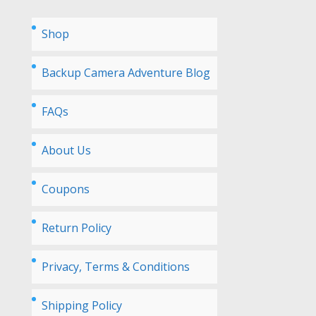
Shop
Backup Camera Adventure Blog
FAQs
About Us
Coupons
Return Policy
Privacy, Terms & Conditions
Shipping Policy