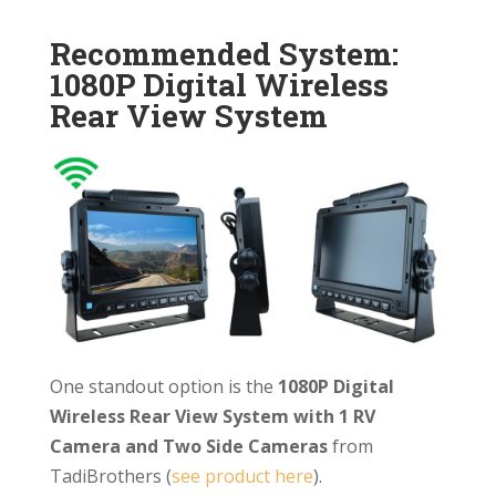
Recommended System:
1080P Digital Wireless
Rear View System
One standout option is the
1080P Digital
Wireless Rear View System with 1 RV
Camera and Two Side Cameras
from
TadiBrothers (
see product here
).