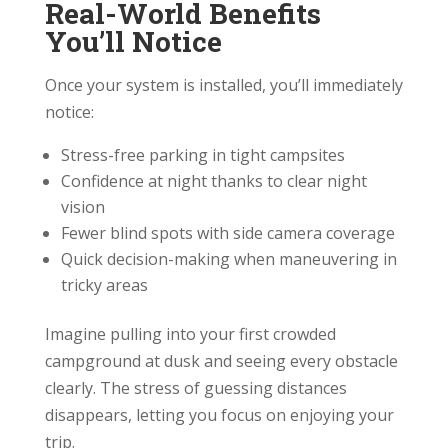
Real-World Benefits
You’ll Notice
Once your system is installed, you’ll immediately
notice:
Stress-free parking in tight campsites
Confidence at night thanks to clear night
vision
Fewer blind spots with side camera coverage
Quick decision-making when maneuvering in
tricky areas
Imagine pulling into your first crowded
campground at dusk and seeing every obstacle
clearly. The stress of guessing distances
disappears, letting you focus on enjoying your
trip.