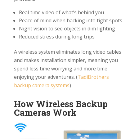
Real‑time video of what’s behind you
Peace of mind when backing into tight spots
Night vision to see objects in dim lighting
Reduced stress during long trips
A wireless system eliminates long video cables
and makes installation simpler, meaning you
spend less time worrying and more time
enjoying your adventures. (
TadiBrothers
backup camera systems
)
How Wireless Backup
Cameras Work