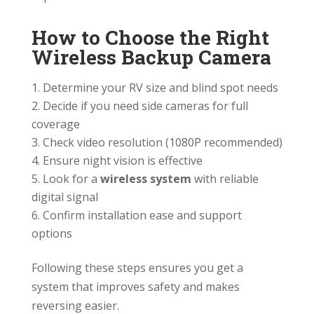
How to Choose the Right
Wireless Backup Camera
Determine your RV size and blind spot needs
Decide if you need side cameras for full
coverage
Check video resolution (1080P recommended)
Ensure night vision is effective
Look for a
wireless system
with reliable
digital signal
Confirm installation ease and support
options
Following these steps ensures you get a
system that improves safety and makes
reversing easier.