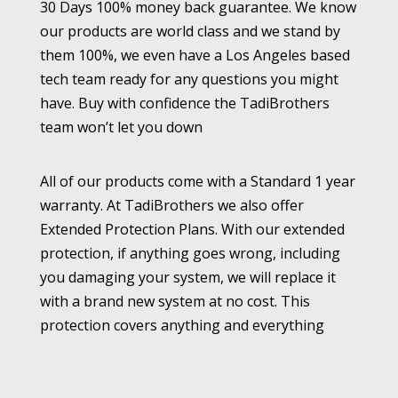
30 Days 100% money back guarantee. We know
our products are world class and we stand by
them 100%, we even have a Los Angeles based
tech team ready for any questions you might
have. Buy with confidence the TadiBrothers
team won’t let you down
All of our products come with a Standard 1 year
warranty. At TadiBrothers we also offer
Extended Protection Plans. With our extended
protection, if anything goes wrong, including
you damaging your system, we will replace it
with a brand new system at no cost. This
protection covers anything and everything