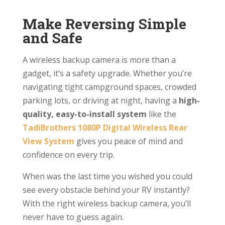
Make Reversing Simple
and Safe
A wireless backup camera is more than a
gadget, it’s a safety upgrade. Whether you’re
navigating tight campground spaces, crowded
parking lots, or driving at night, having a
high-
quality, easy-to-install system
like the
TadiBrothers 1080P Digital Wireless Rear
View System
gives you peace of mind and
confidence on every trip.
When was the last time you wished you could
see every obstacle behind your RV instantly?
With the right wireless backup camera, you’ll
never have to guess again.