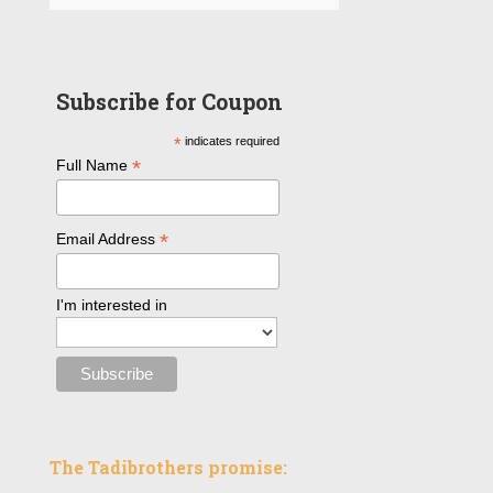
Subscribe for Coupon
*
indicates required
*
Full Name
*
Email Address
I'm interested in
The Tadibrothers promise: