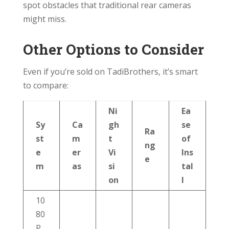
spot obstacles that traditional rear cameras
might miss.
Other Options to Consider
Even if you’re sold on TadiBrothers, it’s smart
to compare:
Ni
Ea
Sy
Ca
gh
se
Ra
st
m
t
of
ng
e
er
Vi
Ins
e
m
as
si
tal
on
l
10
80
P