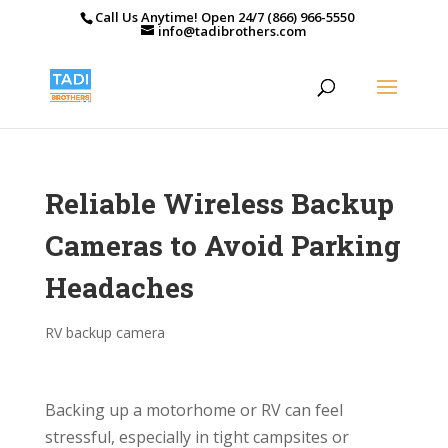
Call Us Anytime! Open 24/7 (866) 966-5550
info@tadibrothers.com
Reliable Wireless Backup
Cameras to Avoid Parking
Headaches
RV backup camera
Backing up a motorhome or RV can feel
stressful, especially in tight campsites or