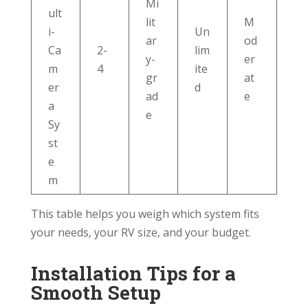
Mi
ult
lit
M
i-
Un
ar
od
Ca
2-
lim
y-
er
m
4
ite
gr
at
er
d
ad
e
a
e
Sy
st
e
m
This table helps you weigh which system fits
your needs, your RV size, and your budget.
Installation Tips for a
Smooth Setup