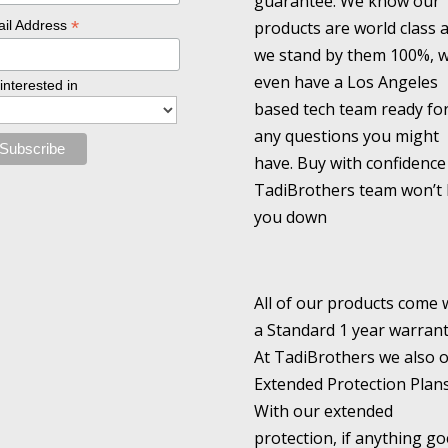
guarantee. We know our
*
products are world class 
il Address
we stand by them 100%, 
even have a Los Angeles
 interested in
based tech team ready fo
any questions you might
have. Buy with confidence
TadiBrothers team won’t 
you down
All of our products come 
a Standard 1 year warrant
At TadiBrothers we also o
Extended Protection Plans
With our extended
protection, if anything go