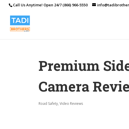
Call Us Anytime! Open 24/7 (866) 966-5550
info@tadibrothe
Premium Sid
Camera Revi
Road Safety
,
Video Reviews