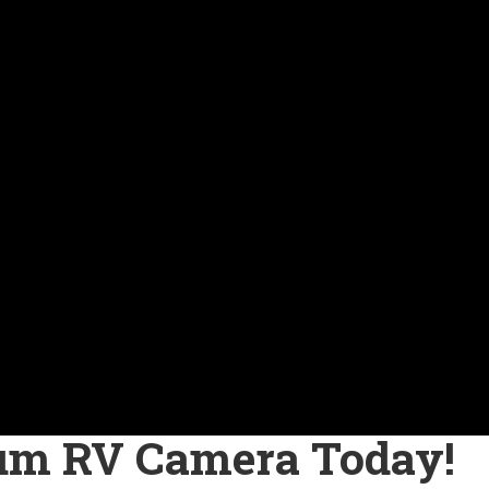
um RV Camera Today!