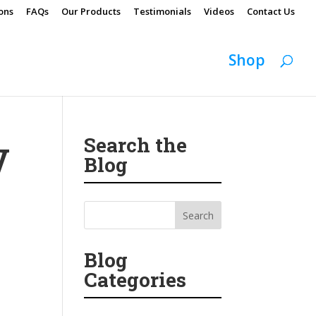
ons
FAQs
Our Products
Testimonials
Videos
Contact Us
Shop
Search the
V
Blog
Blog
Categories