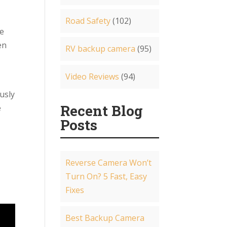
Road Safety
(102)
he
en
RV backup camera
(95)
Video Reviews
(94)
usly
Recent Blog
e
Posts
Reverse Camera Won’t
Turn On? 5 Fast, Easy
Fixes
Best Backup Camera