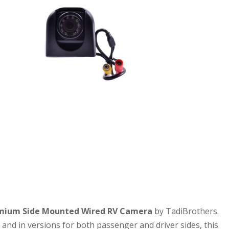
mium Side Mounted Wired RV Camera
by TadiBrothers.
, and in versions for both passenger and driver sides, this