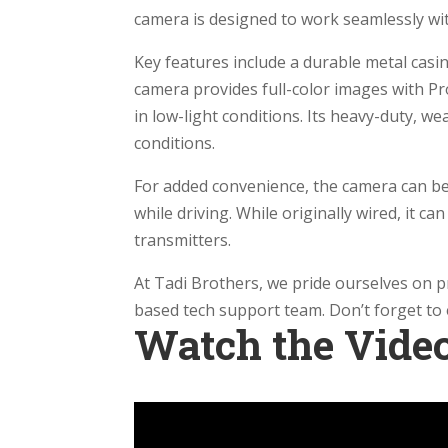
camera is designed to work seamlessly wi
Key features include a durable metal casi
camera provides full-color images with Pro
in low-light conditions. Its heavy-duty, w
conditions.
For added convenience, the camera can be
while driving. While originally wired, it c
transmitters.
At Tadi Brothers, we pride ourselves on 
based tech support team. Don’t forget to e
Watch the Vide