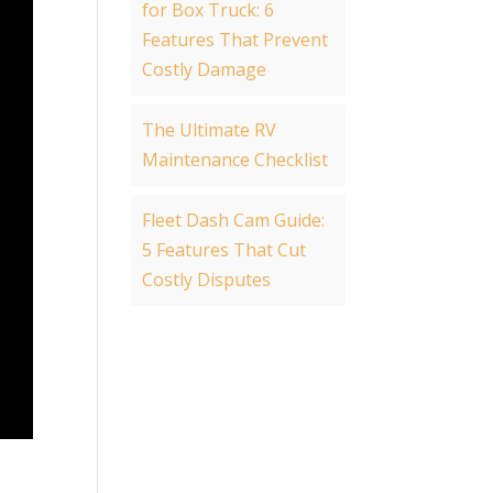
for Box Truck: 6
Features That Prevent
Costly Damage
The Ultimate RV
Maintenance Checklist
Fleet Dash Cam Guide:
5 Features That Cut
Costly Disputes