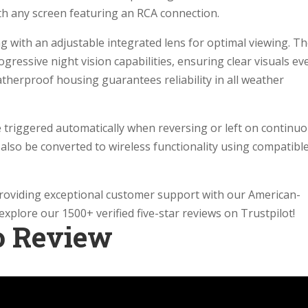
th any screen featuring an RCA connection.
ng with an adjustable integrated lens for optimal viewing. T
gressive night vision capabilities, ensuring clear visuals ev
eatherproof housing guarantees reliability in all weather
 triggered automatically when reversing or left on continuo
an also be converted to wireless functionality using compatibl
providing exceptional customer support with our American-
xplore our 1500+ verified five-star reviews on Trustpilot!
o Review