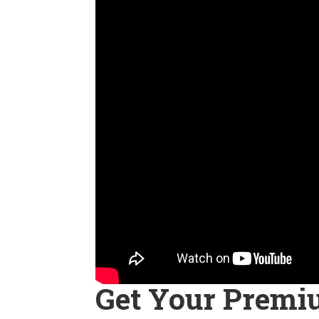
Get Your Premi