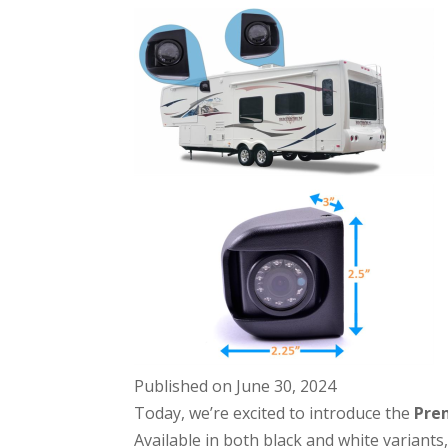
Published on June 30, 2024
Today, we’re excited to introduce the
Pre
Available in both black and white variants