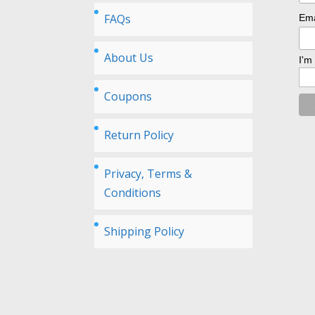
FAQs
Ema
About Us
I'm
Coupons
Return Policy
Privacy, Terms &
Conditions
Shipping Policy