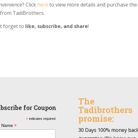
nvenience? Click
here
to view more details and purchase the
from TadiBrothers.
’t forget to
like, subscribe, and share
!
The
bscribe for Coupon
Tadibrothers
promise:
*
indicates required
*
l Name
30 Days 100% money bac