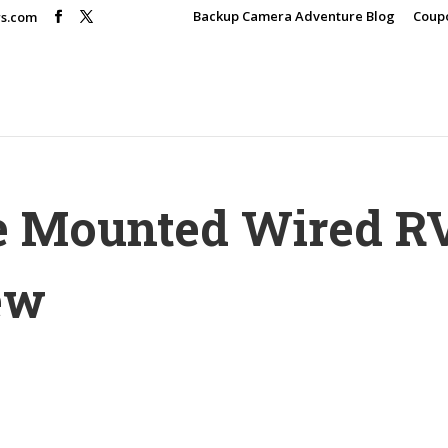
Backup Camera Adventure Blog
Coup
rs.com
e Mounted Wired R
ew