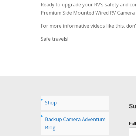
Ready to upgrade your RV’s safety and co
Premium Side Mounted Wired RV Camera 
For more informative videos like this, don
Safe travels!
Shop
Su
Backup Camera Adventure
Ful
Blog