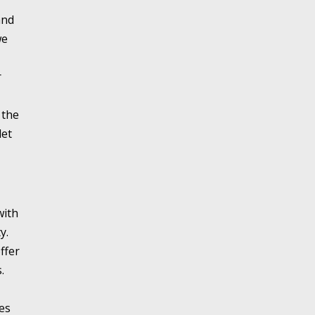
and
we
r
 the
let
with
y.
ffer
.
es