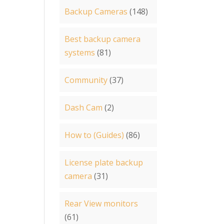
Backup Cameras
(148)
Best backup camera
systems
(81)
Community
(37)
Dash Cam
(2)
How to (Guides)
(86)
License plate backup
camera
(31)
Rear View monitors
(61)