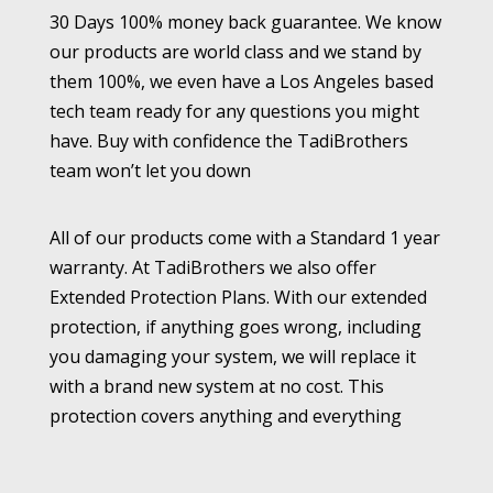
30 Days 100% money back guarantee. We know
our products are world class and we stand by
them 100%, we even have a Los Angeles based
tech team ready for any questions you might
have. Buy with confidence the TadiBrothers
team won’t let you down
All of our products come with a Standard 1 year
warranty. At TadiBrothers we also offer
Extended Protection Plans. With our extended
protection, if anything goes wrong, including
you damaging your system, we will replace it
with a brand new system at no cost. This
protection covers anything and everything