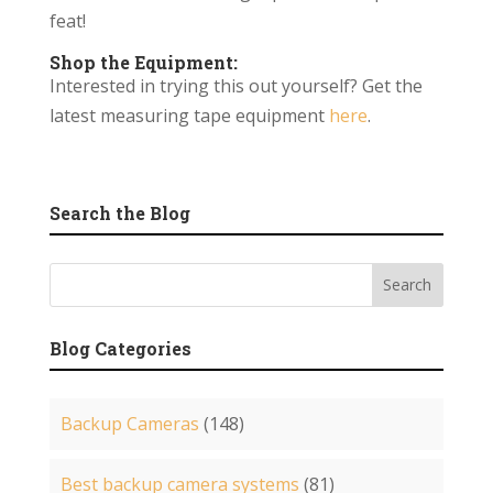
feat!
Shop the Equipment:
Interested in trying this out yourself? Get the
latest measuring tape equipment
here
.
Search the Blog
Blog Categories
Backup Cameras
(148)
Best backup camera systems
(81)