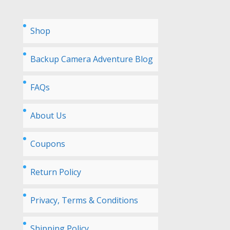
Shop
Backup Camera Adventure Blog
FAQs
About Us
Coupons
Return Policy
Privacy, Terms & Conditions
Shipping Policy