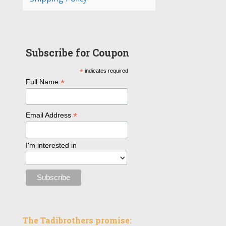
Subscribe for Coupon
*
indicates required
*
Full Name
*
Email Address
I'm interested in
The Tadibrothers promise: