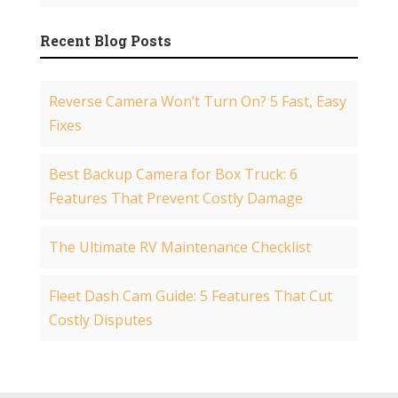
Recent Blog Posts
Reverse Camera Won’t Turn On? 5 Fast, Easy
Fixes
Best Backup Camera for Box Truck: 6
Features That Prevent Costly Damage
The Ultimate RV Maintenance Checklist
Fleet Dash Cam Guide: 5 Features That Cut
Costly Disputes