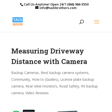
Call Us Anytime! Open 24/7 (866) 966-5550
info@tadibrothers.com
Measuring Driveway
Distance with Camera
Backup Cameras
,
Best backup camera systems
,
Community
,
How to (Guides)
,
License plate backup
camera
,
Rear View monitors
,
Road Safety
,
RV backup
camera
,
Video Reviews