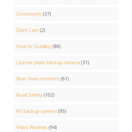
Community
(37)
Dash Cam
(2)
How to (Guides)
(86)
License plate backup camera
(31)
Rear View monitors
(61)
Road Safety
(102)
RV backup camera
(95)
Video Reviews
(94)