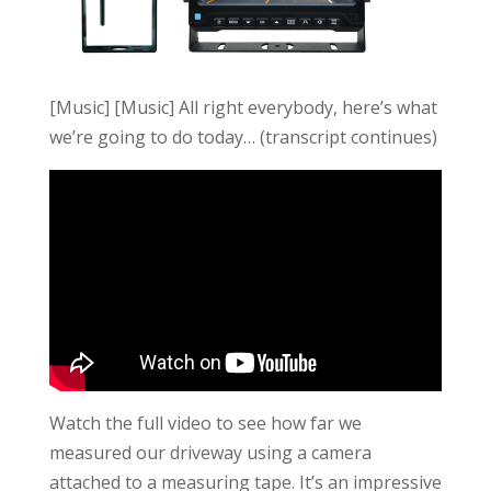
[Music] [Music] All right everybody, here’s what
we’re going to do today… (transcript continues)
Watch the full video to see how far we
measured our driveway using a camera
attached to a measuring tape. It’s an impressive