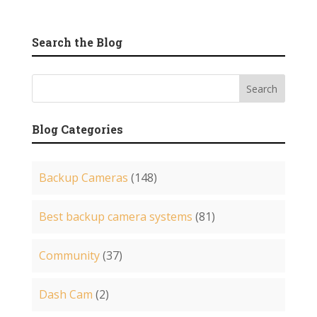
Search the Blog
Blog Categories
Backup Cameras
(148)
Best backup camera systems
(81)
Community
(37)
Dash Cam
(2)