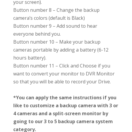
your screen).
Button number 8
– Change the backup
camera’s colors (default is Black)
Button number 9
– Add sound to hear
everyone behind you.
Button number 10
– Make your backup
cameras portable by adding a battery (6-12
hours battery).
Button number 11
– Click and Choose if you
want to convert your monitor to DVR Monitor
so that you will be able to record your Drive.
*You can apply the same instructions if you
like to customize a backup camera with 3 or
4 cameras and a split-screen monitor by
going to our 3 to 5 backup camera system
category.