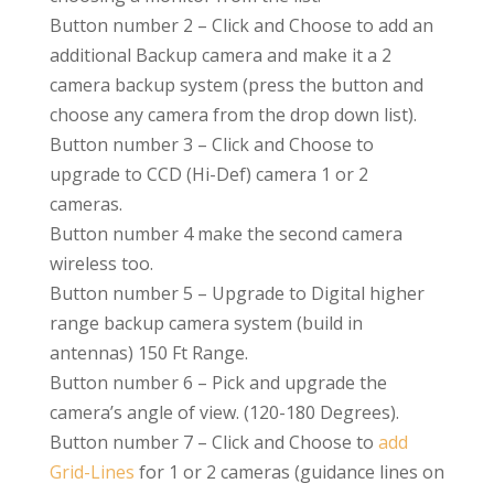
Button number 2
– Click and Choose to add an
additional Backup camera and make it a 2
camera backup system (press the button and
choose any camera from the drop down list).
Button number 3 – Click and Choose to
upgrade to CCD (Hi-Def) camera 1 or 2
cameras.
Button number 4 make the second camera
wireless too.
Button number 5
–
Upgrade to Digital higher
range backup camera system (build in
antennas) 150 Ft Range.
Button number 6
– Pick and upgrade the
camera’s angle of view. (120-180 Degrees).
Button number 7
– Click and Choose to
add
Grid-Lines
for 1 or 2 cameras (guidance lines on