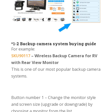
*1-2 Backup camera system buying guide
For example:
SKU90117
– Wireless Backup Camera for RV
with Rear View Monitor
This is one of our most popular backup camera
systems.
Button number 1
– Change the monitor style
and screen size (upgrade or downgrade) by
choosing a monitor from the list.