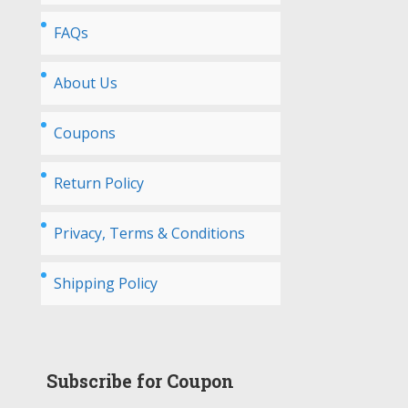
FAQs
About Us
Coupons
Return Policy
Privacy, Terms & Conditions
Shipping Policy
Subscribe for Coupon