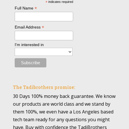
*
indicates required
*
Full Name
*
Email Address
I'm interested in
The Tadibrothers promise:
30 Days 100% money back guarantee. We know
our products are world class and we stand by
them 100%, we even have a Los Angeles based
tech team ready for any questions you might
have. Buy with confidence the TadiBrothers