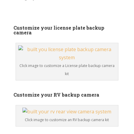
Customize your license plate backup
camera
Click image to customize a License plate backup camera
kit
Customize your RV backup camera
Click image to customize an RV backup camera kit