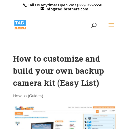
Call Us Anytime! Open 24/7 (866) 966-5550
info@tadibrothers.com
How to customize and
build your own backup
camera kit (Easy List)
How to (Guides)