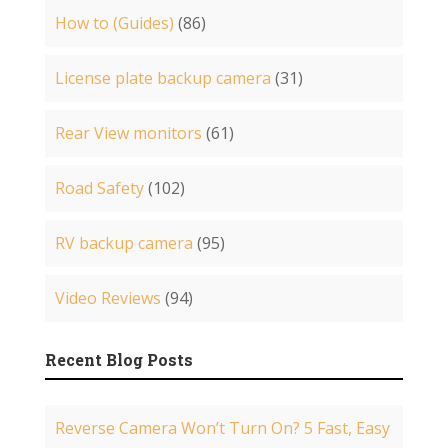
How to (Guides)
(86)
License plate backup camera
(31)
Rear View monitors
(61)
Road Safety
(102)
RV backup camera
(95)
Video Reviews
(94)
Recent Blog Posts
Reverse Camera Won’t Turn On? 5 Fast, Easy