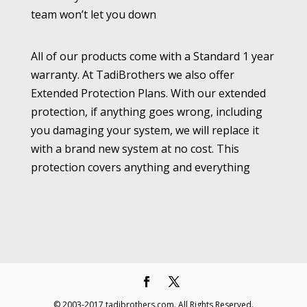
team won’t let you down
All of our products come with a Standard 1 year
warranty. At TadiBrothers we also offer
Extended Protection Plans. With our extended
protection, if anything goes wrong, including
you damaging your system, we will replace it
with a brand new system at no cost. This
protection covers anything and everything
© 2003-2017 tadibrothers.com. All Rights Reserved.