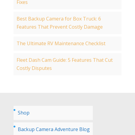
Fixes
Best Backup Camera for Box Truck: 6
Features That Prevent Costly Damage
The Ultimate RV Maintenance Checklist
Fleet Dash Cam Guide: 5 Features That Cut
Costly Disputes
Shop
Backup Camera Adventure Blog