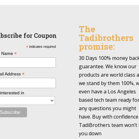
The
bscribe for Coupon
Tadibrothers
promise:
*
indicates required
*
l Name
30 Days 100% money bac
guarantee. We know our
*
products are world class 
il Address
we stand by them 100%, 
even have a Los Angeles
 interested in
based tech team ready fo
any questions you might
have. Buy with confidence
TadiBrothers team won’t 
you down