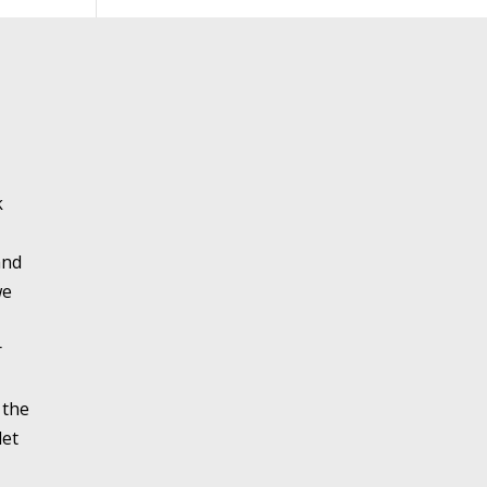
k
and
we
r
 the
let