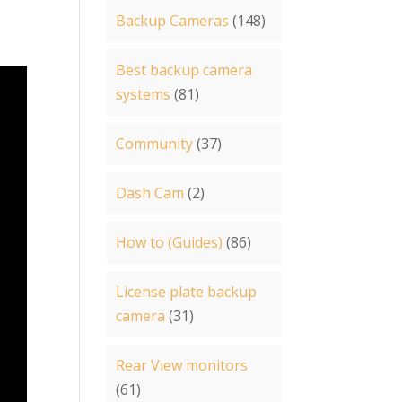
Backup Cameras
(148)
Best backup camera
systems
(81)
Community
(37)
Dash Cam
(2)
How to (Guides)
(86)
License plate backup
camera
(31)
Rear View monitors
(61)