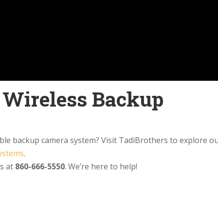
l Wireless Backup
able backup camera system? Visit TadiBrothers to explore o
systems
.
us at
860-666-5550
. We’re here to help!