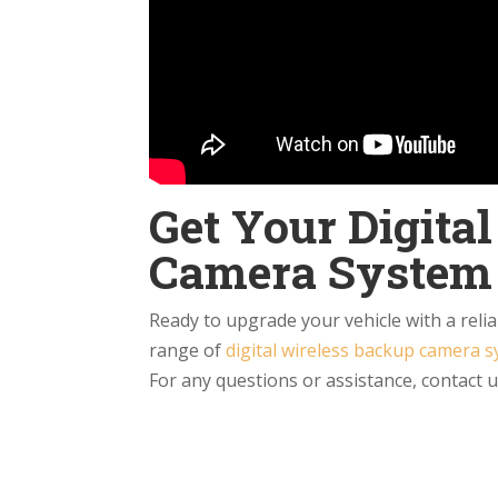
Get Your Digita
Camera System
Ready to upgrade your vehicle with a reli
range of
digital wireless backup camera 
For any questions or assistance, contact 