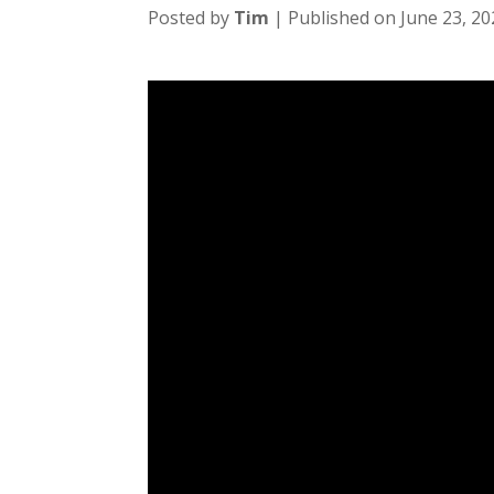
Posted by
Tim
| Published on June 23, 20