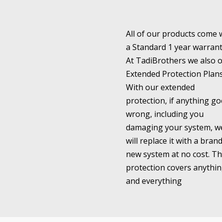
All of our products come 
a Standard 1 year warrant
At TadiBrothers we also o
Extended Protection Plans
With our extended
protection, if anything go
wrong, including you
damaging your system, w
will replace it with a bran
new system at no cost. Th
protection covers anythi
and everything