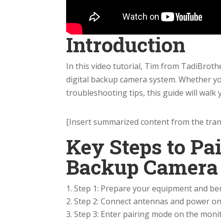
Introduction
In this video tutorial, Tim from TadiBrot
digital backup camera system. Whether you
troubleshooting tips, this guide will walk
[Insert summarized content from the trans
Key Steps to Pai
Backup Camera
Step 1: Prepare your equipment and ben
Step 2: Connect antennas and power on
Step 3: Enter pairing mode on the monit