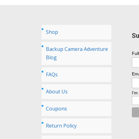
Shop
Su
Backup Camera Adventure
Ful
Blog
FAQs
Ema
About Us
I'm
Coupons
Return Policy