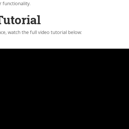
 functionality.
Tutorial
ce, watch the full video tutorial below: