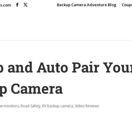
Backup Camera Adventure Blog
Coup
rs.com
p and Auto Pair You
up Camera
ew monitors
,
Road Safety
,
RV backup camera
,
Video Reviews