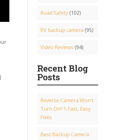
Road Safety
(102)
RV backup camera
(95)
our
Video Reviews
(94)
Recent Blog
Posts
]
Reverse Camera Won’t
Turn On? 5 Fast, Easy
Fixes
Best Backup Camera