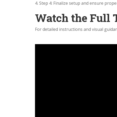
Step 4: Finalize setup and ensure proper
Watch the Full 
For detailed instructions and visual guidan