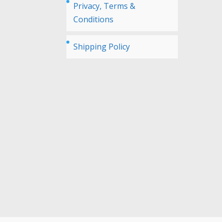
Privacy, Terms &
Conditions
Shipping Policy