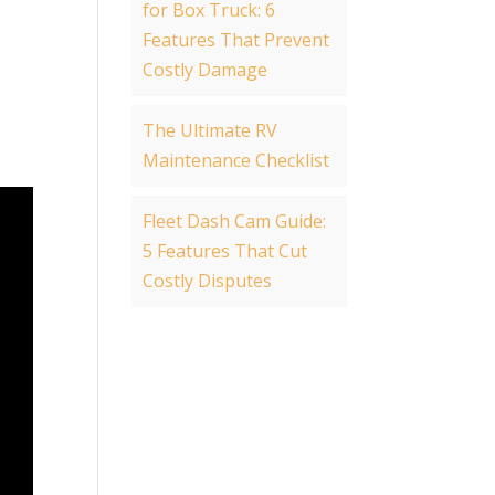
for Box Truck: 6
Features That Prevent
Costly Damage
The Ultimate RV
Maintenance Checklist
Fleet Dash Cam Guide:
5 Features That Cut
Costly Disputes