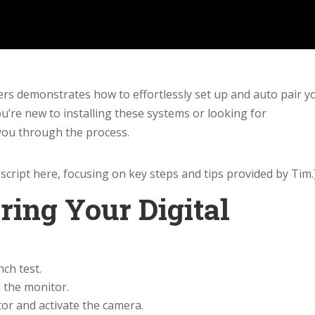
hers demonstrates how to effortlessly set up and auto pair y
’re new to installing these systems or looking for
 you through the process.
cript here, focusing on key steps and tips provided by Tim.
ring Your Digital
ch test.
 the monitor.
or and activate the camera.