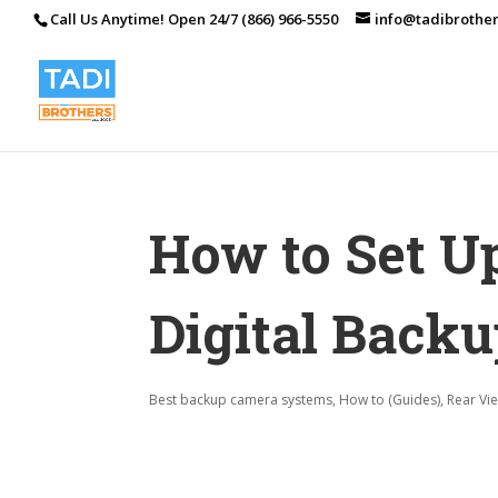
Call Us Anytime! Open 24/7 (866) 966-5550
info@tadibrothe
How to Set U
Digital Back
Best backup camera systems
,
How to (Guides)
,
Rear Vi