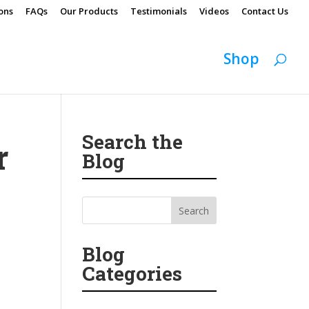
ons
FAQs
Our Products
Testimonials
Videos
Contact Us
Shop
Search the
r
Blog
Blog
Categories