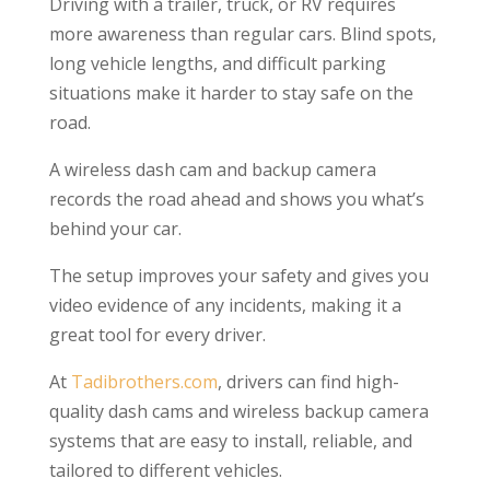
Driving with a trailer, truck, or RV requires
more awareness than regular cars. Blind spots,
long vehicle lengths, and difficult parking
situations make it harder to stay safe on the
road.
A wireless dash cam and backup camera
records the road ahead and shows you what’s
behind your car.
The setup improves your safety and gives you
video evidence of any incidents, making it a
great tool for every driver.
At
Tadibrothers.com
, drivers can find high-
quality dash cams and wireless backup camera
systems that are easy to install, reliable, and
tailored to different vehicles.