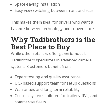
Space-saving installation
Easy view switching between front and rear
This makes them ideal for drivers who want a
balance between technology and convenience.
Why Tadibrothers is the
Best Place to Buy
While other retailers offer generic models,
Tadibrothers specializes in advanced camera
systems. Customers benefit from:
Expert testing and quality assurance
U.S.-based support team for setup questions
Warranties and long-term reliability
Custom systems tailored for trailers, RVs, and
commercial fleets