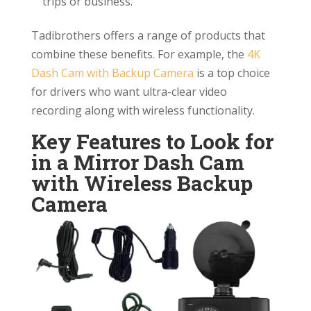
trips or business.
Tadibrothers offers a range of products that
combine these benefits. For example, the
4K
Dash Cam with Backup Camera
is a top choice
for drivers who want ultra-clear video
recording along with wireless functionality.
Key Features to Look for
in a Mirror Dash Cam
with Wireless Backup
Camera