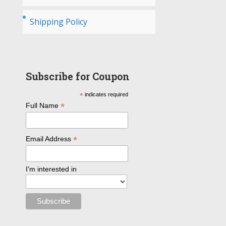
Shipping Policy
Subscribe for Coupon
*
indicates required
*
Full Name
*
Email Address
I'm interested in