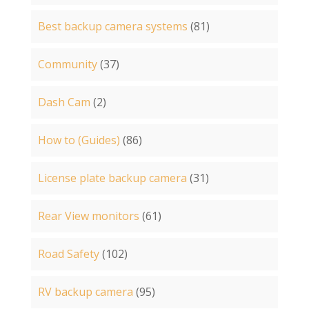
Best backup camera systems
(81)
Community
(37)
Dash Cam
(2)
How to (Guides)
(86)
License plate backup camera
(31)
Rear View monitors
(61)
Road Safety
(102)
RV backup camera
(95)