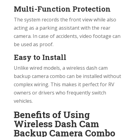
Multi-Function Protection
The system records the front view while also
acting as a parking assistant with the rear
camera. In case of accidents, video footage can
be used as proof.
Easy to Install
Unlike wired models, a wireless dash cam
backup camera combo can be installed without
complex wiring. This makes it perfect for RV
owners or drivers who frequently switch
vehicles.
Benefits of Using
Wireless Dash Cam
Backup Camera Combo