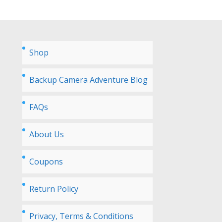
Shop
Backup Camera Adventure Blog
FAQs
About Us
Coupons
Return Policy
Privacy, Terms & Conditions