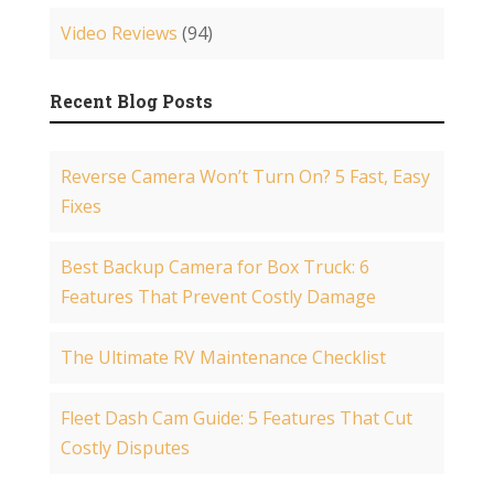
Video Reviews
(94)
Recent Blog Posts
Reverse Camera Won’t Turn On? 5 Fast, Easy
Fixes
Best Backup Camera for Box Truck: 6
Features That Prevent Costly Damage
The Ultimate RV Maintenance Checklist
Fleet Dash Cam Guide: 5 Features That Cut
Costly Disputes