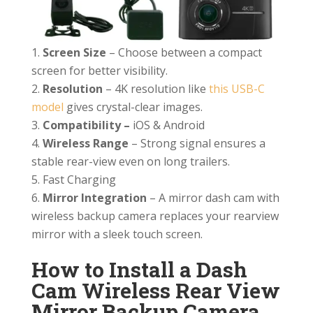
Screen Size
– Choose between a compact
screen for better visibility.
Resolution
– 4K resolution like
this USB-C
model
gives crystal-clear images.
Compatibility –
iOS & Android
Wireless Range
– Strong signal ensures a
stable rear-view even on long trailers.
Fast Charging
Mirror Integration
– A mirror dash cam with
wireless backup camera replaces your rearview
mirror with a sleek touch screen.
How to Install a Dash
Cam Wireless Rear View
Mirror Backup Camera