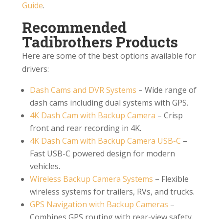
Guide
.
Recommended
Tadibrothers Products
Here are some of the best options available for
drivers:
Dash Cams and DVR Systems
– Wide range of
dash cams including dual systems with GPS.
4K Dash Cam with Backup Camera
– Crisp
front and rear recording in 4K.
4K Dash Cam with Backup Camera USB-C
–
Fast USB-C powered design for modern
vehicles.
Wireless Backup Camera Systems
– Flexible
wireless systems for trailers, RVs, and trucks.
GPS Navigation with Backup Cameras
–
Combines GPS routing with rear-view safety.