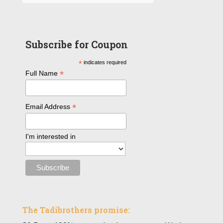
Subscribe for Coupon
*
indicates required
*
Full Name
*
Email Address
I'm interested in
The Tadibrothers promise: