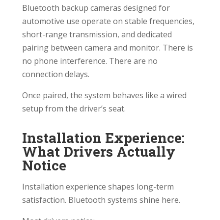
Bluetooth backup cameras designed for
automotive use operate on stable frequencies,
short-range transmission, and dedicated
pairing between camera and monitor. There is
no phone interference. There are no
connection delays.
Once paired, the system behaves like a wired
setup from the driver’s seat.
Installation Experience:
What Drivers Actually
Notice
Installation experience shapes long-term
satisfaction. Bluetooth systems shine here.