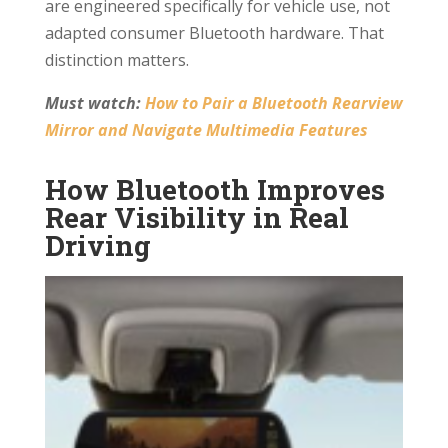
are engineered specifically for vehicle use, not
adapted consumer Bluetooth hardware. That
distinction matters.
Must watch:
How to Pair a Bluetooth Rearview
Mirror and Navigate Multimedia Features
How Bluetooth Improves
Rear Visibility in Real
Driving