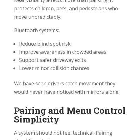
Rear visibility affects more than parking. It
protects children, pets, and pedestrians who
move unpredictably.
Bluetooth systems:
Reduce blind spot risk
Improve awareness in crowded areas
Support safer driveway exits
Lower minor collision chances
We have seen drivers catch movement they
would never have noticed with mirrors alone.
Pairing and Menu Control
Simplicity
A system should not feel technical. Pairing