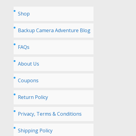
Shop
Backup Camera Adventure Blog
FAQs
About Us
Coupons
Return Policy
Privacy, Terms & Conditions
Shipping Policy