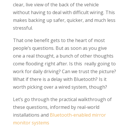
clear, live view of the back of the vehicle
without having to deal with difficult wiring. This
makes backing up safer, quicker, and much less
stressful.
That one benefit gets to the heart of most
people’s questions. But as soon as you give
one a real thought, a bunch of other thoughts
come flooding right after. Is this really going to
work for daily driving? Can we trust the picture?
What if there is a delay with Bluetooth? Is it
worth picking over a wired system, though?
Let’s go through the practical walkthrough of
these questions, informed by real-world
installations and
Bluetooth-enabled mirror
monitor systems