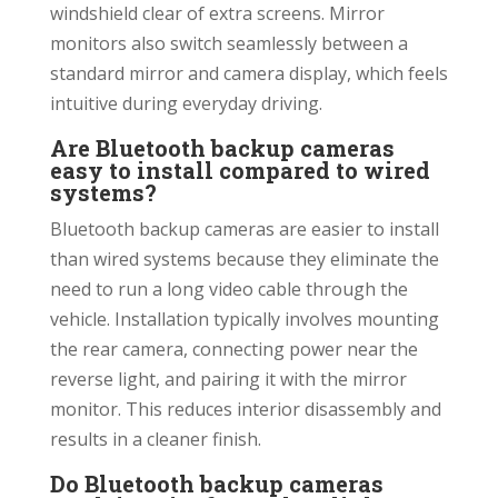
windshield clear of extra screens. Mirror
monitors also switch seamlessly between a
standard mirror and camera display, which feels
intuitive during everyday driving.
Are Bluetooth backup cameras
easy to install compared to wired
systems?
Bluetooth backup cameras are easier to install
than wired systems because they eliminate the
need to run a long video cable through the
vehicle. Installation typically involves mounting
the rear camera, connecting power near the
reverse light, and pairing it with the mirror
monitor. This reduces interior disassembly and
results in a cleaner finish.
Do Bluetooth backup cameras