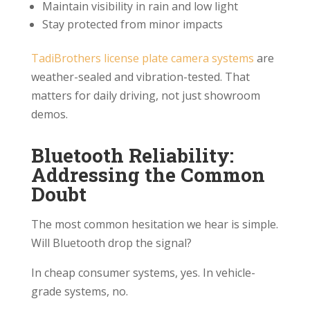
Maintain visibility in rain and low light
Stay protected from minor impacts
TadiBrothers license plate camera systems
are
weather-sealed and vibration-tested. That
matters for daily driving, not just showroom
demos.
Bluetooth Reliability:
Addressing the Common
Doubt
The most common hesitation we hear is simple.
Will Bluetooth drop the signal?
In cheap consumer systems, yes. In vehicle-
grade systems, no.