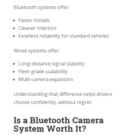
Bluetooth systems offer:
Faster installs
Cleaner interiors
Excellent reliability for standard vehicles
Wired systems offer:
Long-distance signal stability
Fleet-grade scalability
Multi-camera expansion
Understanding that difference helps drivers
choose confidently, without regret.
Is a Bluetooth Camera
System Worth It?