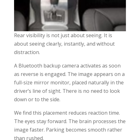
Rear visibility is not just about seeing. It is
about seeing clearly, instantly, and without
distraction.
A Bluetooth backup camera activates as soon
as reverse is engaged. The image appears on a
full-size mirror monitor, placed naturally in the
driver’s line of sight. There is no need to look
down or to the side.
We find this placement reduces reaction time.
The eyes stay forward. The brain processes the
image faster. Parking becomes smooth rather
than rushed.