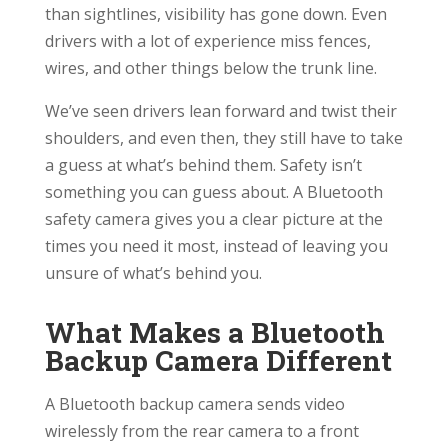
than sightlines, visibility has gone down. Even
drivers with a lot of experience miss fences,
wires, and other things below the trunk line.
We’ve seen drivers lean forward and twist their
shoulders, and even then, they still have to take
a guess at what’s behind them. Safety isn’t
something you can guess about. A Bluetooth
safety camera gives you a clear picture at the
times you need it most, instead of leaving you
unsure of what’s behind you.
What Makes a Bluetooth
Backup Camera Different
A Bluetooth backup camera sends video
wirelessly from the rear camera to a front