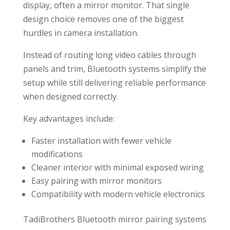
display, often a mirror monitor. That single
design choice removes one of the biggest
hurdles in camera installation.
Instead of routing long video cables through
panels and trim, Bluetooth systems simplify the
setup while still delivering reliable performance
when designed correctly.
Key advantages include:
Faster installation with fewer vehicle
modifications
Cleaner interior with minimal exposed wiring
Easy pairing with mirror monitors
Compatibility with modern vehicle electronics
TadiBrothers Bluetooth mirror pairing systems