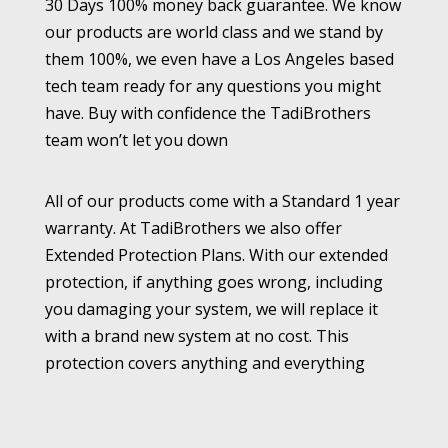
30 Days 100% money back guarantee. We know
our products are world class and we stand by
them 100%, we even have a Los Angeles based
tech team ready for any questions you might
have. Buy with confidence the TadiBrothers
team won’t let you down
All of our products come with a Standard 1 year
warranty. At TadiBrothers we also offer
Extended Protection Plans. With our extended
protection, if anything goes wrong, including
you damaging your system, we will replace it
with a brand new system at no cost. This
protection covers anything and everything