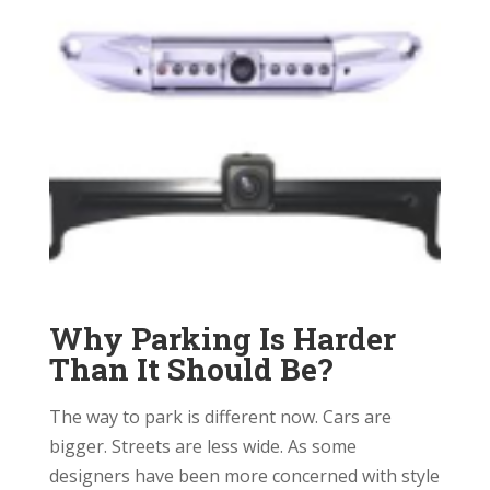
Why Parking Is Harder
Than It Should Be?
The way to park is different now. Cars are
bigger. Streets are less wide. As some
designers have been more concerned with style