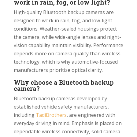
work in rain, fog, or low light?
High-quality Bluetooth backup cameras are
designed to work in rain, fog, and low-light
conditions. Weather-sealed housings protect
the camera, while wide-angle lenses and night-
vision capability maintain visibility. Performance
depends more on camera quality than wireless
technology, which is why automotive-focused
manufacturers prioritize optical clarity.
Why choose a Bluetooth backup
camera?
Bluetooth backup cameras developed by
established vehicle safety manufacturers,
including
TadiBrothers
, are engineered with
everyday driving in mind. Emphasis is placed on
dependable wireless connectivity, solid camera