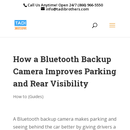
Call Us Anytime! Open 24/7 (866) 966-5550
info@tadibrothers.com
How a Bluetooth Backup
Camera Improves Parking
and Rear Visibility
How to (Guides)
A Bluetooth backup camera makes parking and
seeing behind the car better by giving drivers a