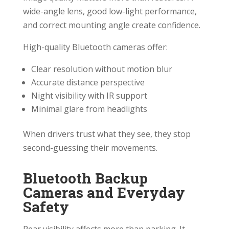
wide-angle lens, good low-light performance,
and correct mounting angle create confidence.
High-quality Bluetooth cameras offer:
Clear resolution without motion blur
Accurate distance perspective
Night visibility with IR support
Minimal glare from headlights
When drivers trust what they see, they stop
second-guessing their movements.
Bluetooth Backup
Cameras and Everyday
Safety