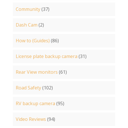
Community
(37)
Dash Cam
(2)
How to (Guides)
(86)
License plate backup camera
(31)
Rear View monitors
(61)
Road Safety
(102)
RV backup camera
(95)
Video Reviews
(94)