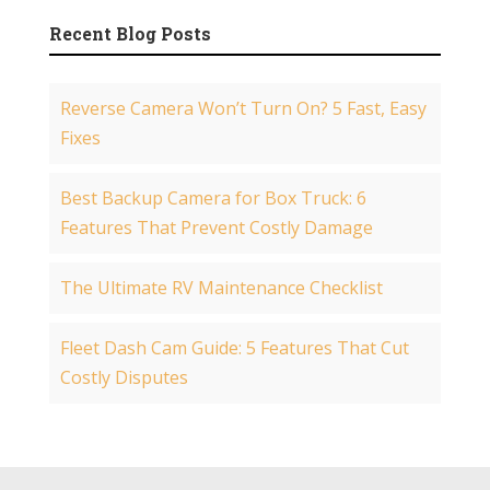
Recent Blog Posts
Reverse Camera Won’t Turn On? 5 Fast, Easy
Fixes
Best Backup Camera for Box Truck: 6
Features That Prevent Costly Damage
The Ultimate RV Maintenance Checklist
Fleet Dash Cam Guide: 5 Features That Cut
Costly Disputes