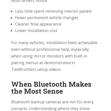
Most drivers notice:
Less time spent removing interior panels
Fewer permanent vehicle changes
Cleaner final appearance
Lower installation cost
For many vehicles, installation feels achievable
even without professional help, especially
when using mirror monitors with built-in
pairing menus as demonstrated in
TadiBrothers setup videos.
When Bluetooth Makes
the Most Sense
Bluetooth backup cameras are not for every
scenario. Understanding where they shine