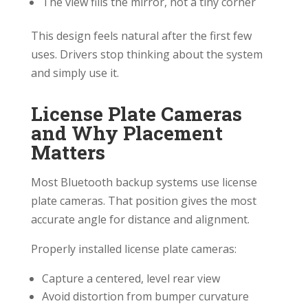
The view fills the mirror, not a tiny corner
This design feels natural after the first few
uses. Drivers stop thinking about the system
and simply use it.
License Plate Cameras
and Why Placement
Matters
Most Bluetooth backup systems use license
plate cameras. That position gives the most
accurate angle for distance and alignment.
Properly installed license plate cameras:
Capture a centered, level rear view
Avoid distortion from bumper curvature