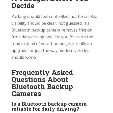
Decide
Parking should feel controlled, not tense. Rear
visibility should be clear, not guessed. If a
Bluetooth backup camera removes friction
from daily driving and lets you focus on the
road instead of your bumper, is it really an
upgrade, or just the way modern vehicles
should work?
Frequently Asked
Questions About
Bluetooth Backup
Cameras
Is a Bluetooth backup camera
reliable for daily driving?