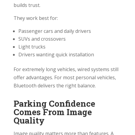
builds trust.
They work best for:
Passenger cars and daily drivers
SUVs and crossovers
Light trucks
Drivers wanting quick installation
For extremely long vehicles, wired systems still
offer advantages. For most personal vehicles,
Bluetooth delivers the right balance.
Parking Confidence
Comes From Image
Quality
Image quality matters more than features. A