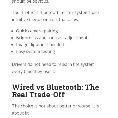
should be obvious.
TadiBrothers Bluetooth mirror systems use
intuitive menu controls that allow:
Quick camera pairing
Brightness and contrast adjustment
Image flipping if needed
Easy system testing
Drivers do not need to relearn the system
every time they use it.
Wired vs Bluetooth: The
Real Trade-Off
The choice is not about better or worse. It is
about fit.