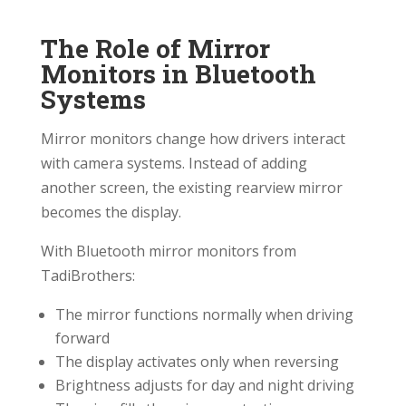
The Role of Mirror
Monitors in Bluetooth
Systems
Mirror monitors change how drivers interact
with camera systems. Instead of adding
another screen, the existing rearview mirror
becomes the display.
With Bluetooth mirror monitors from
TadiBrothers:
The mirror functions normally when driving
forward
The display activates only when reversing
Brightness adjusts for day and night driving