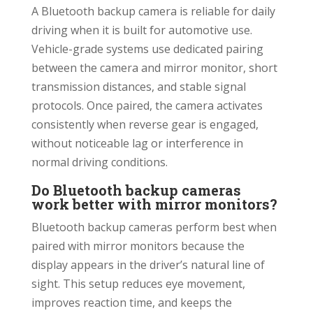
A Bluetooth backup camera is reliable for daily
driving when it is built for automotive use.
Vehicle-grade systems use dedicated pairing
between the camera and mirror monitor, short
transmission distances, and stable signal
protocols. Once paired, the camera activates
consistently when reverse gear is engaged,
without noticeable lag or interference in
normal driving conditions.
Do Bluetooth backup cameras
work better with mirror monitors?
Bluetooth backup cameras perform best when
paired with mirror monitors because the
display appears in the driver’s natural line of
sight. This setup reduces eye movement,
improves reaction time, and keeps the