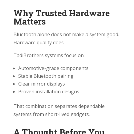
Why Trusted Hardware
Matters
Bluetooth alone does not make a system good.
Hardware quality does.
TadiBrothers systems focus on:
Automotive-grade components
Stable Bluetooth pairing
Clear mirror displays
Proven installation designs
That combination separates dependable
systems from short-lived gadgets.
A Thought Before You