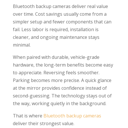
Bluetooth backup cameras deliver real value
over time. Cost savings usually come from a
simpler setup and fewer components that can
fail. Less labor is required, installation is
cleaner, and ongoing maintenance stays
minimal.
When paired with durable, vehicle-grade
hardware, the long-term benefits become easy
to appreciate. Reversing feels smoother.
Parking becomes more precise. A quick glance
at the mirror provides confidence instead of
second-guessing. The technology stays out of
the way, working quietly in the background.
That is where
Bluetooth backup cameras
deliver their strongest value.