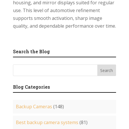
housing, and mirror displays suited for regular
use. This level of automotive refinement
supports smooth activation, sharp image
quality, and dependable performance over time.
Search the Blog
Blog Categories
Backup Cameras
(148)
Best backup camera systems
(81)