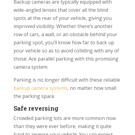
Backup cameras are typically equipped with
wide-angled lenses that cover all the blind
spots at the rear of your vehicle, giving you
improved visibility. Whether there’s another
row of cars, a wall, or an obstacle behind your
parking spot, you’ll know how far to back up
your vehicle so as to avoid colliding with any of
those. Ace parallel parking with this promising
camera system.
Parking is no longer difficult with these reliable
backup camera systems
, no matter how small
the parking space.
Safe reversing
Crowded parking lots are more common now
than they were ever before, making it quite
hard to reverse your vehicle. You can expect