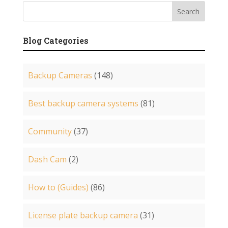
Blog Categories
Backup Cameras
(148)
Best backup camera systems
(81)
Community
(37)
Dash Cam
(2)
How to (Guides)
(86)
License plate backup camera
(31)