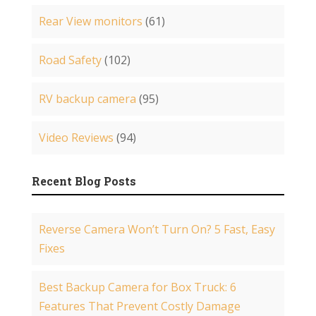
Rear View monitors
(61)
Road Safety
(102)
RV backup camera
(95)
Video Reviews
(94)
Recent Blog Posts
Reverse Camera Won’t Turn On? 5 Fast, Easy
Fixes
Best Backup Camera for Box Truck: 6
Features That Prevent Costly Damage