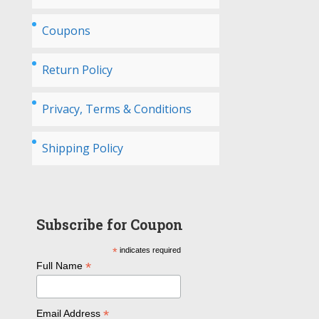
Coupons
Return Policy
Privacy, Terms & Conditions
Shipping Policy
Subscribe for Coupon
*
indicates required
*
Full Name
*
Email Address