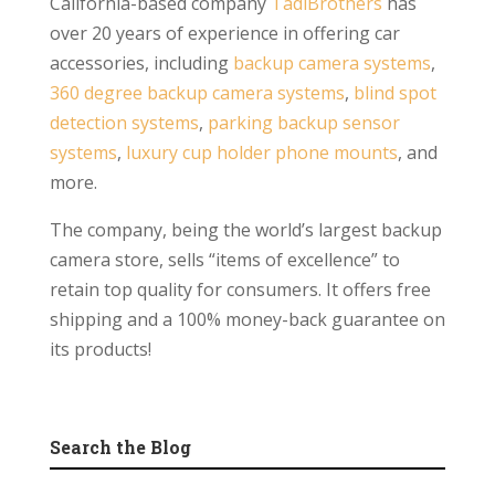
California-based company
TadiBrothers
has
over 20 years of experience in offering car
accessories, including
backup camera systems
,
360 degree backup camera systems
,
blind spot
detection systems
,
parking backup sensor
systems
,
luxury cup holder phone mounts
, and
more.
The company, being the world’s largest backup
camera store, sells “items of excellence” to
retain top quality for consumers. It offers free
shipping and a 100% money-back guarantee on
its products!
Search the Blog