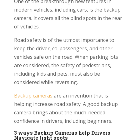
One of the breakthrough new features in
modern vehicles, including cars, is the backup
camera. It covers all the blind spots in the rear
of vehicles.
Road safety is of the utmost importance to
keep the driver, co-passengers, and other
vehicles safe on the road. When parking lots
are considered, the safety of pedestrians,
including kids and pets, must also be
considered while reversing.
Backup cameras
are an invention that is
helping increase road safety. A good backup
camera brings about the much-needed
confidence in drivers, including beginners.
3 ways Backup Cameras help Drivers
Navigate tight spots