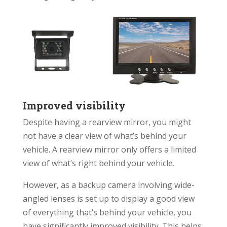
Improved visibility
Despite having a rearview mirror, you might
not have a clear view of what’s behind your
vehicle. A rearview mirror only offers a limited
view of what’s right behind your vehicle.
However, as a backup camera involving wide-
angled lenses is set up to display a good view
of everything that’s behind your vehicle, you
have significantly improved visibility. This helps