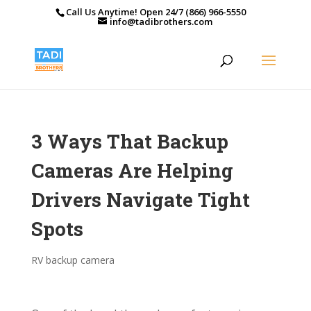
Call Us Anytime! Open 24/7 (866) 966-5550
info@tadibrothers.com
3 Ways That Backup
Cameras Are Helping
Drivers Navigate Tight
Spots
RV backup camera