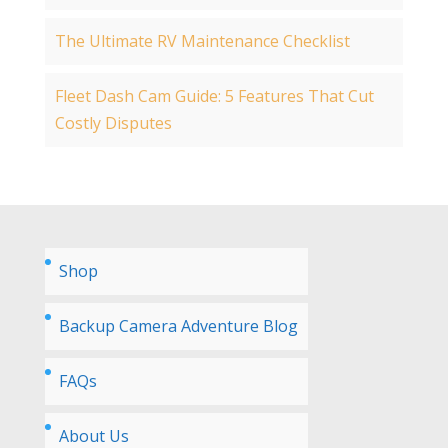
The Ultimate RV Maintenance Checklist
Fleet Dash Cam Guide: 5 Features That Cut
Costly Disputes
Shop
Backup Camera Adventure Blog
FAQs
About Us