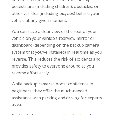
pedestrians (including children), obstacles, or
other vehicles (including bicycles) behind your
vehicle at any given moment.
You can have a clear view of the rear of your
vehicle on your vehicle’s rearview mirror or
dashboard (depending on the backup camera
system that you’ve installed) in real time as you
reverse. This reduces the risk of accidents and
provides safety to everyone around as you
reverse effortlessly.
While backup cameras boost confidence in
beginners, they offer the much-needed
assistance with parking and driving for experts
as well.