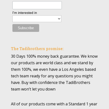
I'm interested in
The Tadibrothers promise:
30 Days 100% money back guarantee. We know
our products are world class and we stand by
them 100%, we even have a Los Angeles based
tech team ready for any questions you might
have. Buy with confidence the TadiBrothers
team won’t let you down
All of our products come with a Standard 1 year