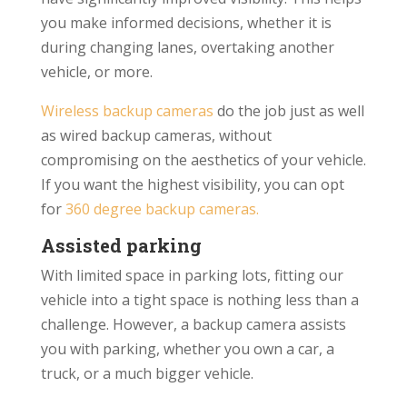
you make informed decisions, whether it is
during changing lanes, overtaking another
vehicle, or more.
Wireless backup cameras
do the job just as well
as wired backup cameras, without
compromising on the aesthetics of your vehicle.
If you want the highest visibility, you can opt
for
360 degree backup cameras.
Assisted parking
With limited space in parking lots, fitting our
vehicle into a tight space is nothing less than a
challenge. However, a backup camera assists
you with parking, whether you own a car, a
truck, or a much bigger vehicle.