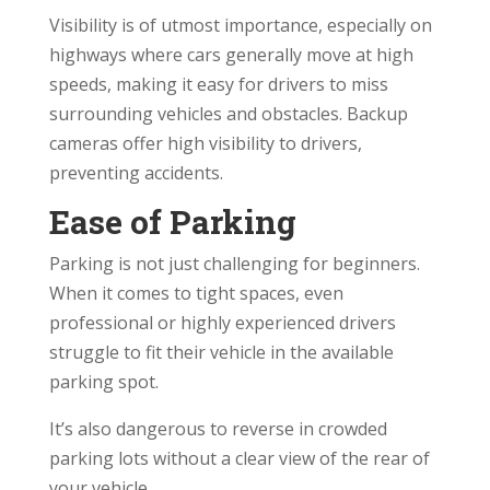
Visibility is of utmost importance, especially on
highways where cars generally move at high
speeds, making it easy for drivers to miss
surrounding vehicles and obstacles. Backup
cameras offer high visibility to drivers,
preventing accidents.
Ease of Parking
Parking is not just challenging for beginners.
When it comes to tight spaces, even
professional or highly experienced drivers
struggle to fit their vehicle in the available
parking spot.
It’s also dangerous to reverse in crowded
parking lots without a clear view of the rear of
your vehicle.