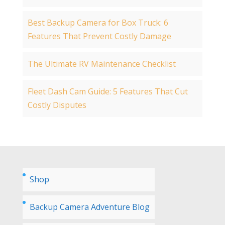
Best Backup Camera for Box Truck: 6
Features That Prevent Costly Damage
The Ultimate RV Maintenance Checklist
Fleet Dash Cam Guide: 5 Features That Cut
Costly Disputes
Shop
Backup Camera Adventure Blog