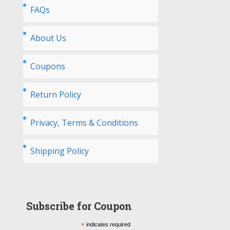
FAQs
About Us
Coupons
Return Policy
Privacy, Terms & Conditions
Shipping Policy
Subscribe for Coupon
*
indicates required