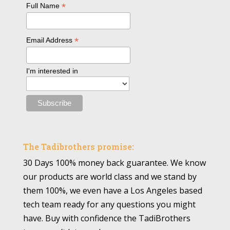
*
Full Name
*
Email Address
I'm interested in
The Tadibrothers promise:
30 Days 100% money back guarantee. We know
our products are world class and we stand by
them 100%, we even have a Los Angeles based
tech team ready for any questions you might
have. Buy with confidence the TadiBrothers