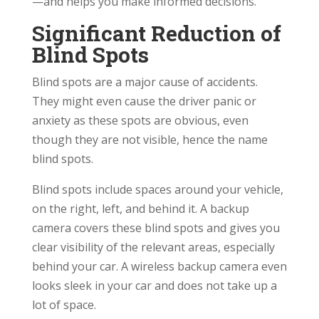
—and helps you make informed decisions.
Significant Reduction of
Blind Spots
Blind spots are a major cause of accidents.
They might even cause the driver panic or
anxiety as these spots are obvious, even
though they are not visible, hence the name
blind spots.
Blind spots include spaces around your vehicle,
on the right, left, and behind it. A backup
camera covers these blind spots and gives you
clear visibility of the relevant areas, especially
behind your car. A wireless backup camera even
looks sleek in your car and does not take up a
lot of space.