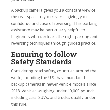
A backup camera gives you a constant view of
the rear space as you reverse, giving you
confidence and ease of reversing. This parking
assistance may be particularly helpful to
beginners who can learn the right parking and
reversing techniques through guided practice.
Ensuring to follow
Safety Standards
Considering road safety, countries around the
world, including the U.S., have mandated
backup cameras in newer vehicle models since
2018. Vehicles weighing under 10,000 pounds,
including cars, SUVs, and trucks, qualify under
this rule.