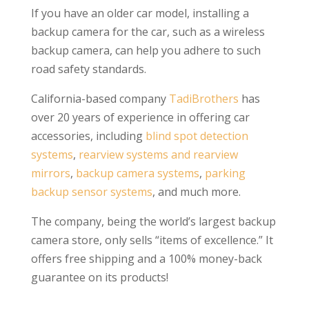
If you have an older car model, installing a
backup camera for the car, such as a wireless
backup camera, can help you adhere to such
road safety standards.
California-based company
TadiBrothers
has
over 20 years of experience in offering car
accessories, including
blind spot detection
systems
,
rearview systems and rearview
mirrors
,
backup camera systems
,
parking
backup sensor systems
, and much more.
The company, being the world’s largest backup
camera store, only sells “items of excellence.” It
offers free shipping and a 100% money-back
guarantee on its products!