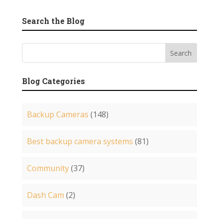
Search the Blog
Blog Categories
Backup Cameras
(148)
Best backup camera systems
(81)
Community
(37)
Dash Cam
(2)