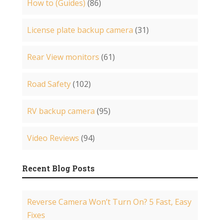
How to (Guides)
(86)
License plate backup camera
(31)
Rear View monitors
(61)
Road Safety
(102)
RV backup camera
(95)
Video Reviews
(94)
Recent Blog Posts
Reverse Camera Won’t Turn On? 5 Fast, Easy
Fixes