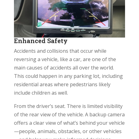
Enhanced Safety
Accidents and collisions that occur while
reversing a vehicle, like a car, are one of the
main causes of accidents all over the world.
This could happen in any parking lot, including
residential areas where pedestrians likely
include children as well.
From the driver’s seat. There is limited visibility
of the rear view of the vehicle. A backup camera
offers a clear view of what’s behind your vehicle
—people, animals, obstacles, or other vehicles