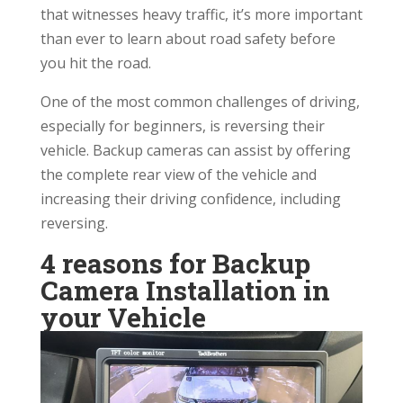
that witnesses heavy traffic, it’s more important
than ever to learn about road safety before
you hit the road.
One of the most common challenges of driving,
especially for beginners, is reversing their
vehicle. Backup cameras can assist by offering
the complete rear view of the vehicle and
increasing their driving confidence, including
reversing.
4 reasons for Backup
Camera Installation in
your Vehicle