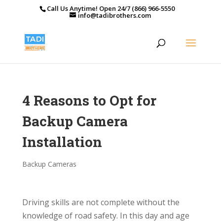
Call Us Anytime! Open 24/7 (866) 966-5550
info@tadibrothers.com
4 Reasons to Opt for
Backup Camera
Installation
Backup Cameras
Driving skills are not complete without the
knowledge of road safety. In this day and age