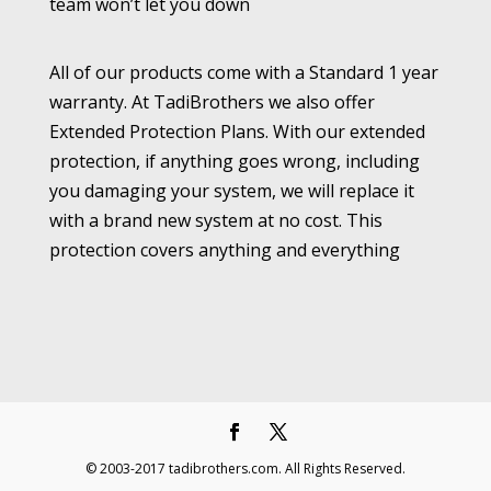
team won’t let you down
All of our products come with a Standard 1 year
warranty. At TadiBrothers we also offer
Extended Protection Plans. With our extended
protection, if anything goes wrong, including
you damaging your system, we will replace it
with a brand new system at no cost. This
protection covers anything and everything
© 2003-2017 tadibrothers.com. All Rights Reserved.