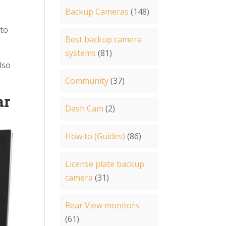
Backup Cameras
(148)
 to
Best backup camera
systems
(81)
lso
Community
(37)
ar
Dash Cam
(2)
How to (Guides)
(86)
License plate backup
camera
(31)
Rear View monitors
(61)