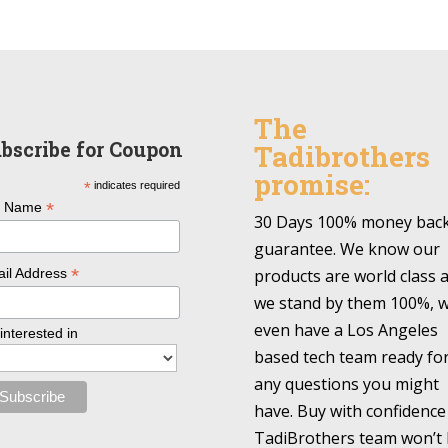
The
bscribe for Coupon
Tadibrothers
promise:
*
indicates required
*
l Name
30 Days 100% money bac
guarantee. We know our
*
products are world class 
il Address
we stand by them 100%, 
even have a Los Angeles
 interested in
based tech team ready fo
any questions you might
have. Buy with confidence
TadiBrothers team won’t 