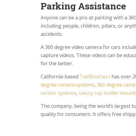
Parking Assistance
Anyone can be a pro at parking with a 360
including people, children, pillars, or any
accidents.
A 360 degree video camera for cars include
capture videos. These videos can be educat
for the better.
California-based
TadiBrothers
has over 20
degree camera systems
,
360 degree came
sensor systems
,
luxury cup holder mount
The company, being the world’s largest ba
quality for consumers. It offers free sh