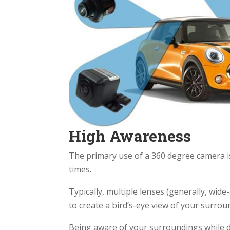
High Awareness
The primary use of a 360 degree camera is 
times.
Typically, multiple lenses (generally, wide
to create a bird’s-eye view of your surrou
Being aware of your surroundings while dr