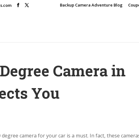
Backup Camera Adventure Blog
Coup
rs.com
 Degree Camera in
ects You
 degree camera for your car is a must. In fact, these camera