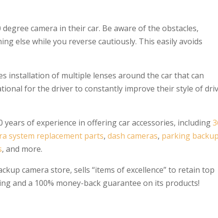
 degree camera in their car. Be aware of the obstacles,
thing else while you reverse cautiously. This easily avoids
s installation of multiple lenses around the car that can
ional for the driver to constantly improve their style of dri
 years of experience in offering car accessories, including
3
ra system replacement parts
,
dash cameras
,
parking backu
s
, and more.
ckup camera store, sells “items of excellence” to retain top
ipping and a 100% money-back guarantee on its products!