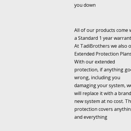
you down
All of our products come 
a Standard 1 year warrant
At TadiBrothers we also o
Extended Protection Plans
With our extended
protection, if anything go
wrong, including you
damaging your system, w
will replace it with a bran
new system at no cost. Th
protection covers anythi
and everything