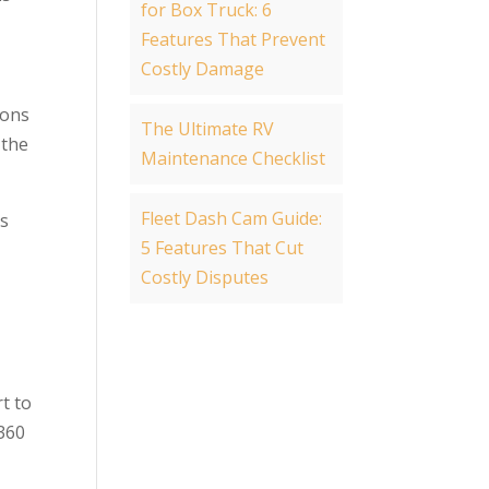
for Box Truck: 6
Features That Prevent
Costly Damage
ions
The Ultimate RV
 the
Maintenance Checklist
Fleet Dash Cam Guide:
es
5 Features That Cut
Costly Disputes
t to
 360