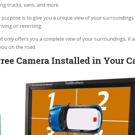
uding trucks, vans, and more.
 purpose is to give you a unique view of your surroundings
riving or reversing.
 only offers you a complete view of your surroundings, it a
 you on the road.
ree Camera Installed in Your C