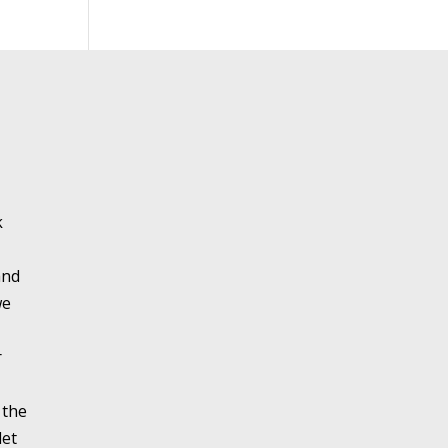
k
and
we
r
 the
let