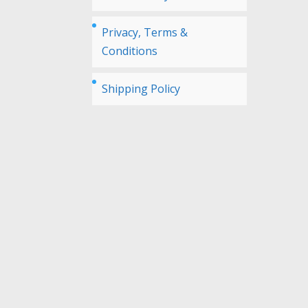
Privacy, Terms &
Conditions
Shipping Policy