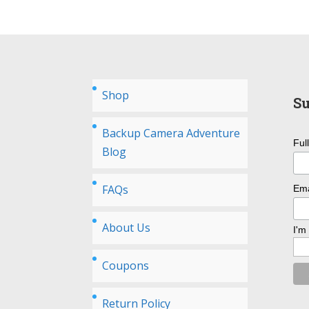
Shop
Su
Backup Camera Adventure
Ful
Blog
FAQs
Ema
About Us
I'm
Coupons
Return Policy