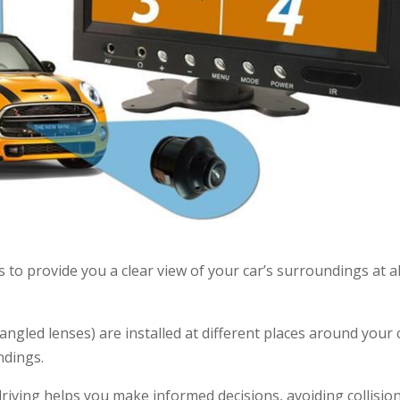
to provide you a clear view of your car’s surroundings at al
-angled lenses) are installed at different places around your 
ndings.
iving helps you make informed decisions, avoiding collisio