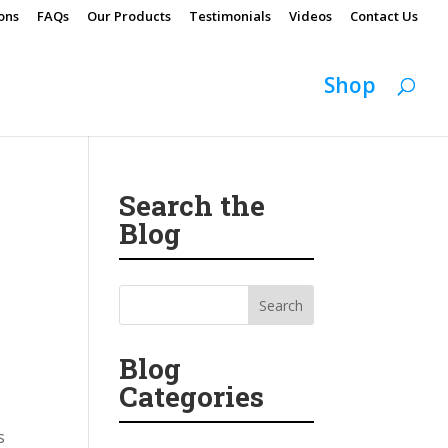
ons
FAQs
Our Products
Testimonials
Videos
Contact Us
Shop
Search the
Blog
Blog
Categories
s