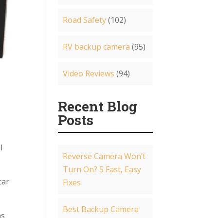
Road Safety
(102)
RV backup camera
(95)
Video Reviews
(94)
Recent Blog
Posts
l
Reverse Camera Won’t
Turn On? 5 Fast, Easy
car
Fixes
Best Backup Camera
ns