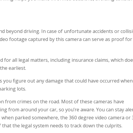
d beyond driving. In case of unfortunate accidents or collis
ideo footage captured by this camera can serve as proof for
 for all legal matters, including insurance claims, which do
the earliest.
ps you figure out any damage that could have occurred when
parking lots.
ion from crimes on the road. Most of these cameras have
ing from around your car, so you’re aware. You can stay aler
cked when parked somewhere, the 360 degree video camera or
 that the legal system needs to track down the culprits.