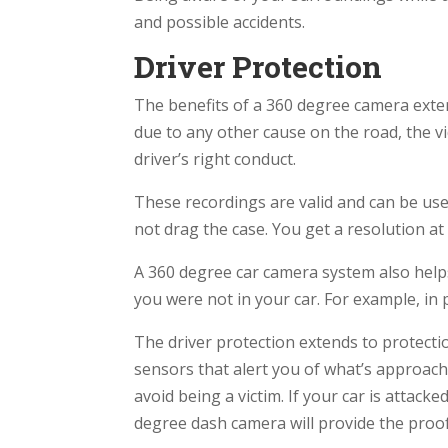
and possible accidents.
Driver Protection
The benefits of a 360 degree camera exten
due to any other cause on the road, the v
driver’s right conduct.
These recordings are valid and can be used
not drag the case. You get a resolution at 
A 360 degree car camera system also hel
you were not in your car. For example, in 
The driver protection extends to protect
sensors that alert you of what’s approach
avoid being a victim. If your car is atta
degree dash camera will provide the proof