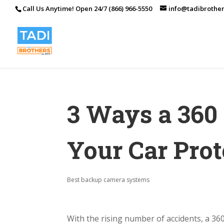
Call Us Anytime! Open 24/7 (866) 966-5550
info@tadibrothe
3 Ways a 360
Your Car Prot
Best backup camera systems
With the rising number of accidents, a 360