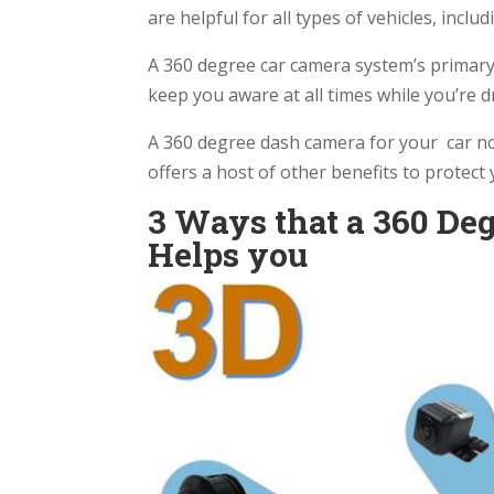
are helpful for all types of vehicles, incl
A 360 degree car camera system’s primary
keep you aware at all times while you’re d
A 360 degree dash camera for your car not
offers a host of other benefits to protect
3 Ways that a 360 Deg
Helps you