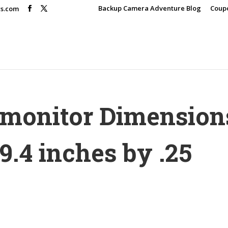
Backup Camera Adventure Blog
Coup
rs.com
r monitor Dimension
9.4 inches by .25