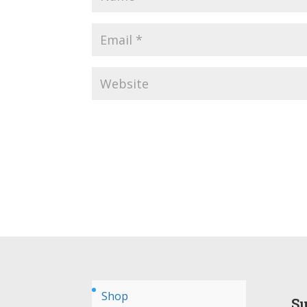
Shop
Su