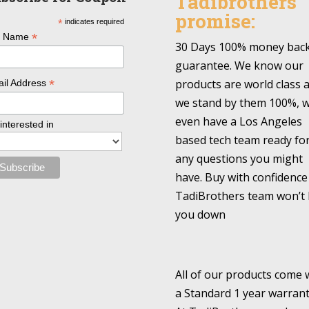
Tadibrothers
promise:
*
indicates required
*
l Name
30 Days 100% money bac
guarantee. We know our
*
products are world class 
il Address
we stand by them 100%, 
even have a Los Angeles
 interested in
based tech team ready fo
any questions you might
have. Buy with confidence
TadiBrothers team won’t 
you down
All of our products come 
a Standard 1 year warrant