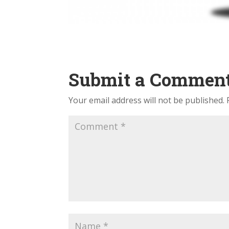
Submit a Commen
Your email address will not be published.