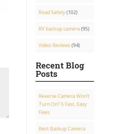
Road Safety
(102)
RV backup camera
(95)
Video Reviews
(94)
Recent Blog
Posts
Reverse Camera Won’t
Turn On? 5 Fast, Easy
Fixes
Best Backup Camera