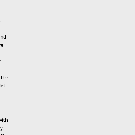
k
and
we
r
 the
let
with
y.