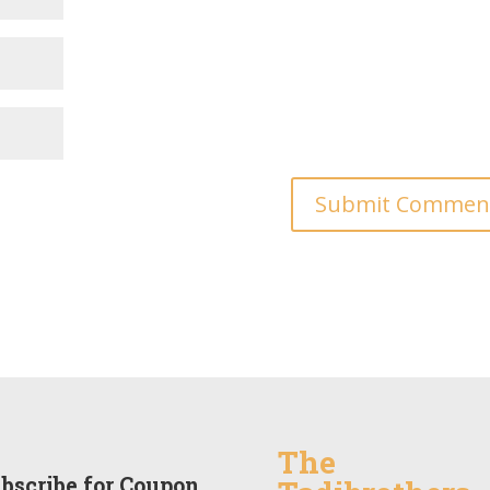
The
bscribe for Coupon