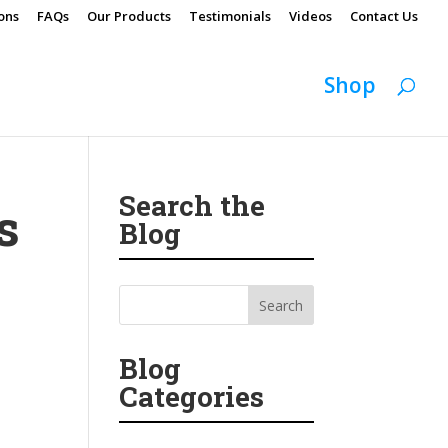
ons
FAQs
Our Products
Testimonials
Videos
Contact Us
Shop
Search the
s
Blog
Blog
Categories