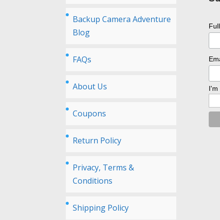
Backup Camera Adventure
Ful
Blog
FAQs
Ema
About Us
I'm
Coupons
Return Policy
Privacy, Terms &
Conditions
Shipping Policy