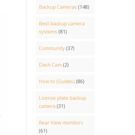
Backup Cameras
(148)
Best backup camera
systems
(81)
Community
(37)
Dash Cam
(2)
How to (Guides)
(86)
License plate backup
camera
(31)
Rear View monitors
(61)