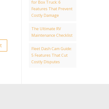
for Box Truck: 6
Features That Prevent
Costly Damage
The Ultimate RV
Maintenance Checklist
Fleet Dash Cam Guide:
5 Features That Cut
Costly Disputes