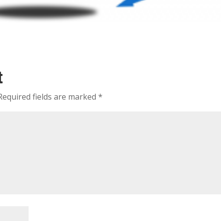
t
Required fields are marked
*