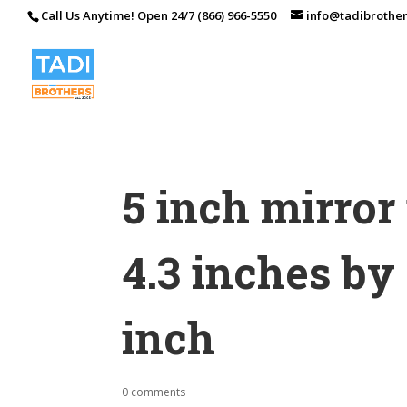
Call Us Anytime! Open 24/7 (866) 966-5550
info@tadibrothe
5 inch mirro
4.3 inches by 
inch
0 comments