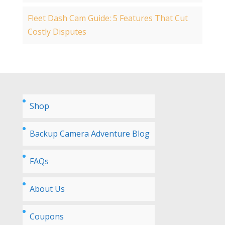
Fleet Dash Cam Guide: 5 Features That Cut
Costly Disputes
Shop
Backup Camera Adventure Blog
FAQs
About Us
Coupons