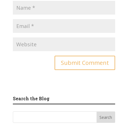
Search the Blog