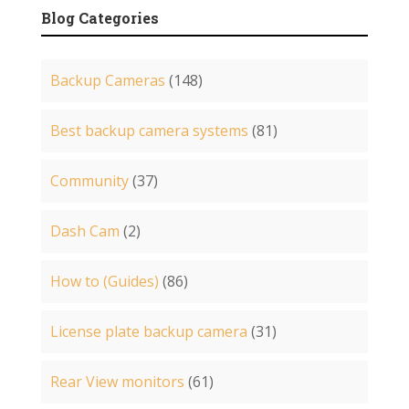
Blog Categories
Backup Cameras
(148)
Best backup camera systems
(81)
Community
(37)
Dash Cam
(2)
How to (Guides)
(86)
License plate backup camera
(31)
Rear View monitors
(61)