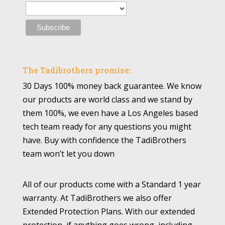
The Tadibrothers promise:
30 Days 100% money back guarantee. We know
our products are world class and we stand by
them 100%, we even have a Los Angeles based
tech team ready for any questions you might
have. Buy with confidence the TadiBrothers
team won’t let you down
All of our products come with a Standard 1 year
warranty. At TadiBrothers we also offer
Extended Protection Plans. With our extended