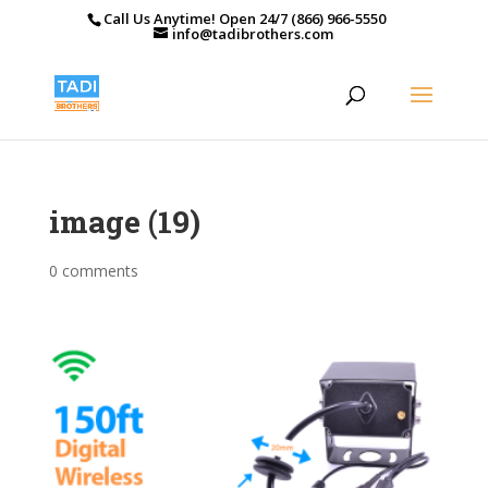
Call Us Anytime! Open 24/7 (866) 966-5550
info@tadibrothers.com
image (19)
0 comments