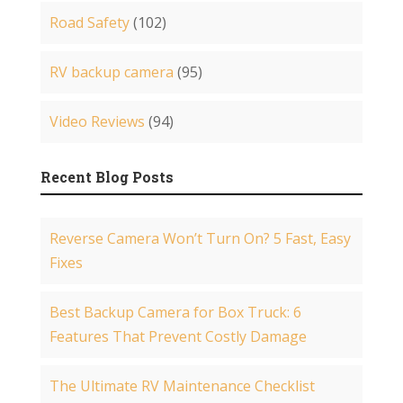
Road Safety
(102)
RV backup camera
(95)
Video Reviews
(94)
Recent Blog Posts
Reverse Camera Won’t Turn On? 5 Fast, Easy
Fixes
Best Backup Camera for Box Truck: 6
Features That Prevent Costly Damage
The Ultimate RV Maintenance Checklist