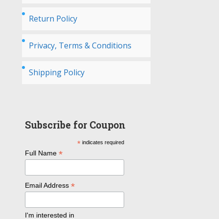
Return Policy
Privacy, Terms & Conditions
Shipping Policy
Subscribe for Coupon
*
indicates required
*
Full Name
*
Email Address
I'm interested in