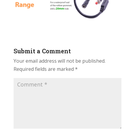
Submit a Comment
Your email address will not be published.
Required fields are marked
*