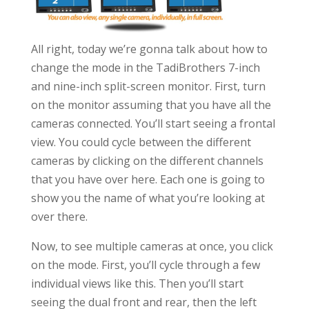
All right, today we’re gonna talk about how to
change the mode in the TadiBrothers 7-inch
and nine-inch split-screen monitor. First, turn
on the monitor assuming that you have all the
cameras connected. You’ll start seeing a frontal
view. You could cycle between the different
cameras by clicking on the different channels
that you have over here. Each one is going to
show you the name of what you’re looking at
over there.
Now, to see multiple cameras at once, you click
on the mode. First, you’ll cycle through a few
individual views like this. Then you’ll start
seeing the dual front and rear, then the left