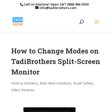
Call Us Anytime! Open 24/7 (866) 966-5550
info@tadibrothers.com
How to Change Modes on
TadiBrothers Split-Screen
Monitor
How to (Guides)
,
Rear View monitors
,
Road Safety
,
Video Reviews