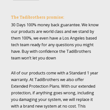
The Tadibrothers promise:
30 Days 100% money back guarantee. We know
our products are world class and we stand by
them 100%, we even have a Los Angeles based
tech team ready for any questions you might
have. Buy with confidence the TadiBrothers
team won’t let you down
All of our products come with a Standard 1 year
warranty. At TadiBrothers we also offer
Extended Protection Plans. With our extended
protection, if anything goes wrong, including
you damaging your system, we will replace it
with a brand new system at no cost. This