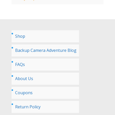
Shop
Backup Camera Adventure Blog
FAQs
About Us
Coupons
Return Policy