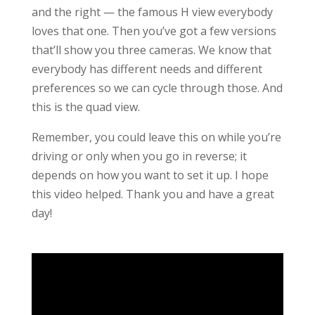
and the right — the famous H view everybody
loves that one. Then you’ve got a few versions
that’ll show you three cameras. We know that
everybody has different needs and different
preferences so we can cycle through those. And
this is the quad view.
Remember, you could leave this on while you’re
driving or only when you go in reverse; it
depends on how you want to set it up. I hope
this video helped. Thank you and have a great
day!