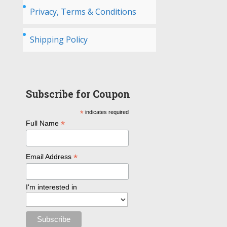
Privacy, Terms & Conditions
Shipping Policy
Subscribe for Coupon
*
indicates required
*
Full Name
*
Email Address
I'm interested in