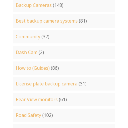
Backup Cameras
(148)
Best backup camera systems
(81)
Community
(37)
Dash Cam
(2)
How to (Guides)
(86)
License plate backup camera
(31)
Rear View monitors
(61)
Road Safety
(102)