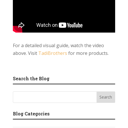
For a detailed visual guide, watch the video
above. Visit
TadiBrothers
for more products.
Search the Blog
Blog Categories