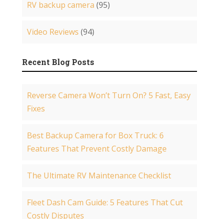
RV backup camera
(95)
Video Reviews
(94)
Recent Blog Posts
Reverse Camera Won’t Turn On? 5 Fast, Easy
Fixes
Best Backup Camera for Box Truck: 6
Features That Prevent Costly Damage
The Ultimate RV Maintenance Checklist
Fleet Dash Cam Guide: 5 Features That Cut
Costly Disputes