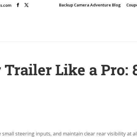
Backup Camera Adventure Blog
Coup
rs.com
Trailer Like a Pro: 
small steering inputs, and maintain clear rear visibility at al