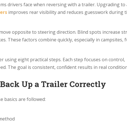
ms drivers face when reversing with a trailer. Upgrading to 
ers
improves rear visibility and reduces guesswork during t
 move opposite to steering direction. Blind spots increase st
s. These factors combine quickly, especially in campsites, f
er using eight practical steps. Each step focuses on control,
eed. The goal is consistent, confident results in real conditio
Back Up a Trailer Correctly
e basics are followed:
 method