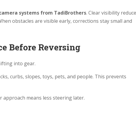
camera systems from TadiBrothers
. Clear visibility reduc
hen obstacles are visible early, corrections stay small and
ace Before Reversing
fting into gear.
ocks, curbs, slopes, toys, pets, and people. This prevents
ter approach means less steering later.