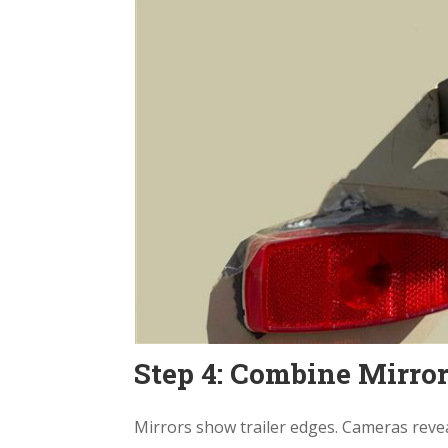
Step 4: Combine Mirror
Mirrors show trailer edges. Cameras revea