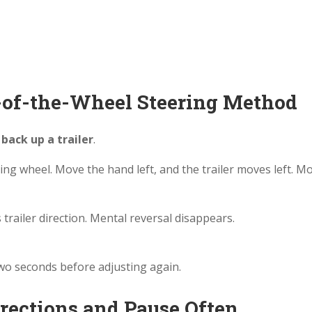
m-of-the-Wheel Steering Method
back up a trailer
.
ing wheel. Move the hand left, and the trailer moves left. M
railer direction. Mental reversal disappears.
two seconds before adjusting again.
rrections and Pause Often