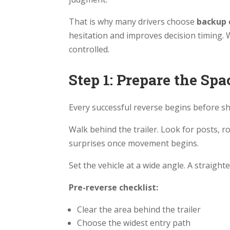
That is why many drivers choose
backup 
hesitation and improves decision timing. W
controlled.
Step 1: Prepare the Sp
Every successful reverse begins before shi
Walk behind the trailer. Look for posts, r
surprises once movement begins.
Set the vehicle at a wide angle. A straigh
Pre-reverse checklist:
Clear the area behind the trailer
Choose the widest entry path