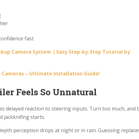
g
ther
onfidence fast.
ckup Camera System | Easy Step-by-Step Tutorial by
 Cameras – Ultimate Installation Guide!
ler Feels So Unnatural
uses delayed reaction to steering inputs. Turn too much, and 
d jackknifing starts.
Depth perception drops at night or in rain. Guessing replace