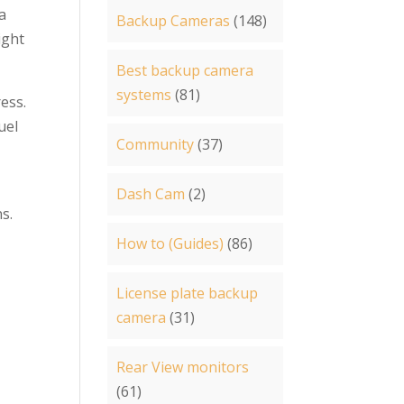
a
Backup Cameras
(148)
ight
Best backup camera
systems
(81)
ress.
uel
Community
(37)
Dash Cam
(2)
ns.
How to (Guides)
(86)
License plate backup
camera
(31)
Rear View monitors
(61)