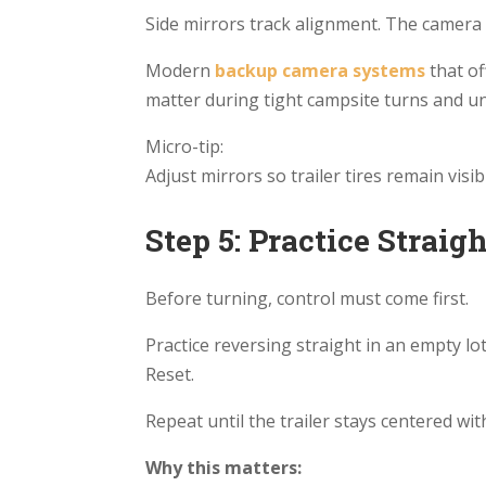
Side mirrors track alignment. The camera 
Modern
backup camera systems
that
of
matter during tight campsite turns and un
Micro-tip:
Adjust mirrors so trailer tires remain visibl
Step 5: Practice Straig
Before turning, control must come first.
Practice reversing straight in an empty lot
Reset.
Repeat until the trailer stays centered wit
Why this matters: