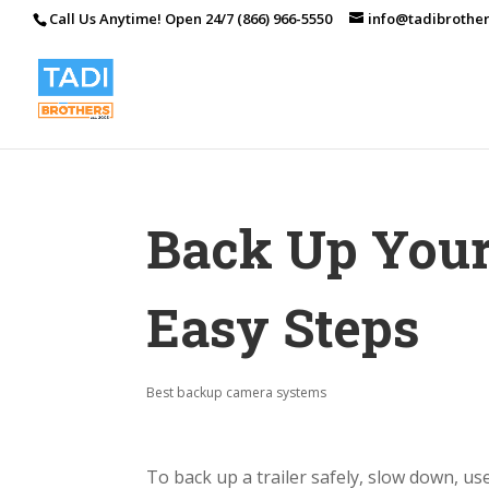
Call Us Anytime! Open 24/7 (866) 966-5550
info@tadibrothe
Back Up Your 
Easy Steps
Best backup camera systems
To back up a trailer safely, slow down, use 