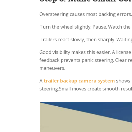
Oversteering causes most backing errors
Turn the wheel slightly. Pause. Watch the 
Trailers react slowly, then sharply. Waitin
Good visibility makes this easier. A lice
feedback prevents panic steering. Clear re
maneuvers.
A
trailer
backup camera system
shows 
steering.Small moves create smooth resul