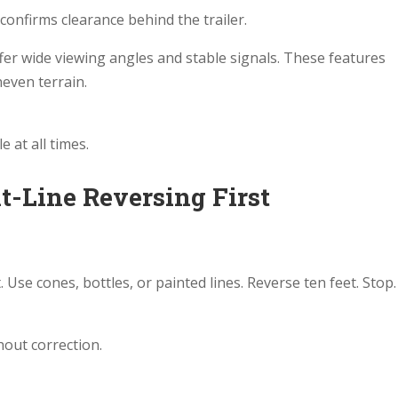
confirms clearance behind the trailer.
fer wide viewing angles and stable signals. These features
even terrain.
e at all times.
ht-Line Reversing First
. Use cones, bottles, or painted lines. Reverse ten feet. Stop.
hout correction.