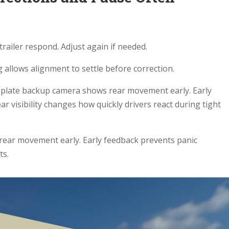
.
trailer respond. Adjust again if needed.
g allows alignment to settle before correction.
nse plate backup camera shows rear movement early. Early
ar visibility changes how quickly drivers react during tight
rear movement early. Early feedback prevents panic
ts.