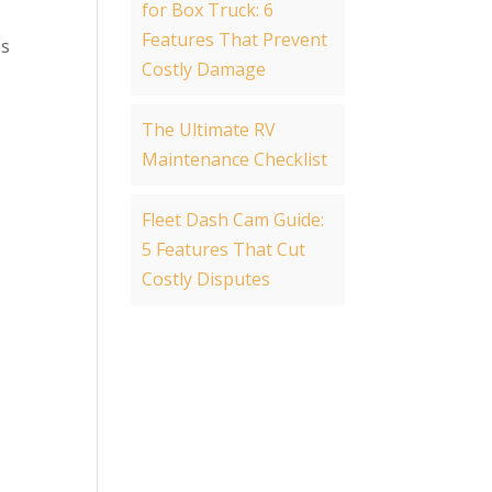
for Box Truck: 6
Features That Prevent
es
Costly Damage
The Ultimate RV
Maintenance Checklist
Fleet Dash Cam Guide:
5 Features That Cut
Costly Disputes