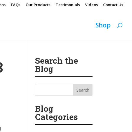
ons
FAQs
Our Products
Testimonials
Videos
Contact Us
Shop
Search the
8
Blog
Blog
Categories
l