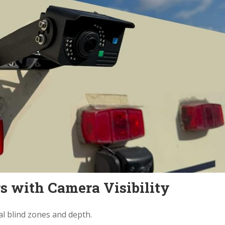
s with Camera Visibility
l blind zones and depth.