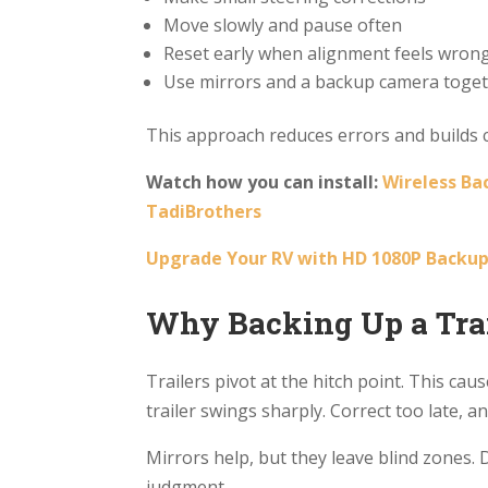
Move slowly and pause often
Reset early when alignment feels wron
Use mirrors and a backup camera toge
This approach reduces errors and builds c
Watch how you can install:
Wireless Ba
TadiBrothers
Upgrade Your RV with HD 1080P Backup
Why Backing Up a Trai
Trailers pivot at the hitch point. This ca
trailer swings sharply. Correct too late, an
Mirrors help, but they leave blind zones. 
judgment.