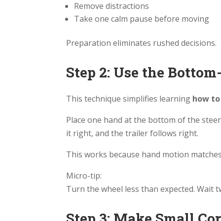
Remove distractions
Take one calm pause before moving
Preparation eliminates rushed decisions.
Step 2: Use the Botto
This technique simplifies learning
how to 
Place one hand at the bottom of the steer
it right, and the trailer follows right.
This works because hand motion matches t
Micro-tip:
Turn the wheel less than expected. Wait 
Step 3: Make Small Co