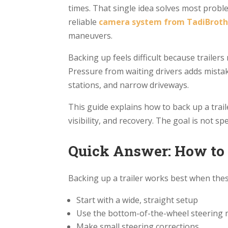
times. That single idea solves most proble
reliable
camera system from TadiBroth
maneuvers.
Backing up feels difficult because trailers
Pressure from waiting drivers adds mistake
stations, and narrow driveways.
This guide explains how to back up a trail
visibility, and recovery. The goal is not sp
Quick Answer: How to 
Backing up a trailer works best when thes
Start with a wide, straight setup
Use the bottom-of-the-wheel steering
Make small steering corrections