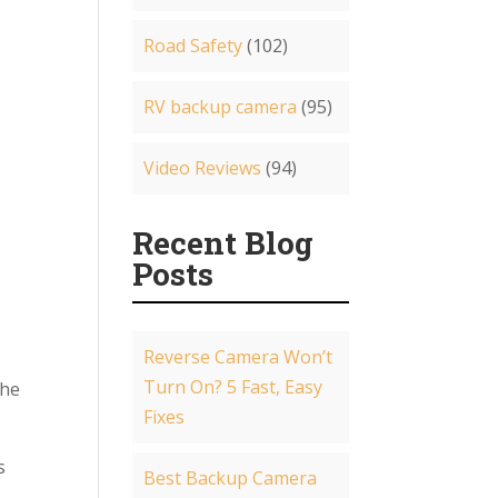
Road Safety
(102)
RV backup camera
(95)
Video Reviews
(94)
Recent Blog
Posts
Reverse Camera Won’t
Turn On? 5 Fast, Easy
the
Fixes
s
Best Backup Camera