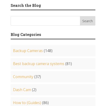
Search the Blog
Blog Categories
Backup Cameras
(148)
Best backup camera systems
(81)
Community
(37)
Dash Cam
(2)
How to (Guides)
(86)