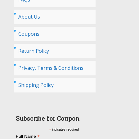
About Us
Coupons
Return Policy
Privacy, Terms & Conditions
Shipping Policy
Subscribe for Coupon
*
indicates required
*
Full Name