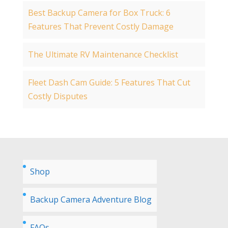
Best Backup Camera for Box Truck: 6
Features That Prevent Costly Damage
The Ultimate RV Maintenance Checklist
Fleet Dash Cam Guide: 5 Features That Cut
Costly Disputes
Shop
Backup Camera Adventure Blog
FAQs