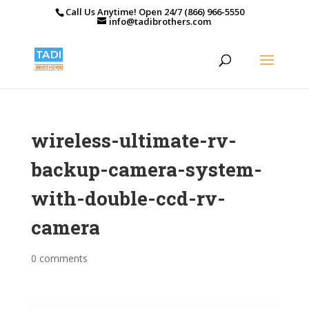
Call Us Anytime! Open 24/7 (866) 966-5550
info@tadibrothers.com
wireless-ultimate-rv-
backup-camera-system-
with-double-ccd-rv-
camera
0 comments