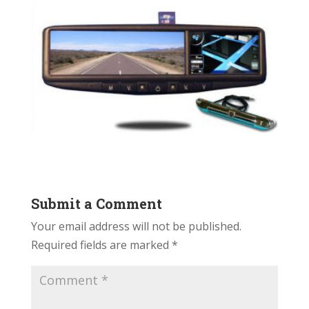
Submit a Comment
Your email address will not be published.
Required fields are marked
*