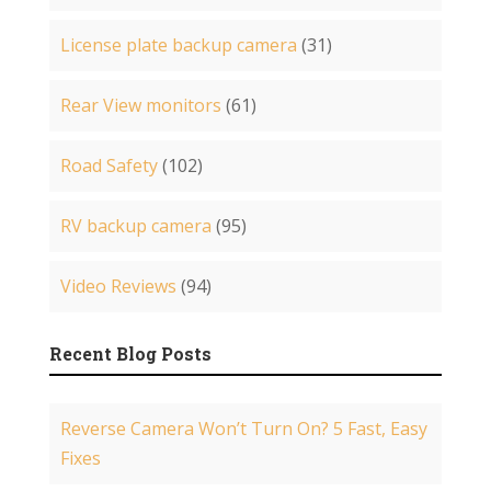
License plate backup camera
(31)
Rear View monitors
(61)
Road Safety
(102)
RV backup camera
(95)
Video Reviews
(94)
Recent Blog Posts
Reverse Camera Won’t Turn On? 5 Fast, Easy
Fixes