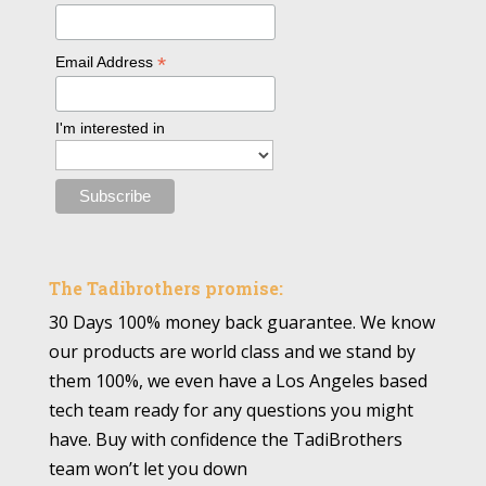
*
Email Address
I'm interested in
The Tadibrothers promise:
30 Days 100% money back guarantee. We know
our products are world class and we stand by
them 100%, we even have a Los Angeles based
tech team ready for any questions you might
have. Buy with confidence the TadiBrothers
team won’t let you down