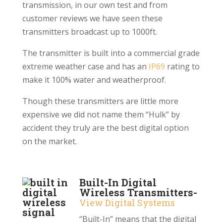
transmission, in our own test and from
customer reviews we have seen these
transmitters broadcast up to 1000ft.
The transmitter is built into a commercial grade
extreme weather case and has an
IP69
rating to
make it 100% water and weatherproof.
Though these transmitters are little more
expensive we did not name them “Hulk” by
accident they truly are the best digital option
on the market.
Built-In Digital
Wireless Transmitters-
View Digital Systems
“Built-In” means that the digital