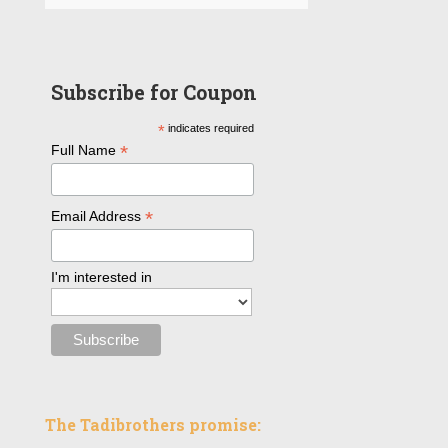
Subscribe for Coupon
*
indicates required
*
Full Name
*
Email Address
I'm interested in
The Tadibrothers promise: