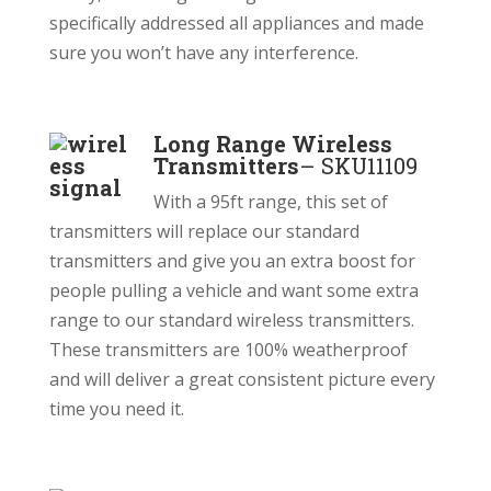
specifically addressed all appliances and made
sure you won’t have any interference.
Long Range Wireless
Transmitters
–
SKU11109
With a 95ft range, this set of
transmitters will replace our standard
transmitters and give you an extra boost for
people pulling a vehicle and want some extra
range to our standard wireless transmitters.
These transmitters are 100% weatherproof
and will deliver a great consistent picture every
time you need it.