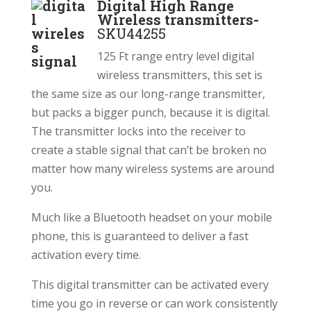
Digital High Range
Wireless transmitters-
SKU44255
125 Ft range entry level digital
wireless transmitters, this set is
the same size as our long-range transmitter,
but packs a bigger punch, because it is digital.
The transmitter locks into the receiver to
create a stable signal that can’t be broken no
matter how many wireless systems are around
you.
Much like a Bluetooth headset on your mobile
phone, this is guaranteed to deliver a fast
activation every time.
This digital transmitter can be activated every
time you go in reverse or can work consistently