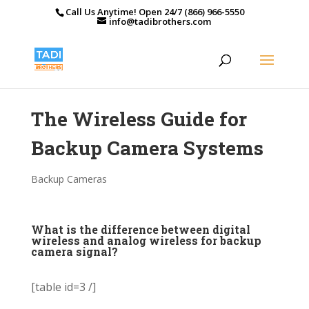
Call Us Anytime! Open 24/7 (866) 966-5550
info@tadibrothers.com
The Wireless Guide for
Backup Camera Systems
Backup Cameras
What is the difference between digital
wireless and analog wireless for backup
camera signal?
[table id=3 /]