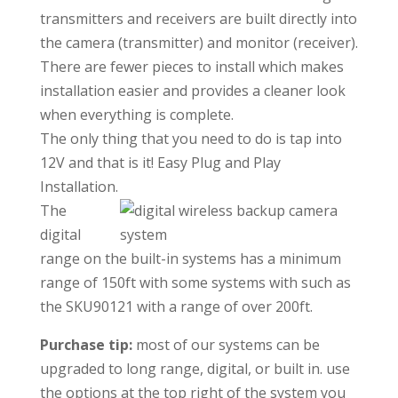
transmitters and receivers are built directly into
the camera (transmitter) and monitor (receiver).
There are fewer pieces to install which makes
installation easier and provides a cleaner look
when everything is complete.
The only thing that you need to do is tap into
12V and that is it! Easy Plug and Play
Installation.
The
digital
range on the built-in systems has a minimum
range of 150ft with some systems with such as
the SKU90121 with a range of over 200ft.
Purchase tip:
most of our systems can be
upgraded to long range, digital, or built in. use
the options at the top right of the system you