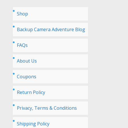
Shop
Backup Camera Adventure Blog
FAQs
About Us
Coupons
Return Policy
Privacy, Terms & Conditions
Shipping Policy