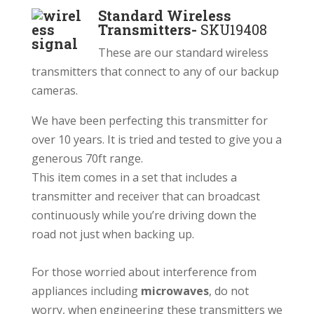
Standard Wireless
Transmitters-
SKU19408
These are our standard wireless
transmitters that connect to any of our backup
cameras.
We have been perfecting this transmitter for
over 10 years. It is tried and tested to give you a
generous 70ft range.
This item comes in a set that includes a
transmitter and receiver that can broadcast
continuously while you’re driving down the
road not just when backing up.
For those worried about interference from
a
ppliances including
microwaves
, do not
worry, when engineering these transmitters we