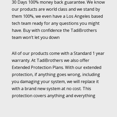
30 Days 100% money back guarantee. We know
our products are world class and we stand by
them 100%, we even have a Los Angeles based
tech team ready for any questions you might
have. Buy with confidence the TadiBrothers
team won’t let you down
All of our products come with a Standard 1 year
warranty. At TadiBrothers we also offer
Extended Protection Plans. With our extended
protection, if anything goes wrong, including
you damaging your system, we will replace it
with a brand new system at no cost. This
protection covers anything and everything