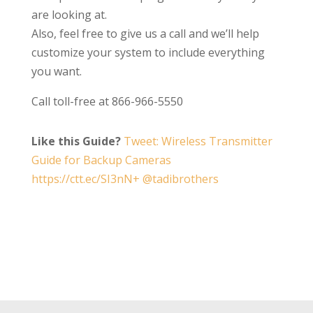
are looking at.
Also, feel free to give us a call and we’ll help
customize your system to include everything
you want.
Call toll-free at 866-966-5550
Like this Guide?
Tweet: Wireless Transmitter
Guide for Backup Cameras
https://ctt.ec/SI3nN+ @tadibrothers