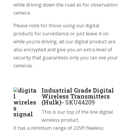
while driving down the road as for observation
camera.
Please note for those using our digital
products for surveillance or just leave it on
while you’re driving, all our digital product are
also encrypted and give you an extra level of
security that guarantees only you can see your
cameras.
Industrial Grade Digital
Wireless Transmitters
(Hulk)-
SKU44209
This is our top of the line digital
wireless product.
It has a minimum range of 225ft flawless