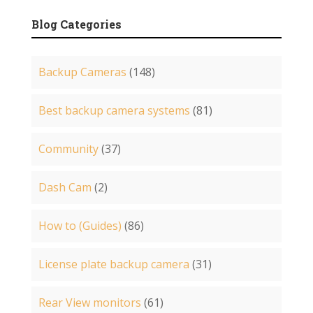
Blog Categories
Backup Cameras
(148)
Best backup camera systems
(81)
Community
(37)
Dash Cam
(2)
How to (Guides)
(86)
License plate backup camera
(31)
Rear View monitors
(61)