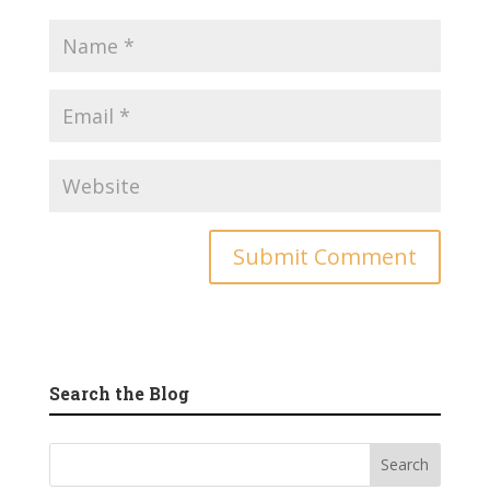
Search the Blog