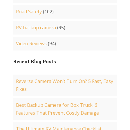
Road Safety
(102)
RV backup camera
(95)
Video Reviews
(94)
Recent Blog Posts
Reverse Camera Won’t Turn On? 5 Fast, Easy
Fixes
Best Backup Camera for Box Truck: 6
Features That Prevent Costly Damage
The Ultimate RV Maintenance Checklist