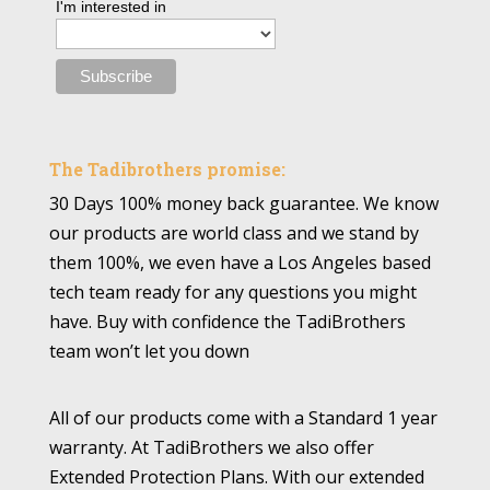
I'm interested in
The Tadibrothers promise:
30 Days 100% money back guarantee. We know
our products are world class and we stand by
them 100%, we even have a Los Angeles based
tech team ready for any questions you might
have. Buy with confidence the TadiBrothers
team won’t let you down
All of our products come with a Standard 1 year
warranty. At TadiBrothers we also offer
Extended Protection Plans. With our extended