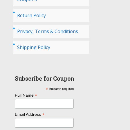
Return Policy
Privacy, Terms & Conditions
Shipping Policy
Subscribe for Coupon
*
indicates required
*
Full Name
*
Email Address