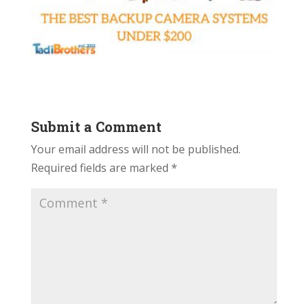
Submit a Comment
Your email address will not be published.
Required fields are marked
*