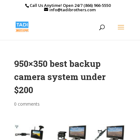
Call Us Anytime! Open 24/7 (866) 966-5550
info@tadibrothers.com
950×350 best backup
camera system under
$200
0 comments