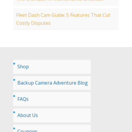
Fleet Dash Cam Guide: 5 Features That Cut
Costly Disputes
Shop
Backup Camera Adventure Blog
FAQs
About Us
Coupons