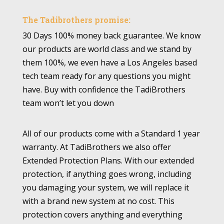
The Tadibrothers promise:
30 Days 100% money back guarantee. We know
our products are world class and we stand by
them 100%, we even have a Los Angeles based
tech team ready for any questions you might
have. Buy with confidence the TadiBrothers
team won’t let you down
All of our products come with a Standard 1 year
warranty. At TadiBrothers we also offer
Extended Protection Plans. With our extended
protection, if anything goes wrong, including
you damaging your system, we will replace it
with a brand new system at no cost. This
protection covers anything and everything