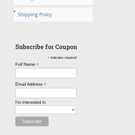
Shipping Policy
Subscribe for Coupon
*
indicates required
*
Full Name
*
Email Address
I'm interested in