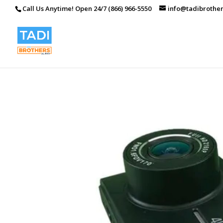
Call Us Anytime! Open 24/7 (866) 966-5550
info@tadibrothe