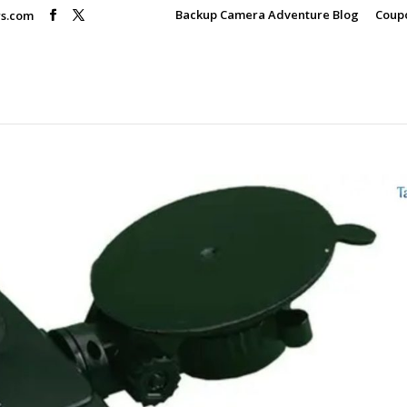
Backup Camera Adventure Blog
Coup
rs.com