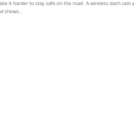
make it harder to stay safe on the road. A wireless dash cam 
d shows...