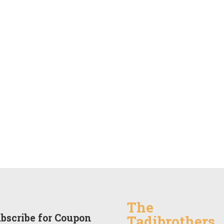
The
bscribe for Coupon
Tadibrothers