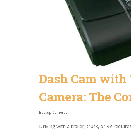
Dash Cam with 
Camera: The Com
Backup Cameras
Driving with a trailer, truck, or RV requi