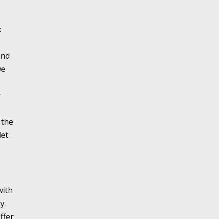
k
and
we
r
 the
let
with
y.
ffer