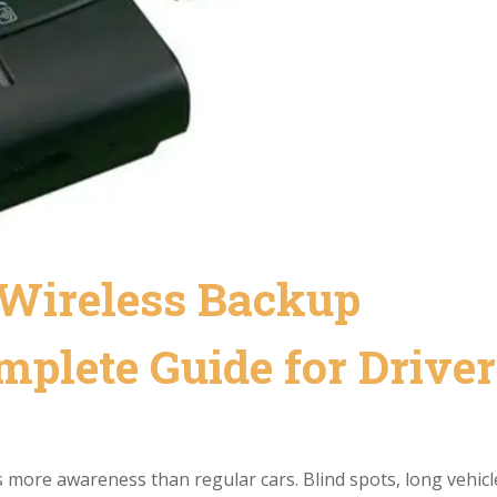
Wireless Backup
plete Guide for Driver
res more awareness than regular cars. Blind spots, long vehicl