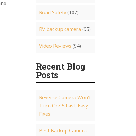
and
Road Safety
(102)
RV backup camera
(95)
Video Reviews
(94)
Recent Blog
Posts
Reverse Camera Won’t
Turn On? 5 Fast, Easy
Fixes
Best Backup Camera