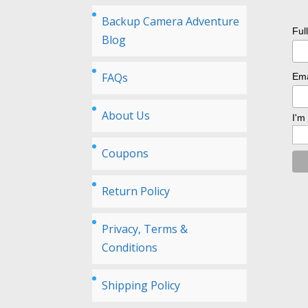
Backup Camera Adventure
Ful
Blog
FAQs
Ema
About Us
I'm
Coupons
Return Policy
Privacy, Terms &
Conditions
Shipping Policy