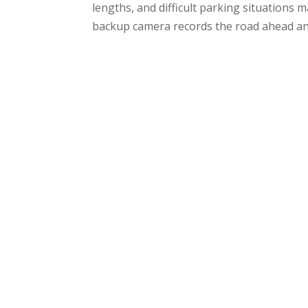
lengths, and difficult parking situations 
backup camera records the road ahead an