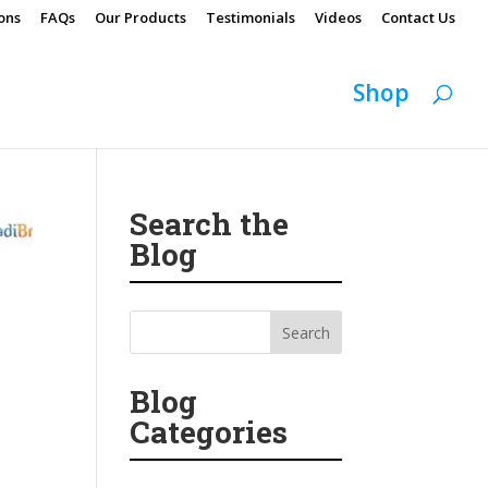
ons
FAQs
Our Products
Testimonials
Videos
Contact Us
Shop
Search the
Blog
Blog
Categories