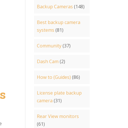
Backup Cameras
(148)
Best backup camera
systems
(81)
Community
(37)
Dash Cam
(2)
How to (Guides)
(86)
s
License plate backup
camera
(31)
Rear View monitors
e
(61)