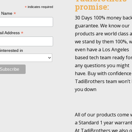
promise:
*
indicates required
*
l Name
30 Days 100% money bac
guarantee. We know our
*
products are world class 
il Address
we stand by them 100%, 
even have a Los Angeles
 interested in
based tech team ready fo
any questions you might
have. Buy with confidence
TadiBrothers team won’t 
you down
All of our products come 
a Standard 1 year warrant
At TadiBrothers we also o