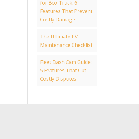
for Box Truck: 6
Features That Prevent
Costly Damage
The Ultimate RV
Maintenance Checklist
Fleet Dash Cam Guide:
5 Features That Cut
Costly Disputes