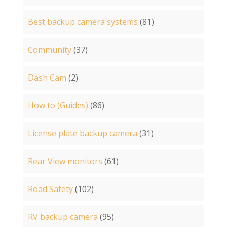
Best backup camera systems
(81)
Community
(37)
Dash Cam
(2)
How to (Guides)
(86)
License plate backup camera
(31)
Rear View monitors
(61)
Road Safety
(102)
RV backup camera
(95)