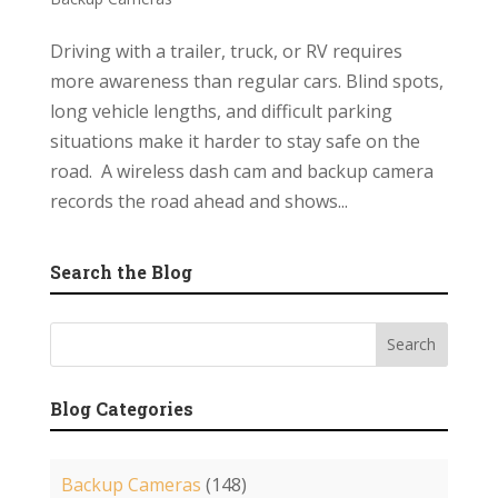
Driving with a trailer, truck, or RV requires
more awareness than regular cars. Blind spots,
long vehicle lengths, and difficult parking
situations make it harder to stay safe on the
road. A wireless dash cam and backup camera
records the road ahead and shows...
Search the Blog
Blog Categories
Backup Cameras
(148)