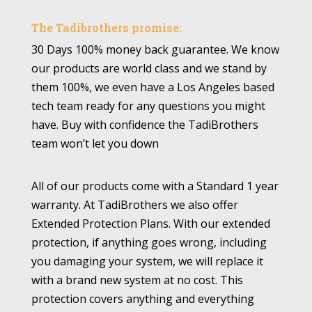
The Tadibrothers promise:
30 Days 100% money back guarantee. We know
our products are world class and we stand by
them 100%, we even have a Los Angeles based
tech team ready for any questions you might
have. Buy with confidence the TadiBrothers
team won’t let you down
All of our products come with a Standard 1 year
warranty. At TadiBrothers we also offer
Extended Protection Plans. With our extended
protection, if anything goes wrong, including
you damaging your system, we will replace it
with a brand new system at no cost. This
protection covers anything and everything