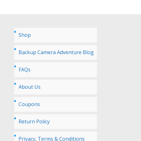
Shop
Backup Camera Adventure Blog
FAQs
About Us
Coupons
Return Policy
Privacy, Terms & Conditions