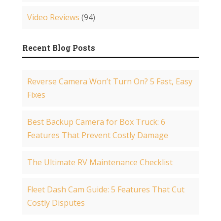
Video Reviews
(94)
Recent Blog Posts
Reverse Camera Won’t Turn On? 5 Fast, Easy
Fixes
Best Backup Camera for Box Truck: 6
Features That Prevent Costly Damage
The Ultimate RV Maintenance Checklist
Fleet Dash Cam Guide: 5 Features That Cut
Costly Disputes