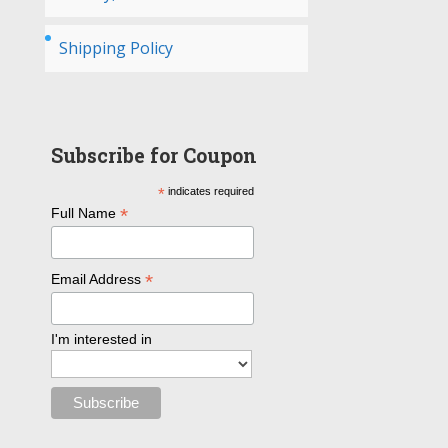
Shipping Policy
Subscribe for Coupon
*
indicates required
*
Full Name
*
Email Address
I'm interested in