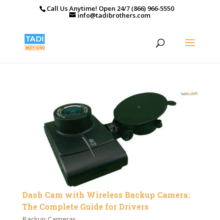
Call Us Anytime! Open 24/7 (866) 966-5550
info@tadibrothers.com
Dash Cam with Wireless Backup Camera:
The Complete Guide for Drivers
Backup Cameras