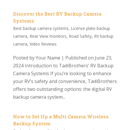
Discover the Best RV Backup Camera
Systems
Best backup camera systems
,
License plate backup
camera
,
Rear View monitors
,
Road Safety
,
RV backup
camera
,
Video Reviews
Posted by Your Name | Published on June 23,
2024 Introduction to TadiBrothers’ RV Backup
Camera Systems If you’re looking to enhance
your RV’s safety and convenience, TadiBrothers
offers two outstanding options: the digital RV
backup camera system...
How to Set Up a Multi Camera Wireless
Backup System