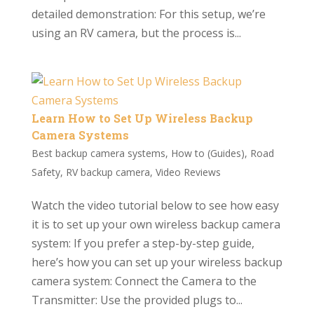
detailed demonstration: For this setup, we’re
using an RV camera, but the process is...
Learn How to Set Up Wireless Backup
Camera Systems
Best backup camera systems
,
How to (Guides)
,
Road
Safety
,
RV backup camera
,
Video Reviews
Watch the video tutorial below to see how easy
it is to set up your own wireless backup camera
system: If you prefer a step-by-step guide,
here’s how you can set up your wireless backup
camera system: Connect the Camera to the
Transmitter: Use the provided plugs to...