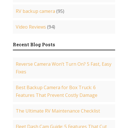
RV backup camera
(95)
Video Reviews
(94)
Recent Blog Posts
Reverse Camera Won’t Turn On? 5 Fast, Easy
Fixes
Best Backup Camera for Box Truck: 6
Features That Prevent Costly Damage
The Ultimate RV Maintenance Checklist
Fleet Dash Cam Guide: 5 Features That Cut