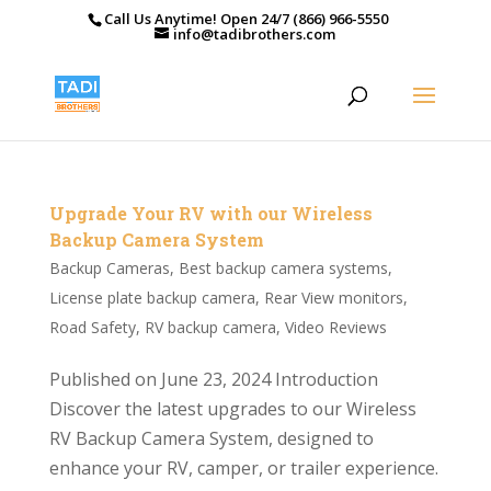
Call Us Anytime! Open 24/7 (866) 966-5550
info@tadibrothers.com
Upgrade Your RV with our Wireless
Backup Camera System
Backup Cameras
,
Best backup camera systems
,
License plate backup camera
,
Rear View monitors
,
Road Safety
,
RV backup camera
,
Video Reviews
Published on June 23, 2024 Introduction
Discover the latest upgrades to our Wireless
RV Backup Camera System, designed to
enhance your RV, camper, or trailer experience.