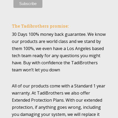
The Tadibrothers promise:
30 Days 100% money back guarantee. We know
our products are world class and we stand by
them 100%, we even have a Los Angeles based
tech team ready for any questions you might
have. Buy with confidence the TadiBrothers
team won’t let you down
All of our products come with a Standard 1 year
warranty. At TadiBrothers we also offer
Extended Protection Plans. With our extended
protection, if anything goes wrong, including
you damaging your system, we will replace it