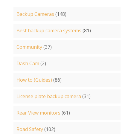
Backup Cameras
(148)
Best backup camera systems
(81)
Community
(37)
Dash Cam
(2)
How to (Guides)
(86)
License plate backup camera
(31)
Rear View monitors
(61)
Road Safety
(102)