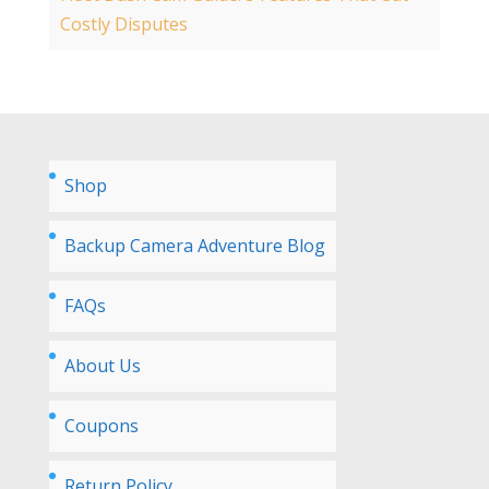
Costly Disputes
Shop
Backup Camera Adventure Blog
FAQs
About Us
Coupons
Return Policy