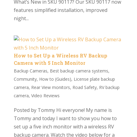
What’s New in SKU 90117? Our SKU 90117 now
features simplified installation, improved
night...
How to Set Up a Wireless RV Backup
Camera with 5 Inch Monitor
Backup Cameras
,
Best backup camera systems
,
Community
,
How to (Guides)
,
License plate backup
camera
,
Rear View monitors
,
Road Safety
,
RV backup
camera
,
Video Reviews
Posted by Tommy Hi everyone! My name is
Tommy and today I want to show you how to
set up a five inch monitor with a wireless RV
backup camera. Watch the video below for a