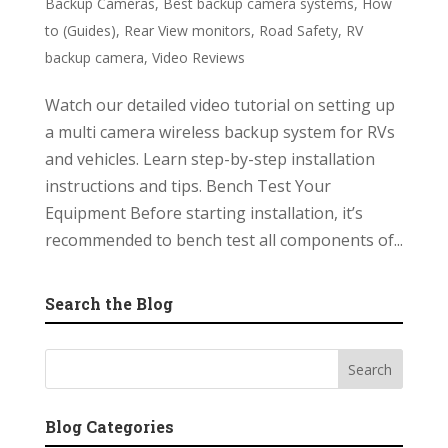
Backup Cameras
,
Best backup camera systems
,
How
to (Guides)
,
Rear View monitors
,
Road Safety
,
RV
backup camera
,
Video Reviews
Watch our detailed video tutorial on setting up
a multi camera wireless backup system for RVs
and vehicles. Learn step-by-step installation
instructions and tips. Bench Test Your
Equipment Before starting installation, it’s
recommended to bench test all components of...
Search the Blog
Blog Categories