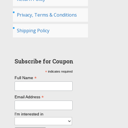
Privacy, Terms & Conditions
Shipping Policy
Subscribe for Coupon
*
indicates required
*
Full Name
*
Email Address
I'm interested in