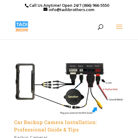
Call Us Anytime! Open 24/7 (866) 966-5550
info@tadibrothers.com
Car Backup Camera Installation:
Professional Guide & Tips
Backup Cameras