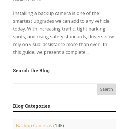
Installing a backup camera is one of the
smartest upgrades we can add to any vehicle
today. With increasing traffic, tight parking
spots, and rising safety standards, drivers now
rely on visual assistance more than ever. In
this guide, we present a complete,...
Search the Blog
Blog Categories
Backup Cameras
(148)