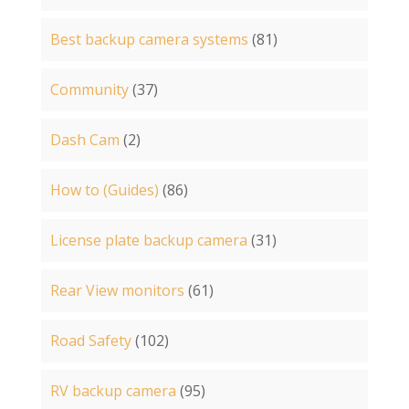
Best backup camera systems
(81)
Community
(37)
Dash Cam
(2)
How to (Guides)
(86)
License plate backup camera
(31)
Rear View monitors
(61)
Road Safety
(102)
RV backup camera
(95)