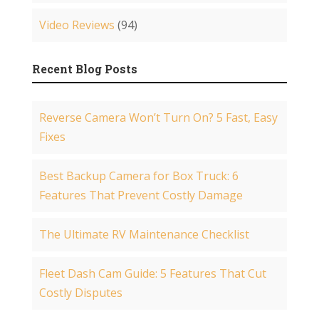
Video Reviews
(94)
Recent Blog Posts
Reverse Camera Won’t Turn On? 5 Fast, Easy
Fixes
Best Backup Camera for Box Truck: 6
Features That Prevent Costly Damage
The Ultimate RV Maintenance Checklist
Fleet Dash Cam Guide: 5 Features That Cut
Costly Disputes