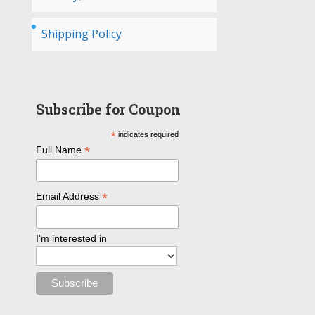
Shipping Policy
Subscribe for Coupon
*
indicates required
*
Full Name
*
Email Address
I'm interested in