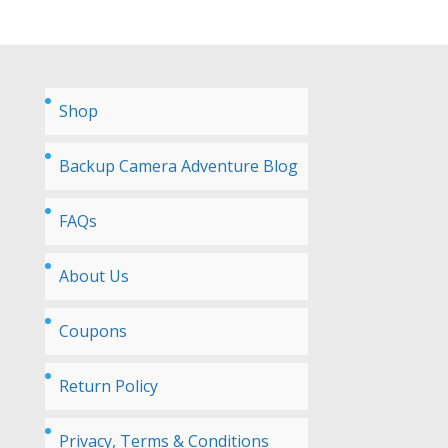
Shop
Backup Camera Adventure Blog
FAQs
About Us
Coupons
Return Policy
Privacy, Terms & Conditions