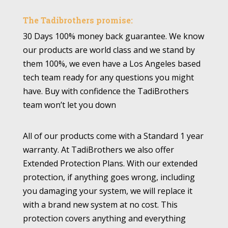
The Tadibrothers promise:
30 Days 100% money back guarantee. We know
our products are world class and we stand by
them 100%, we even have a Los Angeles based
tech team ready for any questions you might
have. Buy with confidence the TadiBrothers
team won’t let you down
All of our products come with a Standard 1 year
warranty. At TadiBrothers we also offer
Extended Protection Plans. With our extended
protection, if anything goes wrong, including
you damaging your system, we will replace it
with a brand new system at no cost. This
protection covers anything and everything