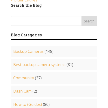
« Older Entries
Search the Blog
Blog Categories
Backup Cameras
(148)
Best backup camera systems
(81)
Community
(37)
Dash Cam
(2)
How to (Guides)
(86)