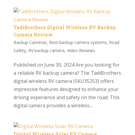
TadiBrothers Digital Wireless RV Backup
Camera Review
Backup Cameras
,
Best backup camera systems
,
Road
Safety
,
RV backup camera
,
Video Reviews
Published on June 30, 2024 Are you looking for
a reliable RV backup camera? The TadiBrothers
digital wireless RV camera (SKU35253) offers
impressive features designed to enhance your
driving experience and safety on the road. This
digital camera provides a wireless...
Digital Wireless Solar RV Camera