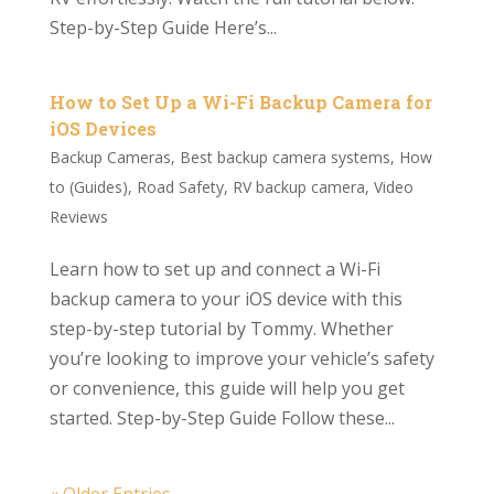
Step-by-Step Guide Here’s...
How to Set Up a Wi-Fi Backup Camera for
iOS Devices
Backup Cameras
,
Best backup camera systems
,
How
to (Guides)
,
Road Safety
,
RV backup camera
,
Video
Reviews
Learn how to set up and connect a Wi-Fi
backup camera to your iOS device with this
step-by-step tutorial by Tommy. Whether
you’re looking to improve your vehicle’s safety
or convenience, this guide will help you get
started. Step-by-Step Guide Follow these...