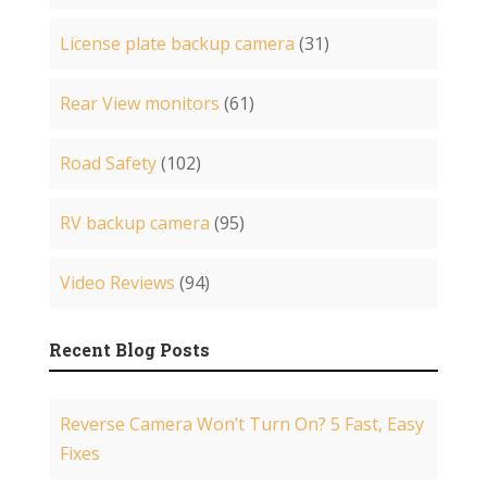
License plate backup camera
(31)
Rear View monitors
(61)
Road Safety
(102)
RV backup camera
(95)
Video Reviews
(94)
Recent Blog Posts
Reverse Camera Won’t Turn On? 5 Fast, Easy
Fixes