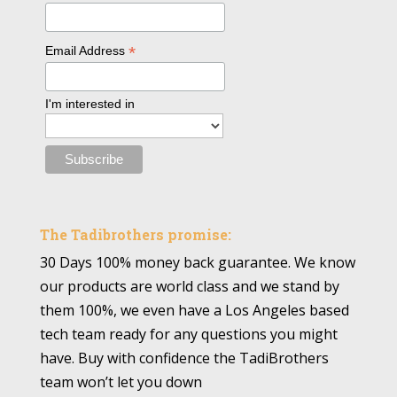
*
Email Address
I'm interested in
The Tadibrothers promise:
30 Days 100% money back guarantee. We know
our products are world class and we stand by
them 100%, we even have a Los Angeles based
tech team ready for any questions you might
have. Buy with confidence the TadiBrothers
team won’t let you down