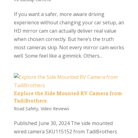
If you want a safer, more aware driving
experience without changing your car setup, an
HD mirror cam can actually deliver real value
when chosen correctly. But here’s the truth
most cameras skip. Not every mirror cam works
well. Some feel like a gimmick. Others...
Explore the Side Mounted RV Camera from
TadiBrothers
Road Safety
,
Video Reviews
Published: June 30, 2024 The side mounted
wired camera SKU115152 from TadiBrothers