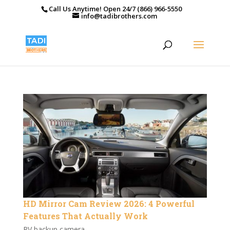
Call Us Anytime! Open 24/7 (866) 966-5550
info@tadibrothers.com
HD Mirror Cam Review 2026: 4 Powerful
Features That Actually Work
RV backup camera