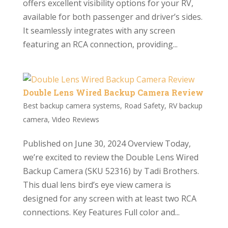
offers excellent visibility options for your RV,
available for both passenger and driver’s sides.
It seamlessly integrates with any screen
featuring an RCA connection, providing...
Double Lens Wired Backup Camera Review
Best backup camera systems
,
Road Safety
,
RV backup
camera
,
Video Reviews
Published on June 30, 2024 Overview Today,
we’re excited to review the Double Lens Wired
Backup Camera (SKU 52316) by Tadi Brothers.
This dual lens bird’s eye view camera is
designed for any screen with at least two RCA
connections. Key Features Full color and...