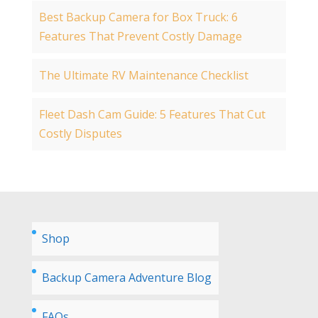
Best Backup Camera for Box Truck: 6
Features That Prevent Costly Damage
The Ultimate RV Maintenance Checklist
Fleet Dash Cam Guide: 5 Features That Cut
Costly Disputes
Shop
Backup Camera Adventure Blog
FAQs