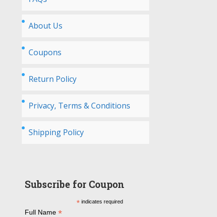
About Us
Coupons
Return Policy
Privacy, Terms & Conditions
Shipping Policy
Subscribe for Coupon
*
indicates required
*
Full Name