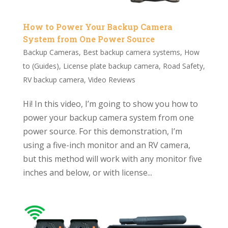
How to Power Your Backup Camera
System from One Power Source
Backup Cameras
,
Best backup camera systems
,
How
to (Guides)
,
License plate backup camera
,
Road Safety
,
RV backup camera
,
Video Reviews
Hi! In this video, I’m going to show you how to
power your backup camera system from one
power source. For this demonstration, I’m
using a five-inch monitor and an RV camera,
but this method will work with any monitor five
inches and below, or with license...