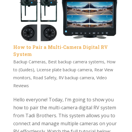
How to Pair a Multi-Camera Digital RV
System
Backup Cameras
,
Best backup camera systems
,
How
to (Guides)
,
License plate backup camera
,
Rear View
monitors
,
Road Safety
,
RV backup camera
,
Video
Reviews
Hello everyone! Today, I’m going to show you
how to pair the multi-camera digital RV system
from Tadi Brothers. This system allows you to
connect and manage multiple cameras on your
RV effortlessly. Watch the full tutorial below: