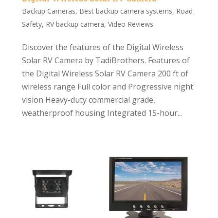
Backup Cameras
,
Best backup camera systems
,
Road
Safety
,
RV backup camera
,
Video Reviews
Discover the features of the Digital Wireless
Solar RV Camera by TadiBrothers. Features of
the Digital Wireless Solar RV Camera 200 ft of
wireless range Full color and Progressive night
vision Heavy-duty commercial grade,
weatherproof housing Integrated 15-hour...