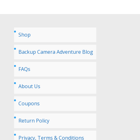
Shop
Backup Camera Adventure Blog
FAQs
About Us
Coupons
Return Policy
Privacy, Terms & Conditions