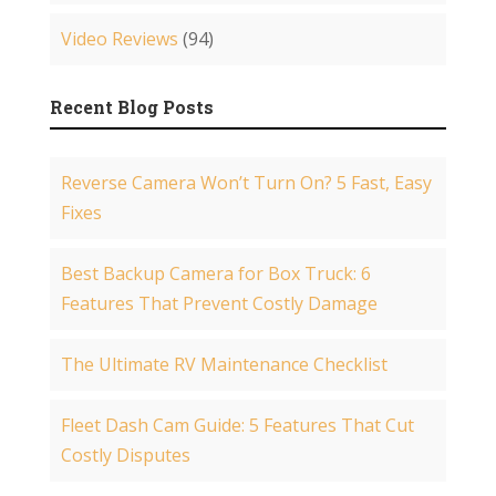
Video Reviews
(94)
Recent Blog Posts
Reverse Camera Won’t Turn On? 5 Fast, Easy
Fixes
Best Backup Camera for Box Truck: 6
Features That Prevent Costly Damage
The Ultimate RV Maintenance Checklist
Fleet Dash Cam Guide: 5 Features That Cut
Costly Disputes