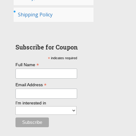
Shipping Policy
Subscribe for Coupon
*
indicates required
*
Full Name
*
Email Address
I'm interested in