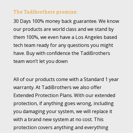
The Tadibrothers promise:
30 Days 100% money back guarantee. We know
our products are world class and we stand by
them 100%, we even have a Los Angeles based
tech team ready for any questions you might
have. Buy with confidence the TadiBrothers
team won’t let you down
All of our products come with a Standard 1 year
warranty. At TadiBrothers we also offer
Extended Protection Plans. With our extended
protection, if anything goes wrong, including
you damaging your system, we will replace it
with a brand new system at no cost. This
protection covers anything and everything