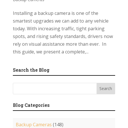
Installing a backup camera is one of the
smartest upgrades we can add to any vehicle
today. With increasing traffic, tight parking
spots, and rising safety standards, drivers now
rely on visual assistance more than ever. In
this guide, we present a complete,...
Search the Blog
Blog Categories
Backup Cameras
(148)