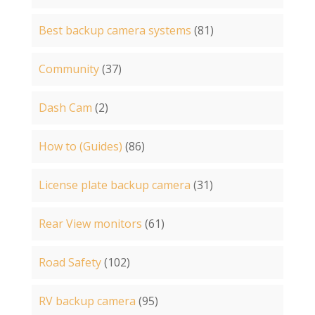
Best backup camera systems
(81)
Community
(37)
Dash Cam
(2)
How to (Guides)
(86)
License plate backup camera
(31)
Rear View monitors
(61)
Road Safety
(102)
RV backup camera
(95)