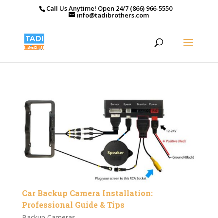
Call Us Anytime! Open 24/7 (866) 966-5550
info@tadibrothers.com
Car Backup Camera Installation:
Professional Guide & Tips
Backup Cameras