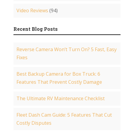
Video Reviews
(94)
Recent Blog Posts
Reverse Camera Won’t Turn On? 5 Fast, Easy
Fixes
Best Backup Camera for Box Truck: 6
Features That Prevent Costly Damage
The Ultimate RV Maintenance Checklist
Fleet Dash Cam Guide: 5 Features That Cut
Costly Disputes