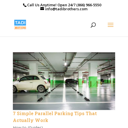
Call Us Anytime! Open 24/7 (866) 966-5550
info@tadibrothers.com
7 Simple Parallel Parking Tips That
Actually Work
How to (Guides)