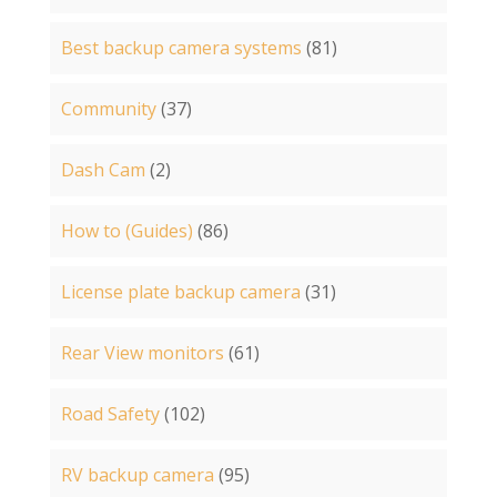
Best backup camera systems
(81)
Community
(37)
Dash Cam
(2)
How to (Guides)
(86)
License plate backup camera
(31)
Rear View monitors
(61)
Road Safety
(102)
RV backup camera
(95)