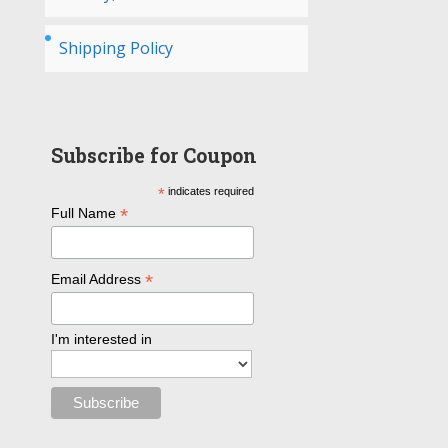
Shipping Policy
Subscribe for Coupon
*
indicates required
*
Full Name
*
Email Address
I'm interested in