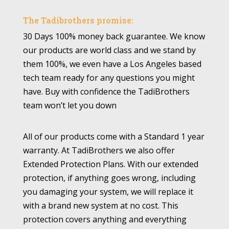
The Tadibrothers promise:
30 Days 100% money back guarantee. We know
our products are world class and we stand by
them 100%, we even have a Los Angeles based
tech team ready for any questions you might
have. Buy with confidence the TadiBrothers
team won’t let you down
All of our products come with a Standard 1 year
warranty. At TadiBrothers we also offer
Extended Protection Plans. With our extended
protection, if anything goes wrong, including
you damaging your system, we will replace it
with a brand new system at no cost. This
protection covers anything and everything