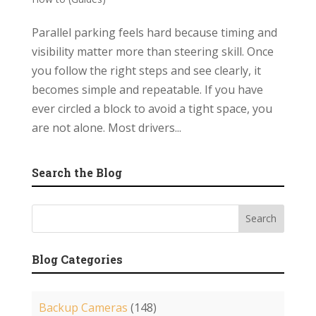
Parallel parking feels hard because timing and
visibility matter more than steering skill. Once
you follow the right steps and see clearly, it
becomes simple and repeatable. If you have
ever circled a block to avoid a tight space, you
are not alone. Most drivers...
Search the Blog
Blog Categories
Backup Cameras
(148)