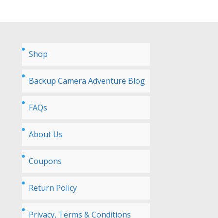
Shop
Backup Camera Adventure Blog
FAQs
About Us
Coupons
Return Policy
Privacy, Terms & Conditions