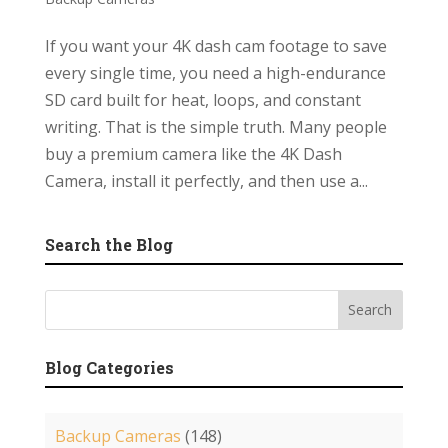
If you want your 4K dash cam footage to save
every single time, you need a high-endurance
SD card built for heat, loops, and constant
writing. That is the simple truth. Many people
buy a premium camera like the 4K Dash
Camera, install it perfectly, and then use a...
Search the Blog
Blog Categories
Backup Cameras
(148)