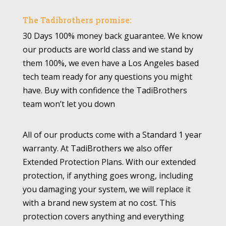
The Tadibrothers promise:
30 Days 100% money back guarantee. We know
our products are world class and we stand by
them 100%, we even have a Los Angeles based
tech team ready for any questions you might
have. Buy with confidence the TadiBrothers
team won’t let you down
All of our products come with a Standard 1 year
warranty. At TadiBrothers we also offer
Extended Protection Plans. With our extended
protection, if anything goes wrong, including
you damaging your system, we will replace it
with a brand new system at no cost. This
protection covers anything and everything