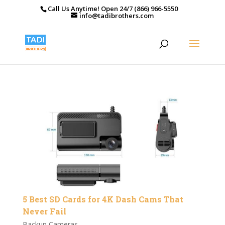
Call Us Anytime! Open 24/7 (866) 966-5550
info@tadibrothers.com
5 Best SD Cards for 4K Dash Cams That
Never Fail
Backup Cameras