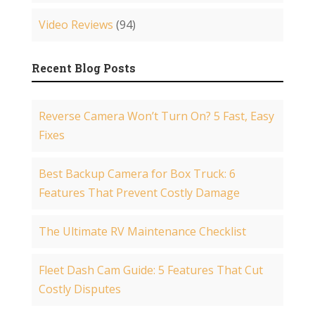
Video Reviews
(94)
Recent Blog Posts
Reverse Camera Won’t Turn On? 5 Fast, Easy
Fixes
Best Backup Camera for Box Truck: 6
Features That Prevent Costly Damage
The Ultimate RV Maintenance Checklist
Fleet Dash Cam Guide: 5 Features That Cut
Costly Disputes