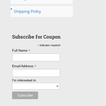
Shipping Policy
Subscribe for Coupon
*
indicates required
*
Full Name
*
Email Address
I'm interested in