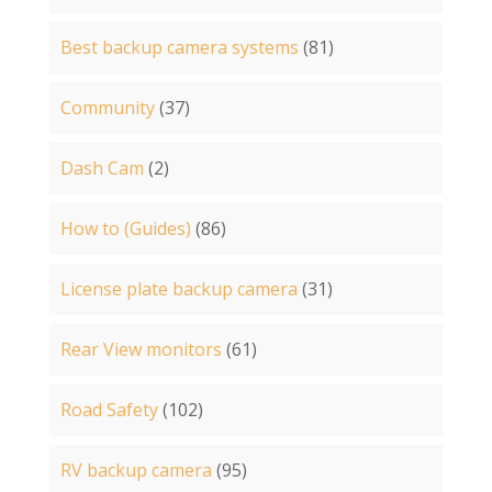
Best backup camera systems
(81)
Community
(37)
Dash Cam
(2)
How to (Guides)
(86)
License plate backup camera
(31)
Rear View monitors
(61)
Road Safety
(102)
RV backup camera
(95)