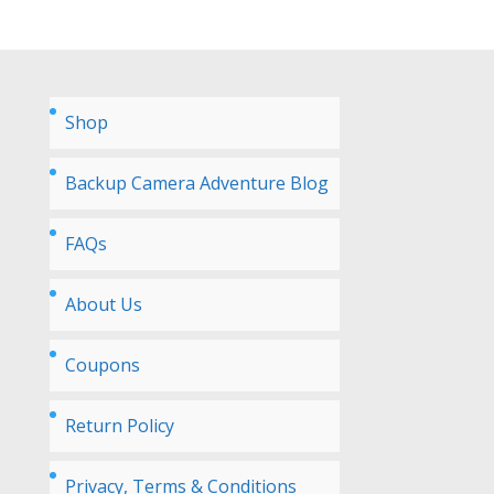
Shop
Backup Camera Adventure Blog
FAQs
About Us
Coupons
Return Policy
Privacy, Terms & Conditions