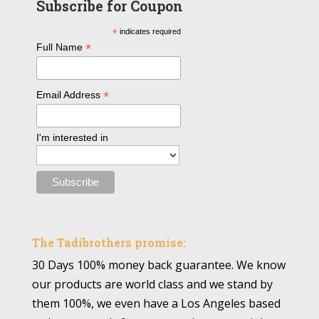
Subscribe for Coupon
*
indicates required
*
Full Name
*
Email Address
I'm interested in
The Tadibrothers promise:
30 Days 100% money back guarantee. We know
our products are world class and we stand by
them 100%, we even have a Los Angeles based