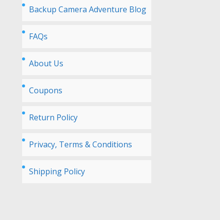
Backup Camera Adventure Blog
FAQs
About Us
Coupons
Return Policy
Privacy, Terms & Conditions
Shipping Policy