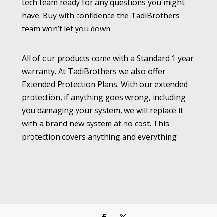
tech team ready for any questions you might
have. Buy with confidence the TadiBrothers
team won’t let you down
All of our products come with a Standard 1 year
warranty. At TadiBrothers we also offer
Extended Protection Plans. With our extended
protection, if anything goes wrong, including
you damaging your system, we will replace it
with a brand new system at no cost. This
protection covers anything and everything