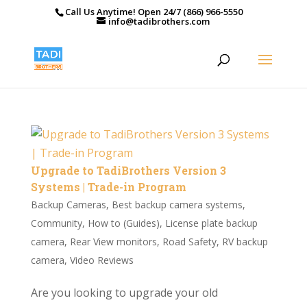
Call Us Anytime! Open 24/7 (866) 966-5550
info@tadibrothers.com
Upgrade to TadiBrothers Version 3
Systems | Trade-in Program
Backup Cameras
,
Best backup camera systems
,
Community
,
How to (Guides)
,
License plate backup
camera
,
Rear View monitors
,
Road Safety
,
RV backup
camera
,
Video Reviews
Are you looking to upgrade your old