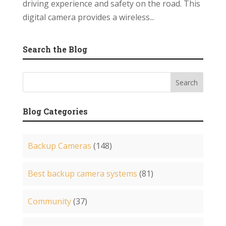
driving experience and safety on the road. This
digital camera provides a wireless...
Search the Blog
Blog Categories
Backup Cameras
(148)
Best backup camera systems
(81)
Community
(37)