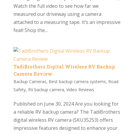
Watch the full video to see how far we
measured our driveway using a camera
attached to a measuring tape. It’s an impressive
feat! Shop the...
TadiBrothers Digital Wireless RV Backup
Camera Review
Backup Cameras
,
Best backup camera systems
,
Road
Safety
,
RV backup camera
,
Video Reviews
Published on June 30, 2024 Are you looking for
a reliable RV backup camera? The TadiBrothers
digital wireless RV camera (SKU35253) offers
impressive features designed to enhance your