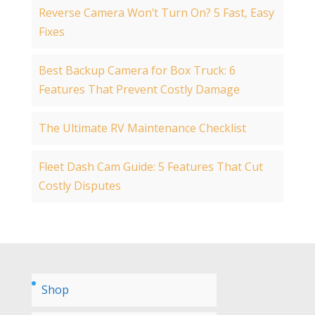
Reverse Camera Won’t Turn On? 5 Fast, Easy
Fixes
Best Backup Camera for Box Truck: 6
Features That Prevent Costly Damage
The Ultimate RV Maintenance Checklist
Fleet Dash Cam Guide: 5 Features That Cut
Costly Disputes
Shop