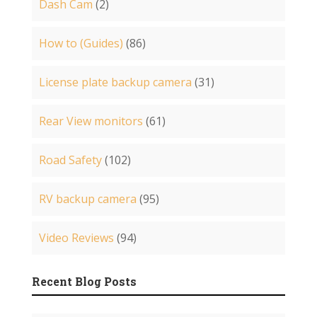
Dash Cam
(2)
How to (Guides)
(86)
License plate backup camera
(31)
Rear View monitors
(61)
Road Safety
(102)
RV backup camera
(95)
Video Reviews
(94)
Recent Blog Posts