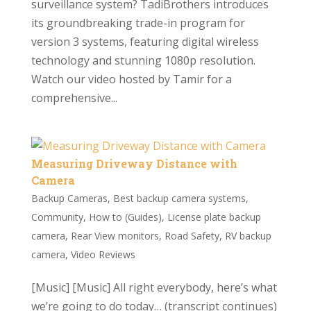
surveillance system? TadiBrothers introduces
its groundbreaking trade-in program for
version 3 systems, featuring digital wireless
technology and stunning 1080p resolution.
Watch our video hosted by Tamir for a
comprehensive...
Measuring Driveway Distance with
Camera
Backup Cameras
,
Best backup camera systems
,
Community
,
How to (Guides)
,
License plate backup
camera
,
Rear View monitors
,
Road Safety
,
RV backup
camera
,
Video Reviews
[Music] [Music] All right everybody, here’s what
we’re going to do today… (transcript continues)