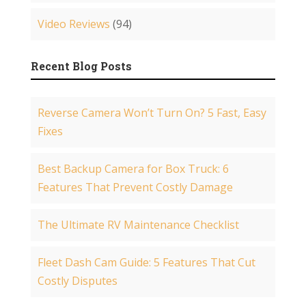
Video Reviews
(94)
Recent Blog Posts
Reverse Camera Won’t Turn On? 5 Fast, Easy
Fixes
Best Backup Camera for Box Truck: 6
Features That Prevent Costly Damage
The Ultimate RV Maintenance Checklist
Fleet Dash Cam Guide: 5 Features That Cut
Costly Disputes