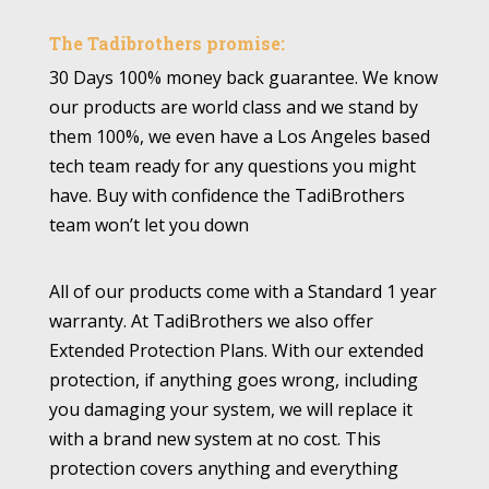
The Tadibrothers promise:
30 Days 100% money back guarantee. We know
our products are world class and we stand by
them 100%, we even have a Los Angeles based
tech team ready for any questions you might
have. Buy with confidence the TadiBrothers
team won’t let you down
All of our products come with a Standard 1 year
warranty. At TadiBrothers we also offer
Extended Protection Plans. With our extended
protection, if anything goes wrong, including
you damaging your system, we will replace it
with a brand new system at no cost. This
protection covers anything and everything