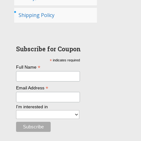
Shipping Policy
Subscribe for Coupon
*
indicates required
*
Full Name
*
Email Address
I'm interested in