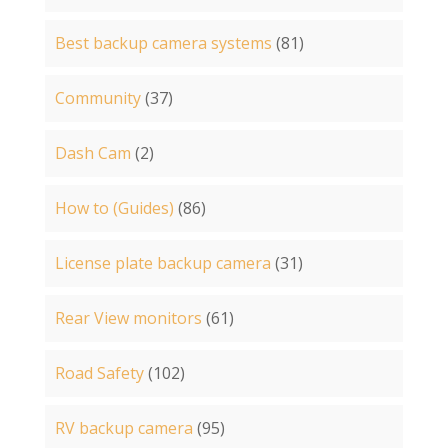
Best backup camera systems
(81)
Community
(37)
Dash Cam
(2)
How to (Guides)
(86)
License plate backup camera
(31)
Rear View monitors
(61)
Road Safety
(102)
RV backup camera
(95)