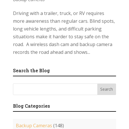
Driving with a trailer, truck, or RV requires
more awareness than regular cars. Blind spots,
long vehicle lengths, and difficult parking
situations make it harder to stay safe on the
road. A wireless dash cam and backup camera
records the road ahead and shows...
Search the Blog
Blog Categories
Backup Cameras
(148)