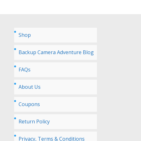
Shop
Backup Camera Adventure Blog
FAQs
About Us
Coupons
Return Policy
Privacy, Terms & Conditions