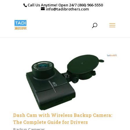
Call Us Anytime! Open 24/7 (866) 966-5550
info@tadibrothers.com
Dash Cam with Wireless Backup Camera:
The Complete Guide for Drivers
Backup Cameras