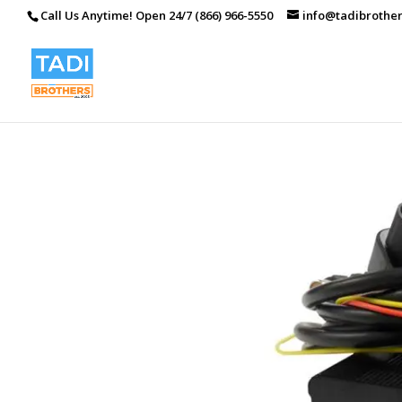
Call Us Anytime! Open 24/7 (866) 966-5550
info@tadibrothe