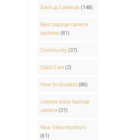
Backup Cameras
(148)
Best backup camera
systems
(81)
Community
(37)
Dash Cam
(2)
How to (Guides)
(86)
License plate backup
camera
(31)
Rear View monitors
(61)