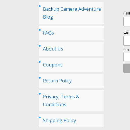
Backup Camera Adventure
Ful
Blog
FAQs
Ema
About Us
I'm
Coupons
Return Policy
Privacy, Terms &
Conditions
Shipping Policy