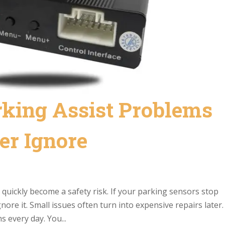
rking Assist Problems
er Ignore
n quickly become a safety risk. If your parking sensors stop
ore it. Small issues often turn into expensive repairs later.
s every day. You...