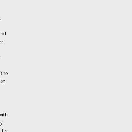
k
and
we
r
 the
let
with
y.
ffer