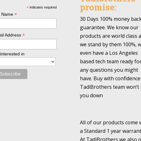
promise:
*
indicates required
*
l Name
30 Days 100% money bac
guarantee. We know our
*
products are world class 
il Address
we stand by them 100%, 
even have a Los Angeles
 interested in
based tech team ready fo
any questions you might
have. Buy with confidence
TadiBrothers team won’t 
you down
All of our products come 
a Standard 1 year warrant
At TadiBrothers we also o