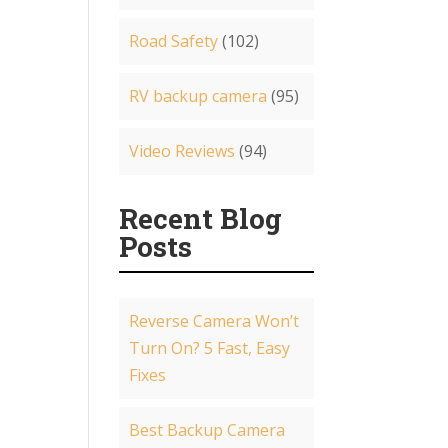
Road Safety
(102)
RV backup camera
(95)
Video Reviews
(94)
Recent Blog
Posts
Reverse Camera Won’t
Turn On? 5 Fast, Easy
Fixes
Best Backup Camera