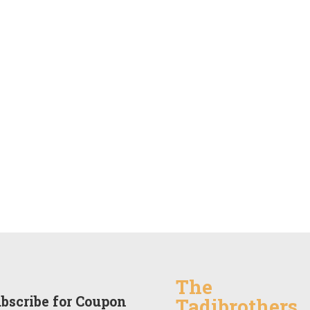
The
bscribe for Coupon
Tadibrothers