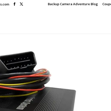
Backup Camera Adventure Blog
Coup
rs.com