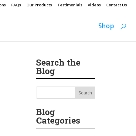
ons
FAQs
Our Products
Testimonials
Videos
Contact Us
Shop
Search the
Blog
Blog
Categories