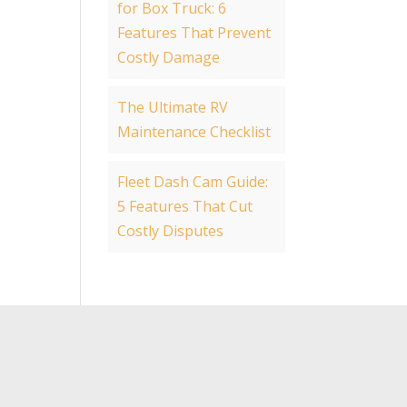
for Box Truck: 6
Features That Prevent
Costly Damage
The Ultimate RV
Maintenance Checklist
Fleet Dash Cam Guide:
5 Features That Cut
Costly Disputes