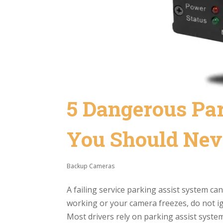
5 Dangerous Pa
You Should Nev
Backup Cameras
A failing service parking assist system ca
working or your camera freezes, do not ign
Most drivers rely on parking assist system