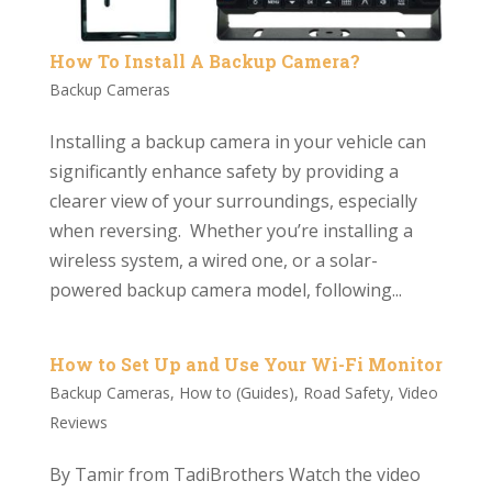
How To Install A Backup Camera?
Backup Cameras
Installing a backup camera in your vehicle can
significantly enhance safety by providing a
clearer view of your surroundings, especially
when reversing. Whether you’re installing a
wireless system, a wired one, or a solar-
powered backup camera model, following...
How to Set Up and Use Your Wi-Fi Monitor
Backup Cameras
,
How to (Guides)
,
Road Safety
,
Video
Reviews
By Tamir from TadiBrothers Watch the video