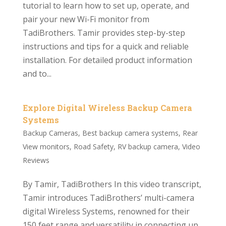
tutorial to learn how to set up, operate, and
pair your new Wi-Fi monitor from
TadiBrothers. Tamir provides step-by-step
instructions and tips for a quick and reliable
installation. For detailed product information
and to...
Explore Digital Wireless Backup Camera
Systems
Backup Cameras
,
Best backup camera systems
,
Rear
View monitors
,
Road Safety
,
RV backup camera
,
Video
Reviews
By Tamir, TadiBrothers In this video transcript,
Tamir introduces TadiBrothers’ multi-camera
digital Wireless Systems, renowned for their
150 feet range and versatility in connecting up