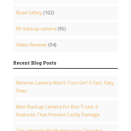
Road Safety
(102)
RV backup camera
(95)
Video Reviews
(94)
Recent Blog Posts
Reverse Camera Won’t Turn On? 5 Fast, Easy
Fixes
Best Backup Camera for Box Truck: 6
Features That Prevent Costly Damage
The Ultimate RV Maintenance Checklist