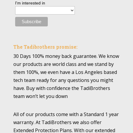
I'm interested in
The Tadibrothers promise:
30 Days 100% money back guarantee. We know
our products are world class and we stand by
them 100%, we even have a Los Angeles based
tech team ready for any questions you might
have. Buy with confidence the TadiBrothers
team won’t let you down
All of our products come with a Standard 1 year
warranty. At TadiBrothers we also offer
Extended Protection Plans. With our extended