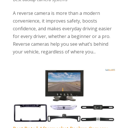
A reverse camera is more than a modern
convenience, it improves safety, boosts
confidence, and makes everyday driving easier
for every driver, whether a beginner or a pro.
Reverse cameras help you see what’s behind
your vehicle, regardless of where you...