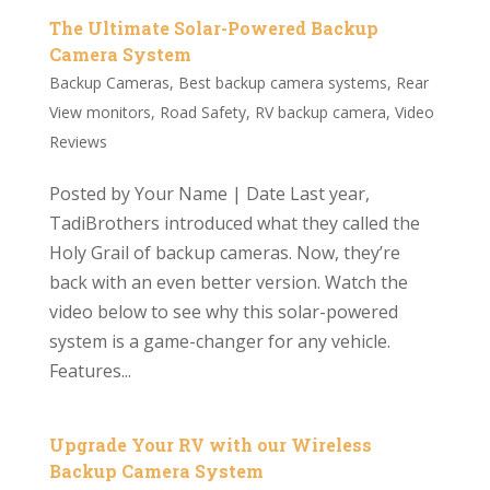
The Ultimate Solar-Powered Backup
Camera System
Backup Cameras
,
Best backup camera systems
,
Rear
View monitors
,
Road Safety
,
RV backup camera
,
Video
Reviews
Posted by Your Name | Date Last year,
TadiBrothers introduced what they called the
Holy Grail of backup cameras. Now, they’re
back with an even better version. Watch the
video below to see why this solar-powered
system is a game-changer for any vehicle.
Features...
Upgrade Your RV with our Wireless
Backup Camera System