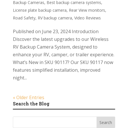
Backup Cameras
,
Best backup camera systems
,
License plate backup camera
,
Rear View monitors
,
Road Safety
,
RV backup camera
,
Video Reviews
Published on June 23, 2024 Introduction
Discover the latest upgrades to our Wireless
RV Backup Camera System, designed to
enhance your RV, camper, or trailer experience.
What’s New in SKU 90117? Our SKU 90117 now
features simplified installation, improved
night...
« Older Entries
Search the Blog