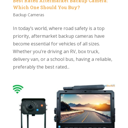
Best Rated Aftermarket Backup Camera:
Which One Should You Buy?
Backup Cameras
In today’s world, where road safety is a top
priority, aftermarket backup cameras have
become essential for vehicles of all sizes.
Whether you’re driving an RV, box truck,
delivery van, or a school bus, having a reliable,
preferably the best rated...