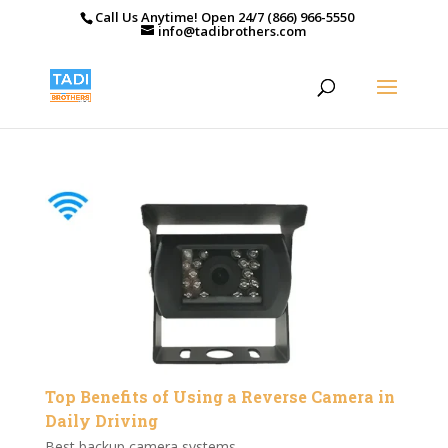
Call Us Anytime! Open 24/7 (866) 966-5550
info@tadibrothers.com
Top Benefits of Using a Reverse Camera in
Daily Driving
Best backup camera systems