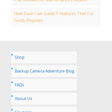
Fleet Dash Cam Guide: 5 Features That Cut
Costly Disputes
Shop
Backup Camera Adventure Blog
FAQs
About Us