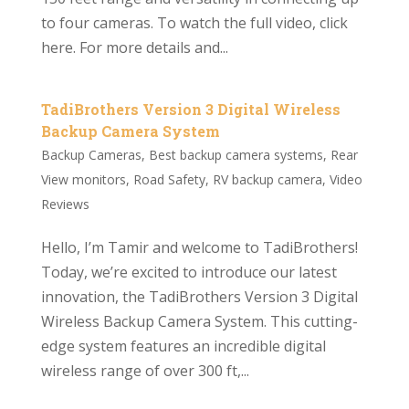
to four cameras. To watch the full video, click
here. For more details and...
TadiBrothers Version 3 Digital Wireless
Backup Camera System
Backup Cameras
,
Best backup camera systems
,
Rear
View monitors
,
Road Safety
,
RV backup camera
,
Video
Reviews
Hello, I’m Tamir and welcome to TadiBrothers!
Today, we’re excited to introduce our latest
innovation, the TadiBrothers Version 3 Digital
Wireless Backup Camera System. This cutting-
edge system features an incredible digital
wireless range of over 300 ft,...