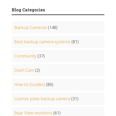
Blog Categories
Backup Cameras
(148)
Best backup camera systems
(81)
Community
(37)
Dash Cam
(2)
How to (Guides)
(86)
License plate backup camera
(31)
Rear View monitors
(61)