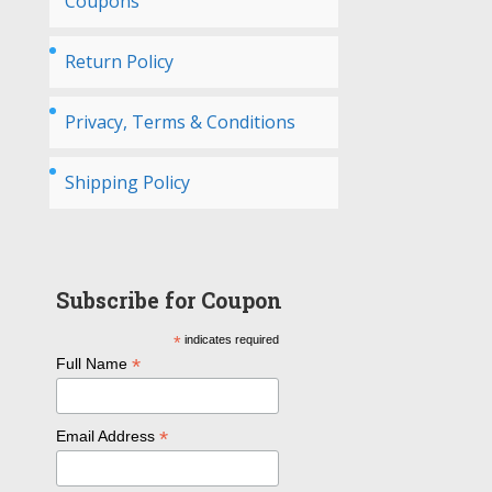
Coupons
Return Policy
Privacy, Terms & Conditions
Shipping Policy
Subscribe for Coupon
*
indicates required
*
Full Name
*
Email Address