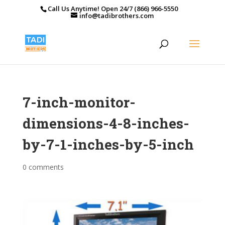
Call Us Anytime! Open 24/7 (866) 966-5550
info@tadibrothers.com
7-inch-monitor-
dimensions-4-8-inches-
by-7-1-inches-by-5-inch
0 comments