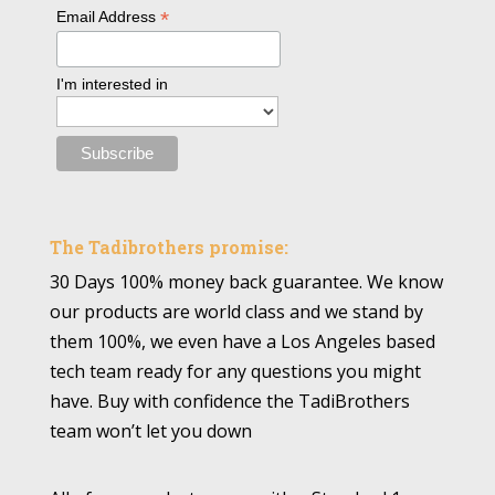
*
Email Address
I'm interested in
The Tadibrothers promise:
30 Days 100% money back guarantee. We know
our products are world class and we stand by
them 100%, we even have a Los Angeles based
tech team ready for any questions you might
have. Buy with confidence the TadiBrothers
team won’t let you down