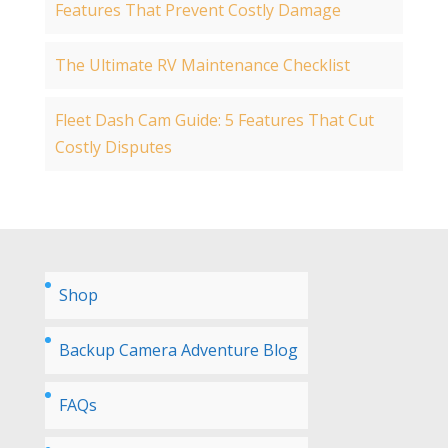
Features That Prevent Costly Damage
The Ultimate RV Maintenance Checklist
Fleet Dash Cam Guide: 5 Features That Cut
Costly Disputes
Shop
Backup Camera Adventure Blog
FAQs