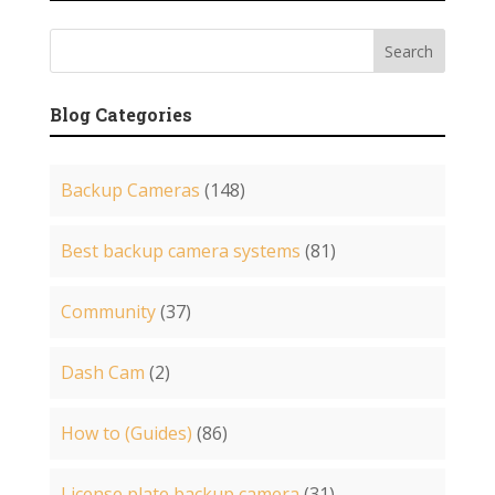
Blog Categories
Backup Cameras
(148)
Best backup camera systems
(81)
Community
(37)
Dash Cam
(2)
How to (Guides)
(86)
License plate backup camera
(31)