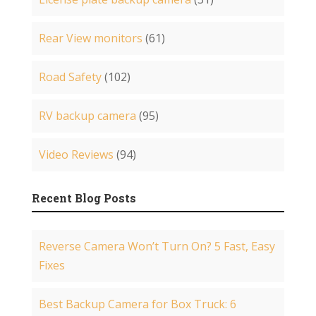
Rear View monitors
(61)
Road Safety
(102)
RV backup camera
(95)
Video Reviews
(94)
Recent Blog Posts
Reverse Camera Won’t Turn On? 5 Fast, Easy
Fixes
Best Backup Camera for Box Truck: 6