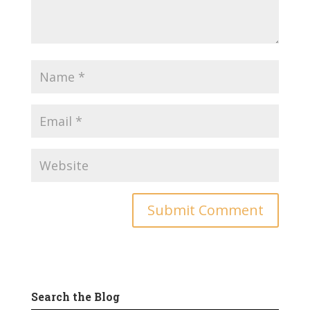
Search the Blog