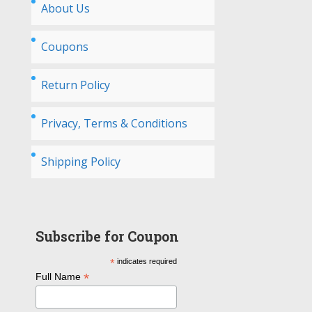
About Us
Coupons
Return Policy
Privacy, Terms & Conditions
Shipping Policy
Subscribe for Coupon
*
indicates required
*
Full Name