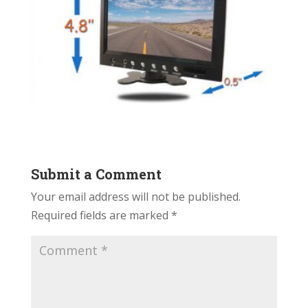
Submit a Comment
Your email address will not be published.
Required fields are marked
*