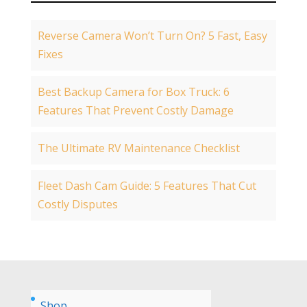
Reverse Camera Won’t Turn On? 5 Fast, Easy
Fixes
Best Backup Camera for Box Truck: 6
Features That Prevent Costly Damage
The Ultimate RV Maintenance Checklist
Fleet Dash Cam Guide: 5 Features That Cut
Costly Disputes
Shop