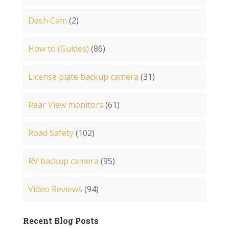
Dash Cam
(2)
How to (Guides)
(86)
License plate backup camera
(31)
Rear View monitors
(61)
Road Safety
(102)
RV backup camera
(95)
Video Reviews
(94)
Recent Blog Posts