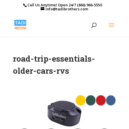
Call Us Anytime! Open 24/7 (866) 966-5550
info@tadibrothers.com
road-trip-essentials-
older-cars-rvs