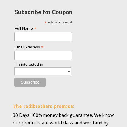
Subscribe for Coupon
*
indicates required
*
Full Name
*
Email Address
I'm interested in
The Tadibrothers promise:
30 Days 100% money back guarantee. We know
our products are world class and we stand by