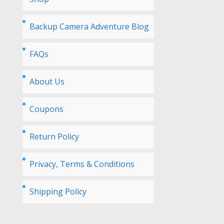
Backup Camera Adventure Blog
FAQs
About Us
Coupons
Return Policy
Privacy, Terms & Conditions
Shipping Policy