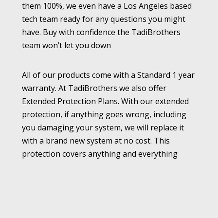
them 100%, we even have a Los Angeles based
tech team ready for any questions you might
have. Buy with confidence the TadiBrothers
team won’t let you down
All of our products come with a Standard 1 year
warranty. At TadiBrothers we also offer
Extended Protection Plans. With our extended
protection, if anything goes wrong, including
you damaging your system, we will replace it
with a brand new system at no cost. This
protection covers anything and everything