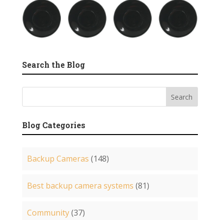
Search the Blog
Blog Categories
Backup Cameras
(148)
Best backup camera systems
(81)
Community
(37)