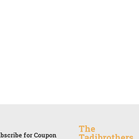
The
bscribe for Coupon
Tadibrothers