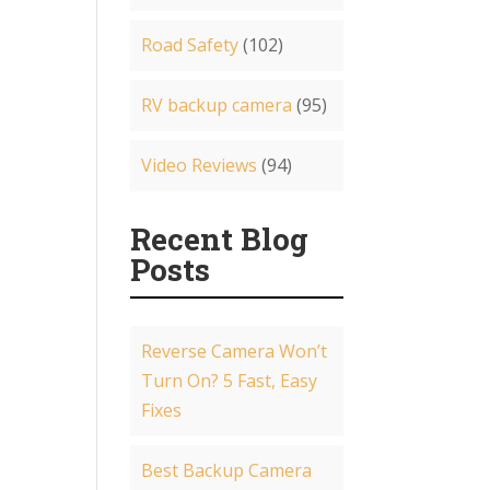
Road Safety
(102)
RV backup camera
(95)
Video Reviews
(94)
Recent Blog
Posts
Reverse Camera Won’t
Turn On? 5 Fast, Easy
Fixes
Best Backup Camera