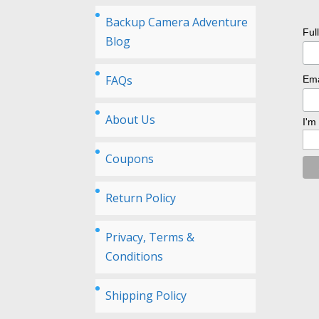
Backup Camera Adventure
Ful
Blog
FAQs
Ema
About Us
I'm
Coupons
Return Policy
Privacy, Terms &
Conditions
Shipping Policy