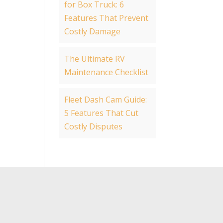
for Box Truck: 6
Features That Prevent
Costly Damage
The Ultimate RV
Maintenance Checklist
Fleet Dash Cam Guide:
5 Features That Cut
Costly Disputes