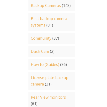
Backup Cameras
(148)
Best backup camera
systems
(81)
Community
(37)
Dash Cam
(2)
How to (Guides)
(86)
License plate backup
camera
(31)
Rear View monitors
(61)