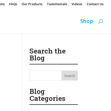
ons
FAQs
Our Products
Testimonials
Videos
Contact Us
Shop
Search the
Blog
Blog
Categories