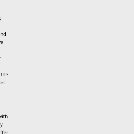
k
and
we
r
 the
let
with
y.
ffer