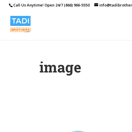
Call Us Anytime! Open 24/7 (866) 966-5550
info@tadibrothe
image