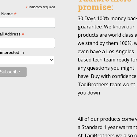
promise:
*
indicates required
*
l Name
30 Days 100% money bac
guarantee. We know our
*
products are world class 
il Address
we stand by them 100%, 
even have a Los Angeles
 interested in
based tech team ready fo
any questions you might
have. Buy with confidence
TadiBrothers team won’t 
you down
All of our products come 
a Standard 1 year warrant
At TadiBrothers we also o