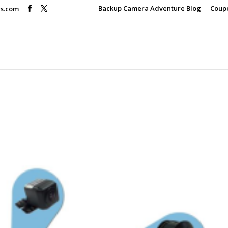
Backup Camera Adventure Blog
Coup
rs.com