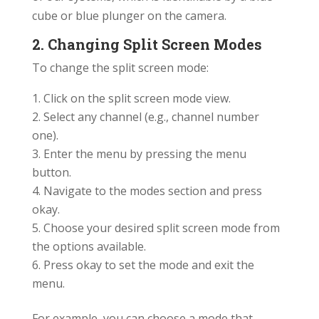
cube or blue plunger on the camera.
2. Changing Split Screen Modes
To change the split screen mode:
Click on the split screen mode view.
Select any channel (e.g., channel number
one).
Enter the menu by pressing the menu
button.
Navigate to the modes section and press
okay.
Choose your desired split screen mode from
the options available.
Press okay to set the mode and exit the
menu.
For example, you can choose a mode that