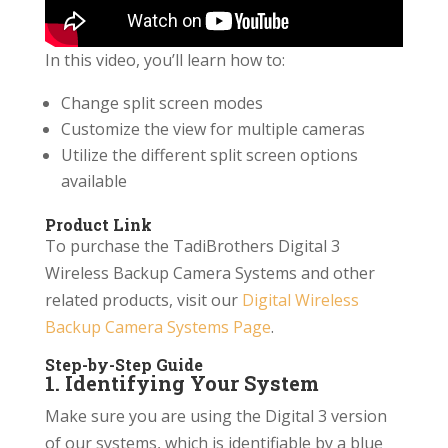
In this video, you’ll learn how to:
Change split screen modes
Customize the view for multiple cameras
Utilize the different split screen options
available
Product Link
To purchase the TadiBrothers Digital 3
Wireless Backup Camera Systems and other
related products, visit our
Digital Wireless
Backup Camera Systems Page
.
Step-by-Step Guide
1. Identifying Your System
Make sure you are using the Digital 3 version
of our systems, which is identifiable by a blue