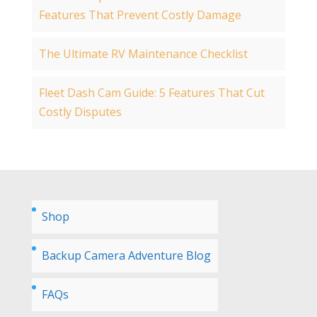
Features That Prevent Costly Damage
The Ultimate RV Maintenance Checklist
Fleet Dash Cam Guide: 5 Features That Cut
Costly Disputes
Shop
Backup Camera Adventure Blog
FAQs