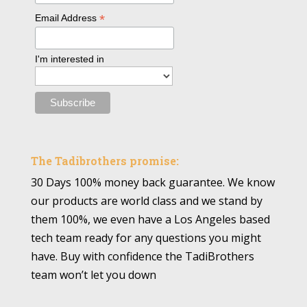
*
Email Address
I'm interested in
The Tadibrothers promise:
30 Days 100% money back guarantee. We know
our products are world class and we stand by
them 100%, we even have a Los Angeles based
tech team ready for any questions you might
have. Buy with confidence the TadiBrothers
team won’t let you down