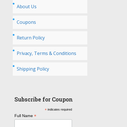
About Us
Coupons
Return Policy
Privacy, Terms & Conditions
Shipping Policy
Subscribe for Coupon
*
indicates required
*
Full Name