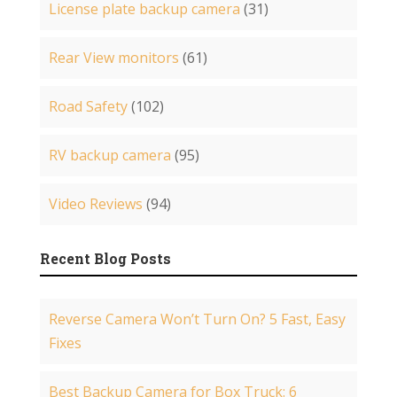
License plate backup camera
(31)
Rear View monitors
(61)
Road Safety
(102)
RV backup camera
(95)
Video Reviews
(94)
Recent Blog Posts
Reverse Camera Won’t Turn On? 5 Fast, Easy
Fixes
Best Backup Camera for Box Truck: 6