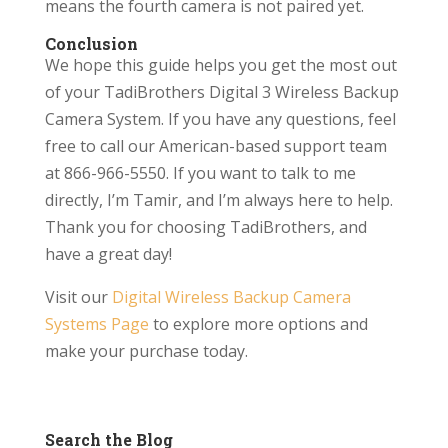
means the fourth camera is not paired yet.
Conclusion
We hope this guide helps you get the most out
of your TadiBrothers Digital 3 Wireless Backup
Camera System. If you have any questions, feel
free to call our American-based support team
at 866-966-5550. If you want to talk to me
directly, I’m Tamir, and I’m always here to help.
Thank you for choosing TadiBrothers, and
have a great day!
Visit our
Digital Wireless Backup Camera
Systems Page
to explore more options and
make your purchase today.
Search the Blog