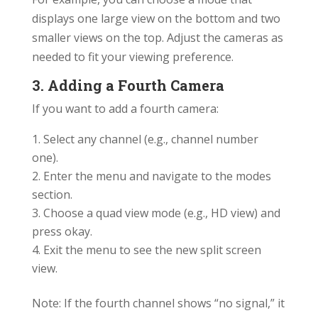
displays one large view on the bottom and two
smaller views on the top. Adjust the cameras as
needed to fit your viewing preference.
3. Adding a Fourth Camera
If you want to add a fourth camera:
Select any channel (e.g., channel number
one).
Enter the menu and navigate to the modes
section.
Choose a quad view mode (e.g., HD view) and
press okay.
Exit the menu to see the new split screen
view.
Note: If the fourth channel shows “no signal,” it