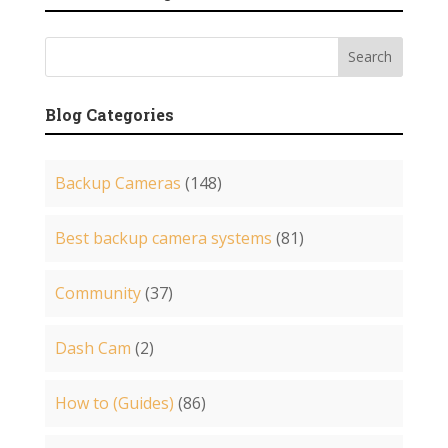
Blog Categories
Backup Cameras
(148)
Best backup camera systems
(81)
Community
(37)
Dash Cam
(2)
How to (Guides)
(86)