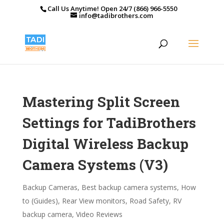
Call Us Anytime! Open 24/7 (866) 966-5550
info@tadibrothers.com
Mastering Split Screen
Settings for TadiBrothers
Digital Wireless Backup
Camera Systems (V3)
Backup Cameras
,
Best backup camera systems
,
How
to (Guides)
,
Rear View monitors
,
Road Safety
,
RV
backup camera
,
Video Reviews