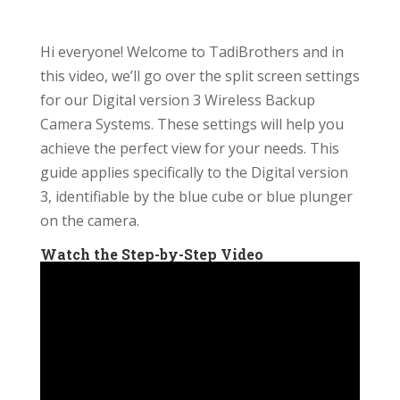
Hi everyone! Welcome to TadiBrothers and in
this video, we’ll go over the split screen settings
for our Digital version 3 Wireless Backup
Camera Systems. These settings will help you
achieve the perfect view for your needs. This
guide applies specifically to the Digital version
3, identifiable by the blue cube or blue plunger
on the camera.
Watch the Step-by-Step Video