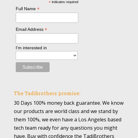
*
indicates required
*
Full Name
*
Email Address
I'm interested in
The Tadibrothers promise:
30 Days 100% money back guarantee. We know
our products are world class and we stand by
them 100%, we even have a Los Angeles based
tech team ready for any questions you might
have. Buy with confidence the TadiBrothers