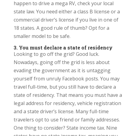
happen to drive a mega RV, check your local
state law. You need either a class B license or a
commercial driver’s license if you live in one of
18 states. A good rule of thumb? Opt for a
smaller model to be safe.
3. You must declare a state of residency
Looking to go off the grid? Good luck.
Nowadays, going off the grid is less about
evading the government as it is untagging
yourself from unruly Facebook posts. You may
travel full-time, but you still have to declare a
state of residency. That means you must have a
legal address for residency, vehicle registration
and a state driver’s license. Many full-time
travelers opt to use friend or family addresses.
One thing to consider? State income tax. Nine