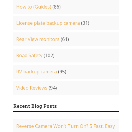
How to (Guides)
(86)
License plate backup camera
(31)
Rear View monitors
(61)
Road Safety
(102)
RV backup camera
(95)
Video Reviews
(94)
Recent Blog Posts
Reverse Camera Won’t Turn On? 5 Fast, Easy