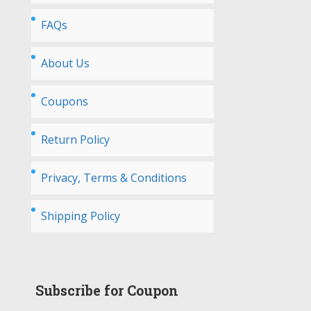
FAQs
About Us
Coupons
Return Policy
Privacy, Terms & Conditions
Shipping Policy
Subscribe for Coupon