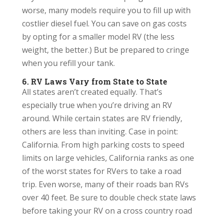
worse, many models require you to fill up with
costlier diesel fuel. You can save on gas costs
by opting for a smaller model RV (the less
weight, the better.) But be prepared to cringe
when you refill your tank.
6. RV Laws Vary from State to State
All states aren’t created equally. That’s
especially true when you’re driving an RV
around. While certain states are RV friendly,
others are less than inviting. Case in point:
California. From high parking costs to speed
limits on large vehicles, California ranks as one
of the worst states for RVers to take a road
trip. Even worse, many of their roads ban RVs
over 40 feet. Be sure to double check state laws
before taking your RV on a cross country road