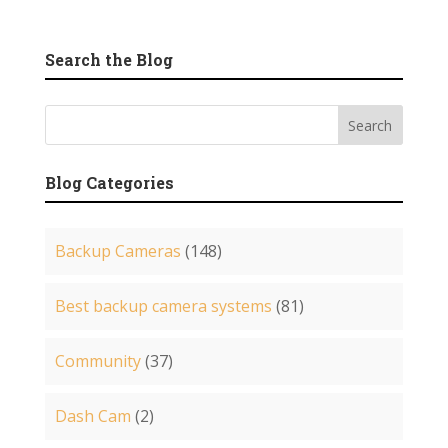
Search the Blog
Blog Categories
Backup Cameras
(148)
Best backup camera systems
(81)
Community
(37)
Dash Cam
(2)