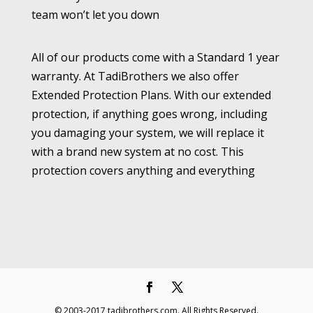
team won’t let you down
All of our products come with a Standard 1 year
warranty. At TadiBrothers we also offer
Extended Protection Plans. With our extended
protection, if anything goes wrong, including
you damaging your system, we will replace it
with a brand new system at no cost. This
protection covers anything and everything
© 2003-2017 tadibrothers.com. All Rights Reserved.