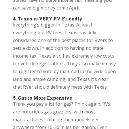
states have no state income tax, meaning you
can save big money come April.
4. Texas is VERY RV-Friendly
Everything’s bigger in Texas. At least,
everything but RV fees. Texas is widely-
considered one of the best places for RVers to
settle down. In addition to having no state
income tax, Texas also has extremely low costs
for vehicle registrations. They also make it easy
to register to vote by mail. Add in the wide open
land and ample camping, and Texas it’s clear
that RVer should definitely mess with Texas.
5. Gas is More Expensive
Think you pay a lot for gas? Think again. RVs
are notorious gas guzzlers, with most
manufactures claiming their models get
anywhere from 10-20 miles per gallon. Even