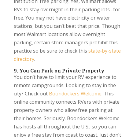
institution: free parking. Yes, Walmart allows
RVs to stay overnight in their parking lots…for
free. You may not have electricity or water
stations, but you can’t beat that price. Though
most Walmart locations allow overnight
parking, certain store managers prohibit this
practice so be sure to check this
state-by-state
directory
.
9. You Can Park on Private Property
You don’t have to limit your RV experience to
remote campgrounds. Looking to stay in the
city? Check out
Boondockers Welcome
. This
online community connects RVers with private
property owners who allow free parking at
their homes. Seriously. Boondockers Welcome
has hosts all throughout the U.S., so you can
enjoy a free stay from coast to coast. Just don’t