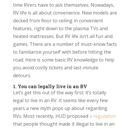
time RVers have to ask themselves. Nowadays,
RV life is all about convenience. New models are
decked from floor to ceiling in convenient
features, right down to the plasma TVs and
heated mattresses. But RV life isn’t all fun and
games. There are a number of must-know facts
to familiarize yourself with before hitting the
road. Here is some basic RV knowledge to help
you avoid costly tickets and last-minute
detours.
1. You can legally live in an RV
Let’s get this out of the way first: it’s totally
legal to live in an RV. It seems like every few
years a new myth pops up about regarding
RVs. Most recently, HUD proposed
a regulation
that people thought made it illegal to live in an