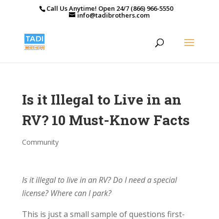
Call Us Anytime! Open 24/7 (866) 966-5550
info@tadibrothers.com
Is it Illegal to Live in an
RV? 10 Must-Know Facts
Community
Is it illegal to live in an RV? Do I need a special
license? Where can I park?
This is just a small sample of questions first-