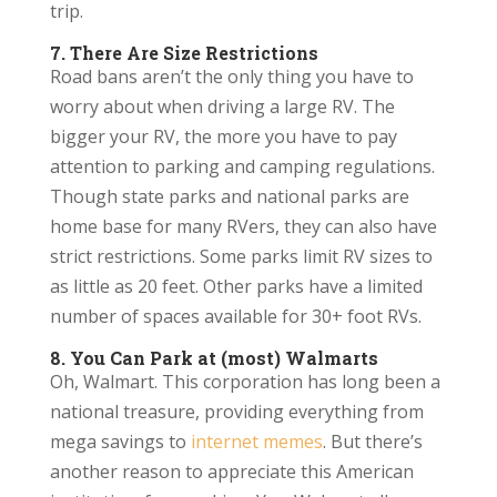
trip.
7. There Are Size Restrictions
Road bans aren’t the only thing you have to
worry about when driving a large RV. The
bigger your RV, the more you have to pay
attention to parking and camping regulations.
Though state parks and national parks are
home base for many RVers, they can also have
strict restrictions. Some parks limit RV sizes to
as little as 20 feet. Other parks have a limited
number of spaces available for 30+ foot RVs.
8. You Can Park at (most) Walmarts
Oh, Walmart. This corporation has long been a
national treasure, providing everything from
mega savings to
internet memes
. But there’s
another reason to appreciate this American