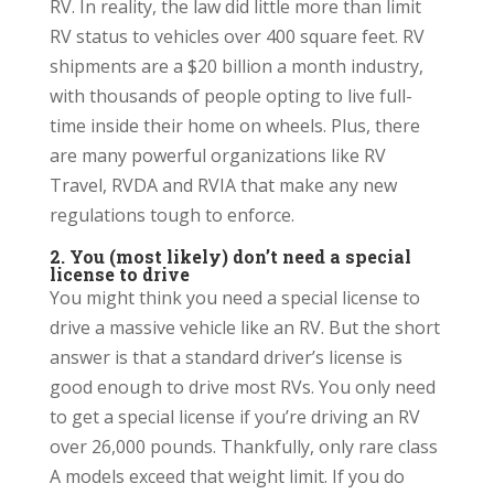
RV. In reality, the law did little more than limit
RV status to vehicles over 400 square feet. RV
shipments are a $20 billion a month industry,
with thousands of people opting to live full-
time inside their home on wheels. Plus, there
are many powerful organizations like RV
Travel, RVDA and RVIA that make any new
regulations tough to enforce.
2. You (most likely) don’t need a special
license to drive
You might think you need a special license to
drive a massive vehicle like an RV. But the short
answer is that a standard driver’s license is
good enough to drive most RVs. You only need
to get a special license if you’re driving an RV
over 26,000 pounds. Thankfully, only rare class
A models exceed that weight limit. If you do