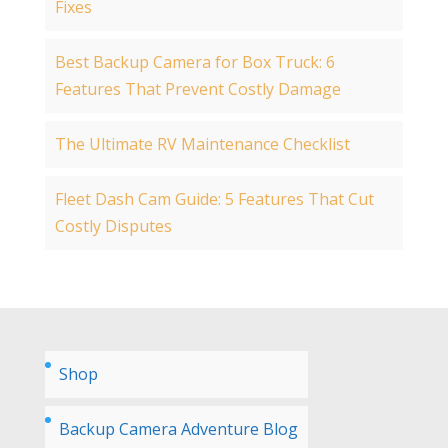
Fixes
Best Backup Camera for Box Truck: 6
Features That Prevent Costly Damage
The Ultimate RV Maintenance Checklist
Fleet Dash Cam Guide: 5 Features That Cut
Costly Disputes
Shop
Backup Camera Adventure Blog