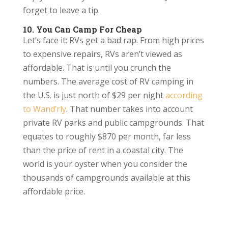
forget to leave a tip.
10. You Can Camp For Cheap
Let’s face it: RVs get a bad rap. From high prices
to expensive repairs, RVs aren’t viewed as
affordable. That is until you crunch the
numbers. The average cost of RV camping in
the U.S. is just north of $29 per night
according
to Wand’rly
. That number takes into account
private RV parks and public campgrounds. That
equates to roughly $870 per month, far less
than the price of rent in a coastal city. The
world is your oyster when you consider the
thousands of campgrounds available at this
affordable price.