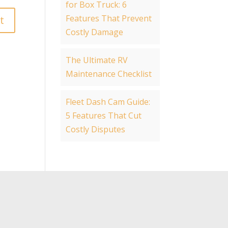
for Box Truck: 6
Features That Prevent
Costly Damage
The Ultimate RV
Maintenance Checklist
Fleet Dash Cam Guide:
5 Features That Cut
Costly Disputes