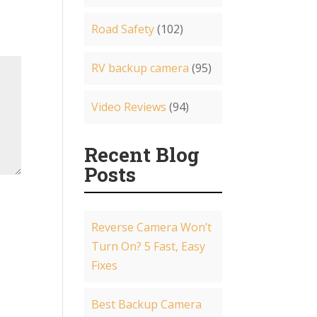
Road Safety
(102)
RV backup camera
(95)
Video Reviews
(94)
Recent Blog
Posts
Reverse Camera Won’t
Turn On? 5 Fast, Easy
Fixes
Best Backup Camera