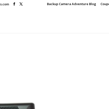
Backup Camera Adventure Blog
Coup
rs.com