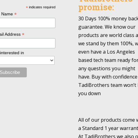
promise:
*
indicates required
*
l Name
30 Days 100% money bac
guarantee. We know our
*
products are world class 
il Address
we stand by them 100%, 
even have a Los Angeles
 interested in
based tech team ready fo
any questions you might
have. Buy with confidence
TadiBrothers team won’t 
you down
All of our products come 
a Standard 1 year warrant
At TadiBrothers we also o