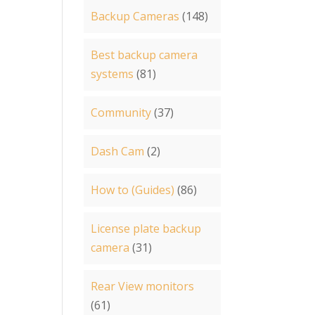
Backup Cameras
(148)
Best backup camera
systems
(81)
Community
(37)
Dash Cam
(2)
How to (Guides)
(86)
License plate backup
camera
(31)
Rear View monitors
(61)