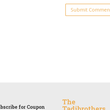
The
bscribe for Coupon
Tadibrothers