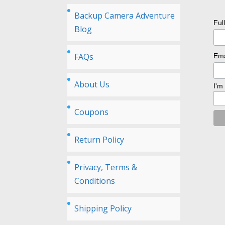
Backup Camera Adventure
Ful
Blog
FAQs
Ema
About Us
I'm
Coupons
Return Policy
Privacy, Terms &
Conditions
Shipping Policy