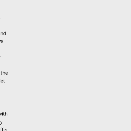
k
and
we
r
 the
let
with
y.
ffer