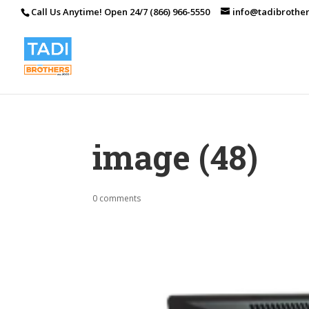
Call Us Anytime! Open 24/7 (866) 966-5550
info@tadibrothe
image (48)
0 comments