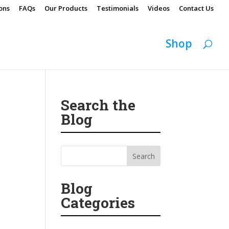
ons
FAQs
Our Products
Testimonials
Videos
Contact Us
Shop
Search the
Blog
Blog
Categories