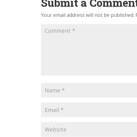
Submit a Commen
Your email address will not be published.