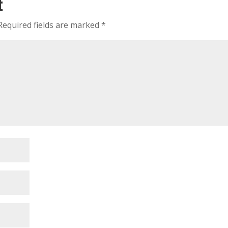
t
Required fields are marked
*