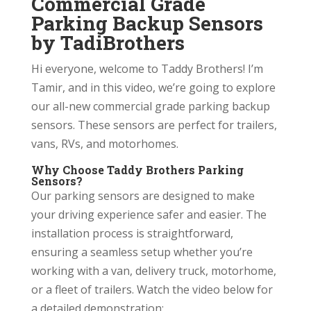
Commercial Grade
Parking Backup Sensors
by TadiBrothers
Hi everyone, welcome to Taddy Brothers! I’m
Tamir, and in this video, we’re going to explore
our all-new commercial grade parking backup
sensors. These sensors are perfect for trailers,
vans, RVs, and motorhomes.
Why Choose Taddy Brothers Parking
Sensors?
Our parking sensors are designed to make
your driving experience safer and easier. The
installation process is straightforward,
ensuring a seamless setup whether you’re
working with a van, delivery truck, motorhome,
or a fleet of trailers. Watch the video below for
a detailed demonstration: