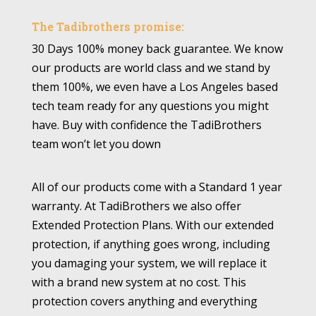
The Tadibrothers promise:
30 Days 100% money back guarantee. We know
our products are world class and we stand by
them 100%, we even have a Los Angeles based
tech team ready for any questions you might
have. Buy with confidence the TadiBrothers
team won’t let you down
All of our products come with a Standard 1 year
warranty. At TadiBrothers we also offer
Extended Protection Plans. With our extended
protection, if anything goes wrong, including
you damaging your system, we will replace it
with a brand new system at no cost. This
protection covers anything and everything