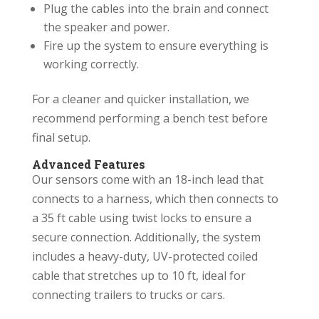
Plug the cables into the brain and connect
the speaker and power.
Fire up the system to ensure everything is
working correctly.
For a cleaner and quicker installation, we
recommend performing a bench test before
final setup.
Advanced Features
Our sensors come with an 18-inch lead that
connects to a harness, which then connects to
a 35 ft cable using twist locks to ensure a
secure connection. Additionally, the system
includes a heavy-duty, UV-protected coiled
cable that stretches up to 10 ft, ideal for
connecting trailers to trucks or cars.