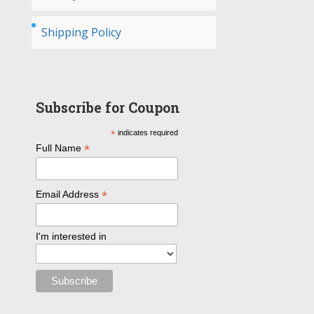
Shipping Policy
Subscribe for Coupon
*
indicates required
*
Full Name
*
Email Address
I'm interested in