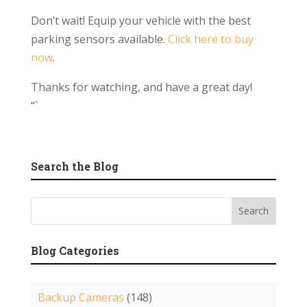
Don’t wait! Equip your vehicle with the best
parking sensors available.
Click here to buy
now
.
Thanks for watching, and have a great day!
“`
Search the Blog
Blog Categories
Backup Cameras
(148)