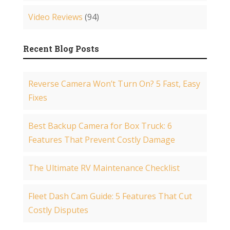
Video Reviews
(94)
Recent Blog Posts
Reverse Camera Won’t Turn On? 5 Fast, Easy
Fixes
Best Backup Camera for Box Truck: 6
Features That Prevent Costly Damage
The Ultimate RV Maintenance Checklist
Fleet Dash Cam Guide: 5 Features That Cut
Costly Disputes