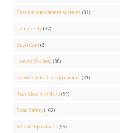
Best backup camera systems
(81)
Community
(37)
Dash Cam
(2)
How to (Guides)
(86)
License plate backup camera
(31)
Rear View monitors
(61)
Road Safety
(102)
RV backup camera
(95)