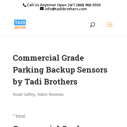
Call Us Anytime! Open 24/7 (866) 966-5550
info@tadibrothers.com
Commercial Grade
Parking Backup Sensors
by Tadi Brothers
Road Safety
,
Video Reviews
“`html