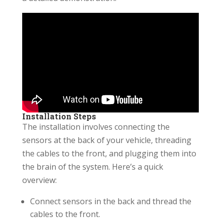
Installation Steps
The installation involves connecting the
sensors at the back of your vehicle, threading
the cables to the front, and plugging them into
the brain of the system. Here’s a quick
overview:
Connect sensors in the back and thread the
cables to the front.