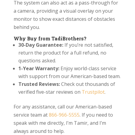
The system can also act as a pass-through for
a camera, providing a visual overlay on your
monitor to show exact distances of obstacles
behind you.
Why Buy from TadiBrothers?
30-Day Guarantee:
If you’re not satisfied,
return the product for a full refund, no
questions asked.
1-Year Warranty:
Enjoy world-class service
with support from our American-based team.
Trusted Reviews:
Check out thousands of
verified five-star reviews on
Trustpilot
.
For any assistance, call our American-based
service team at
866-966-5555
. If you need to
speak with me directly, I’m Tamir, and I’m
always around to help.