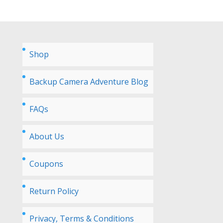
Shop
Backup Camera Adventure Blog
FAQs
About Us
Coupons
Return Policy
Privacy, Terms & Conditions