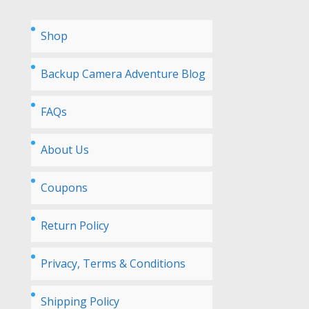
Shop
Backup Camera Adventure Blog
FAQs
About Us
Coupons
Return Policy
Privacy, Terms & Conditions
Shipping Policy