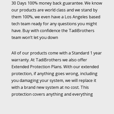
30 Days 100% money back guarantee. We know
our products are world class and we stand by
them 100%, we even have a Los Angeles based
tech team ready for any questions you might
have. Buy with confidence the TadiBrothers
team won’t let you down
All of our products come with a Standard 1 year
warranty. At TadiBrothers we also offer
Extended Protection Plans. With our extended
protection, if anything goes wrong, including
you damaging your system, we will replace it
with a brand new system at no cost. This
protection covers anything and everything