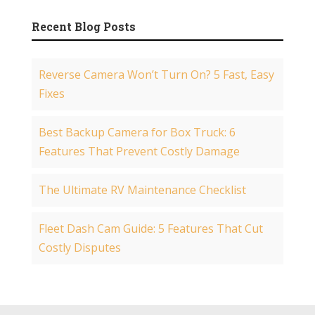
Recent Blog Posts
Reverse Camera Won’t Turn On? 5 Fast, Easy
Fixes
Best Backup Camera for Box Truck: 6
Features That Prevent Costly Damage
The Ultimate RV Maintenance Checklist
Fleet Dash Cam Guide: 5 Features That Cut
Costly Disputes