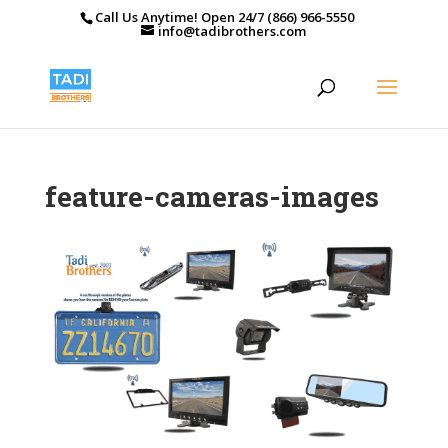
Call Us Anytime! Open 24/7 (866) 966-5550
info@tadibrothers.com
feature-cameras-images