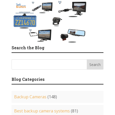
Search the Blog
Blog Categories
Backup Cameras
(148)
Best backup camera systems
(81)