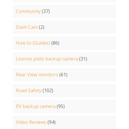
Community
(37)
Dash Cam
(2)
How to (Guides)
(86)
License plate backup camera
(31)
Rear View monitors
(61)
Road Safety
(102)
RV backup camera
(95)
Video Reviews
(94)