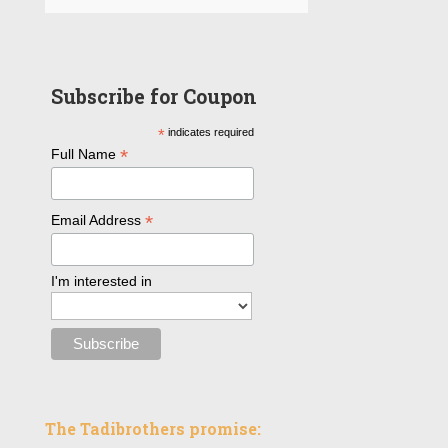
Subscribe for Coupon
*
indicates required
*
Full Name
*
Email Address
I'm interested in
The Tadibrothers promise: