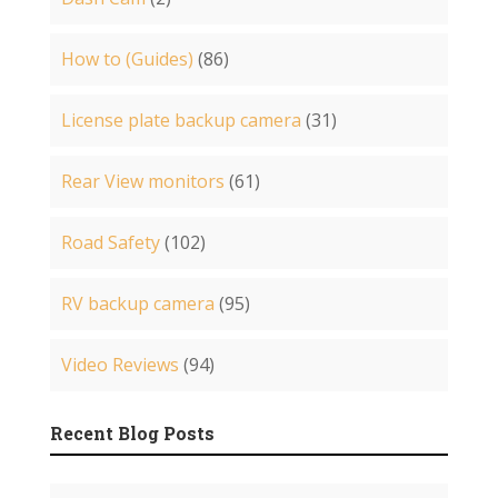
How to (Guides)
(86)
License plate backup camera
(31)
Rear View monitors
(61)
Road Safety
(102)
RV backup camera
(95)
Video Reviews
(94)
Recent Blog Posts