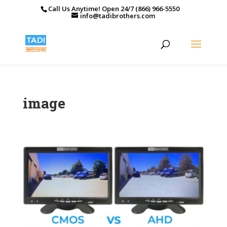
Call Us Anytime! Open 24/7 (866) 966-5550
info@tadibrothers.com
image