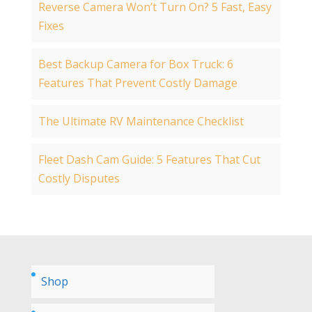
Reverse Camera Won’t Turn On? 5 Fast, Easy
Fixes
Best Backup Camera for Box Truck: 6
Features That Prevent Costly Damage
The Ultimate RV Maintenance Checklist
Fleet Dash Cam Guide: 5 Features That Cut
Costly Disputes
Shop