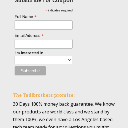
Subscribe for Coupon
*
indicates required
*
Full Name
*
Email Address
I'm interested in
The Tadibrothers promise:
30 Days 100% money back guarantee. We know
our products are world class and we stand by
them 100%, we even have a Los Angeles based
tech team ready for any questions you might