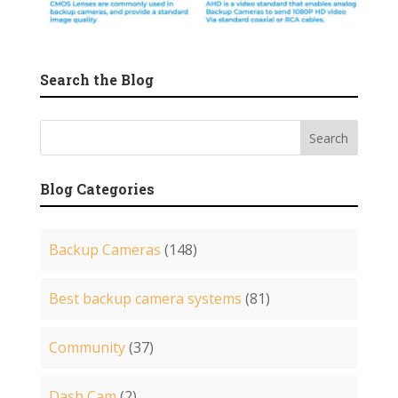
Search the Blog
Blog Categories
Backup Cameras
(148)
Best backup camera systems
(81)
Community
(37)
Dash Cam
(2)