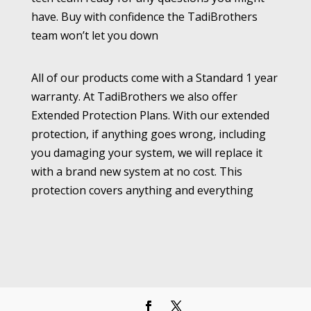
have. Buy with confidence the TadiBrothers
team won’t let you down
All of our products come with a Standard 1 year
warranty. At TadiBrothers we also offer
Extended Protection Plans. With our extended
protection, if anything goes wrong, including
you damaging your system, we will replace it
with a brand new system at no cost. This
protection covers anything and everything