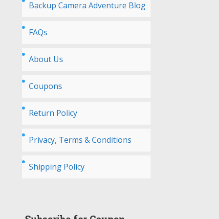
Backup Camera Adventure Blog
FAQs
About Us
Coupons
Return Policy
Privacy, Terms & Conditions
Shipping Policy