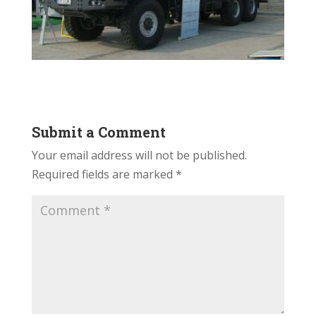
Submit a Comment
Your email address will not be published.
Required fields are marked
*