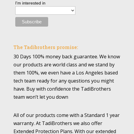
I'm interested in
The Tadibrothers promise:
30 Days 100% money back guarantee. We know
our products are world class and we stand by
them 100%, we even have a Los Angeles based
tech team ready for any questions you might
have. Buy with confidence the TadiBrothers
team won’t let you down
All of our products come with a Standard 1 year
warranty. At TadiBrothers we also offer
Extended Protection Plans. With our extended