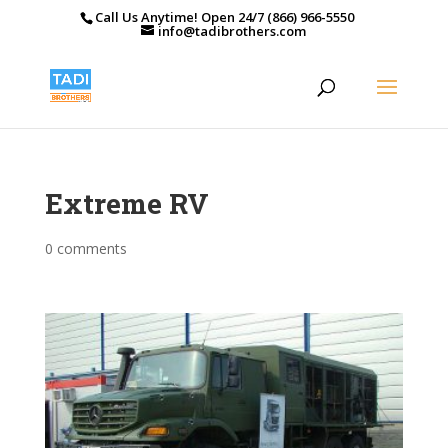
Call Us Anytime! Open 24/7 (866) 966-5550
info@tadibrothers.com
Extreme RV
0 comments