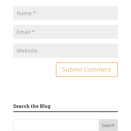
Search the Blog