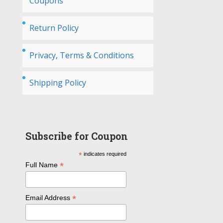
Coupons
Return Policy
Privacy, Terms & Conditions
Shipping Policy
Subscribe for Coupon
*
indicates required
*
Full Name
*
Email Address