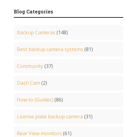
Blog Categories
Backup Cameras
(148)
Best backup camera systems
(81)
Community
(37)
Dash Cam
(2)
How to (Guides)
(86)
License plate backup camera
(31)
Rear View monitors
(61)