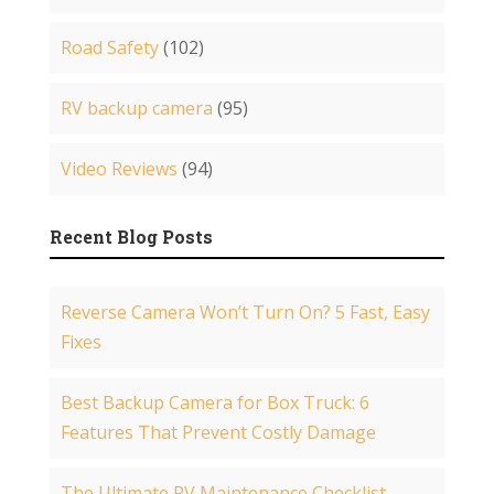
Road Safety
(102)
RV backup camera
(95)
Video Reviews
(94)
Recent Blog Posts
Reverse Camera Won’t Turn On? 5 Fast, Easy
Fixes
Best Backup Camera for Box Truck: 6
Features That Prevent Costly Damage
The Ultimate RV Maintenance Checklist