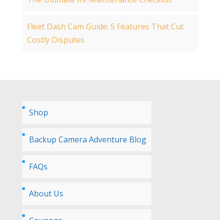
Fleet Dash Cam Guide: 5 Features That Cut
Costly Disputes
Shop
Backup Camera Adventure Blog
FAQs
About Us