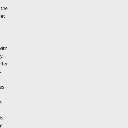
 the
let
with
y.
ffer
.
es
e
d
is
ng