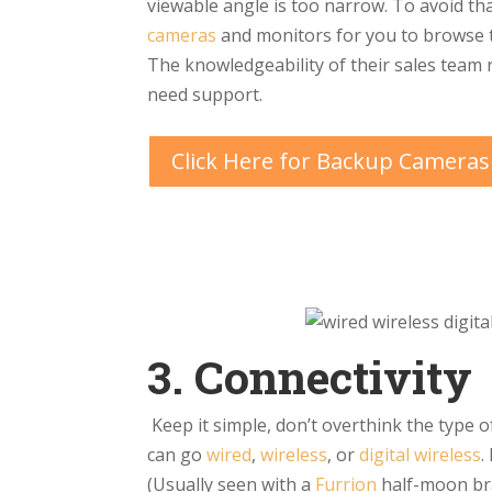
viewable angle is too narrow. To avoid tha
cameras
and monitors for you to browse th
The knowledgeability of their sales team 
need support.
Click Here for Backup Cameras
3. Connectivity
Keep it simple, don’t overthink the type 
can go
wired
,
wireless
, or
digital wireless
.
(Usually seen with a
Furrion
half-moon bra