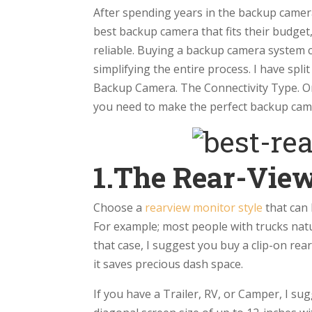
After spending years in the backup camer
best backup camera that fits their budget
reliable. Buying a backup camera system c
simplifying the entire process. I have spl
Backup Camera. The Connectivity Type. Onc
you need to make the perfect backup cam
1.The Rear-Vie
Choose a
rearview monitor style
that can 
For example; most people with trucks natu
that case, I suggest you buy a clip-on rear
it saves precious dash space.
If you have a Trailer, RV, or Camper, I s