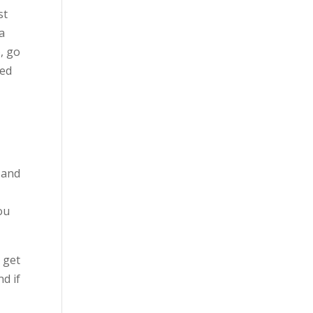
st
 a
), go
ted
y and
I
ou
 get
nd if