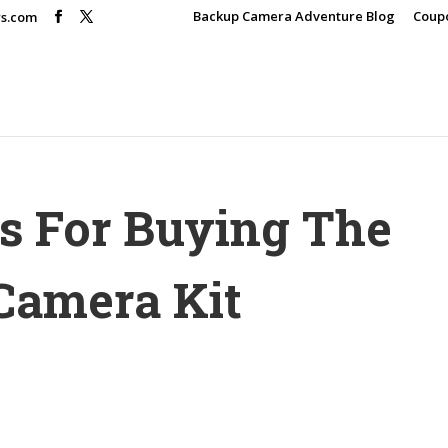
Backup Camera Adventure Blog
Coup
rs.com
es For Buying The
Camera Kit