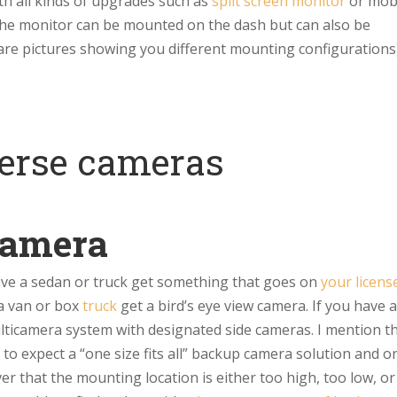
ith all kinds of upgrades such as
split screen monitor
or mob
 the monitor can be mounted on the dash but can also be
 are pictures showing you different mounting configurations
Camera
have a sedan or truck get something that goes on
your licens
 a van or box
truck
get a bird’s eye view camera. If you have 
ulticamera system with designated side cameras. I mention th
o expect a “one size fits all” backup camera solution and o
ver that the mounting location is either too high, too low, or