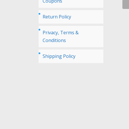
Coupons
Return Policy
Privacy, Terms &
Conditions
Shipping Policy