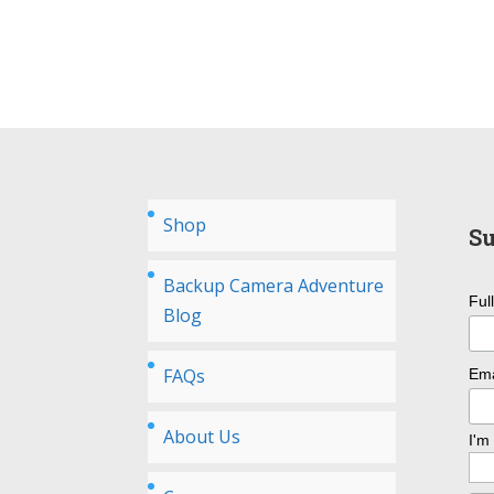
Shop
Su
Backup Camera Adventure
Ful
Blog
FAQs
Ema
About Us
I'm