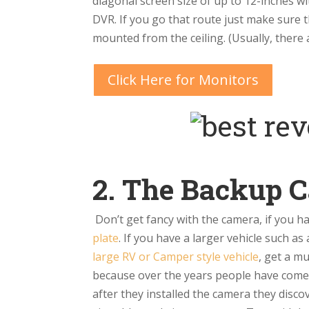
diagonal screen size of up to 12-inches w
DVR. If you go that route just make sure
mounted from the ceiling. (Usually, there
Click Here for Monitors
2. The Backup 
Don’t get fancy with the camera, if you 
plate
. If you have a larger vehicle such as
large RV or Camper style vehicle
, get a m
because over the years people have come t
after they installed the camera they disco