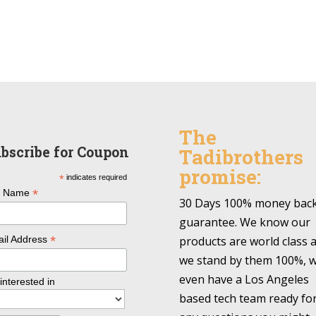
The
bscribe for Coupon
Tadibrothers
promise:
*
indicates required
*
l Name
30 Days 100% money bac
guarantee. We know our
*
products are world class 
il Address
we stand by them 100%, 
even have a Los Angeles
 interested in
based tech team ready fo