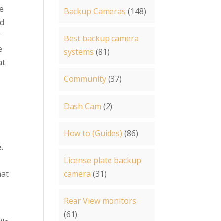
he
Backup Cameras
(148)
nd
f
Best backup camera
e
systems
(81)
at
Community
(37)
Dash Cam
(2)
How to (Guides)
(86)
e.
License plate backup
hat
camera
(31)
Rear View monitors
(61)