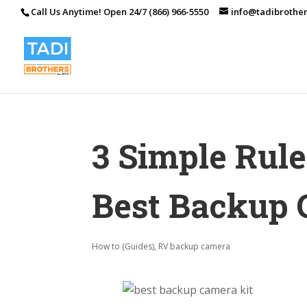
Call Us Anytime! Open 24/7 (866) 966-5550
info@tadibrothe
3 Simple Rul
Best Backup 
How to (Guides)
,
RV backup camera