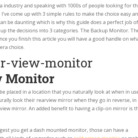
a industry and speaking with 1000s of people looking for t
, I’ve come up with 3 simple rules to make the choice easy a
an be daunting which is why this guide does a perfect job o
it up the decisions into 3 categories. The Backup Monitor. Th
e you finish this article you will have a good handle on wh
era choice.
w Monitor
be placed in a location that you naturally look at when in us
rally look their rearview mirror when they go in reverse, in
view mirror. An added benefit to having a clip-on mirror is t
uggest you get a dash mounted monitor, those can have a