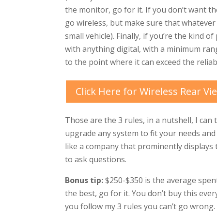
the monitor, go for it. If you don’t want 
go wireless, but make sure that whatever y
small vehicle). Finally, if you’re the kind 
with anything digital, with a minimum rang
to the point where it can exceed the reliab
Click Here for Wireless Rear V
Those are the 3 rules, in a nutshell, I can
upgrade any system to fit your needs and 
like a company that prominently displays
to ask questions.
Bonus tip:
$250-$350 is the average spent 
the best, go for it. You don’t buy this ever
you follow my 3 rules you can’t go wrong.