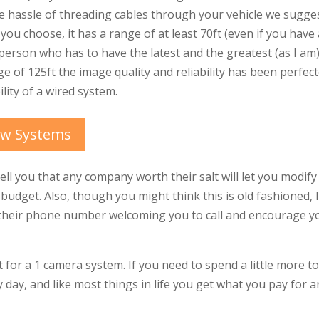
the hassle of threading cables through your vehicle we sugge
ou choose, it has a range of at least 70ft (even if you have
of person who has to have the latest and the greatest (as I am
e of 125ft the image quality and reliability has been perfec
ility of a wired system.
iew Systems
 tell you that any company worth their salt will let you modif
budget. Also, though you might think this is old fashioned, 
 their phone number welcoming you to call and encourage y
for a 1 camera system. If you need to spend a little more to
y day, and like most things in life you get what you pay for a