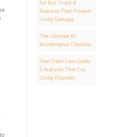
for Box Truck: 6
ce.
Features That Prevent
u
Costly Damage
The Ultimate RV
Maintenance Checklist
Fleet Dash Cam Guide:
5 Features That Cut
Costly Disputes
u
to