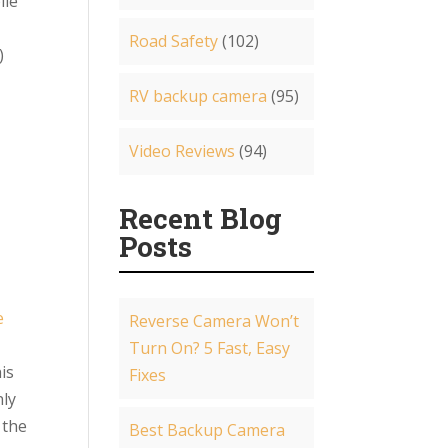
ile
Road Safety
(102)
)
RV backup camera
(95)
Video Reviews
(94)
Recent Blog
Posts
e
Reverse Camera Won’t
a
Turn On? 5 Fast, Easy
is
Fixes
nly
 the
Best Backup Camera