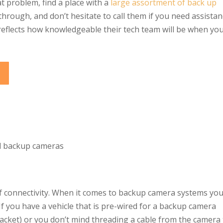
t problem, find a place with a
large assortment of back up
rough, and don’t hesitate to call them if you need assistan
reflects how knowledgeable their tech team will be when yo
of connectivity. When it comes to backup camera systems yo
 If you have a vehicle that is pre-wired for a backup camera
cket) or you don’t mind threading a cable from the camera 