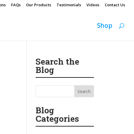
ons
FAQs
Our Products
Testimonials
Videos
Contact Us
Shop
Search the
Blog
Blog
Categories