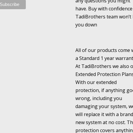
any questions you might
have. Buy with confidence
TadiBrothers team won’t 
you down
All of our products come 
a Standard 1 year warrant
At TadiBrothers we also o
Extended Protection Plans
With our extended
protection, if anything go
wrong, including you
damaging your system, w
will replace it with a bran
new system at no cost. Th
protection covers anythi