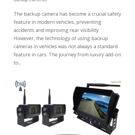
The backup camera has become a crucial safety
feature in modern vehicles, preventing
accidents and improving rear visibility.
However, the technology of using backup
cameras in vehicles was not always a standard
feature in cars. The journey from luxury add-on
to...