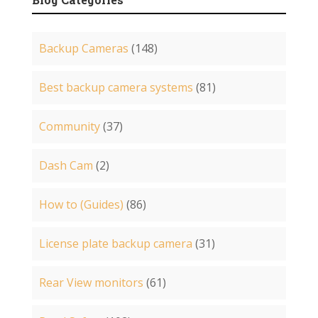
Backup Cameras
(148)
Best backup camera systems
(81)
Community
(37)
Dash Cam
(2)
How to (Guides)
(86)
License plate backup camera
(31)
Rear View monitors
(61)