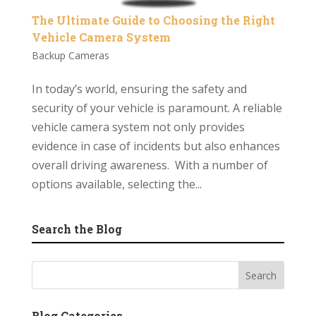
The Ultimate Guide to Choosing the Right
Vehicle Camera System
Backup Cameras
In today’s world, ensuring the safety and
security of your vehicle is paramount. A reliable
vehicle camera system not only provides
evidence in case of incidents but also enhances
overall driving awareness. With a number of
options available, selecting the...
Search the Blog
Blog Categories