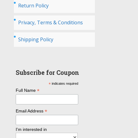
Return Policy
Privacy, Terms & Conditions
Shipping Policy
Subscribe for Coupon
*
indicates required
*
Full Name
*
Email Address
I'm interested in