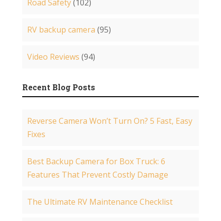
Road Safety
(102)
RV backup camera
(95)
Video Reviews
(94)
Recent Blog Posts
Reverse Camera Won’t Turn On? 5 Fast, Easy
Fixes
Best Backup Camera for Box Truck: 6
Features That Prevent Costly Damage
The Ultimate RV Maintenance Checklist