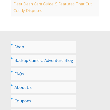
Fleet Dash Cam Guide: 5 Features That Cut
Costly Disputes
Shop
Backup Camera Adventure Blog
FAQs
About Us
Coupons