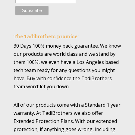
The Tadibrothers promise:
30 Days 100% money back guarantee. We know
our products are world class and we stand by
them 100%, we even have a Los Angeles based
tech team ready for any questions you might
have. Buy with confidence the TadiBrothers
team won’t let you down
All of our products come with a Standard 1 year
warranty. At TadiBrothers we also offer
Extended Protection Plans. With our extended
protection, if anything goes wrong, including