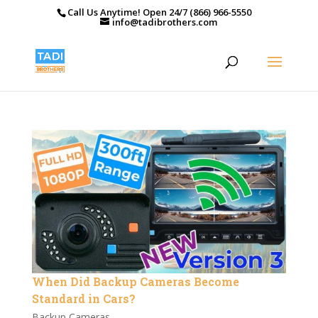
Call Us Anytime! Open 24/7 (866) 966-5550
info@tadibrothers.com
When Did Backup Cameras Become
Standard in Cars?
Backup Cameras