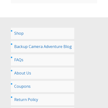
Shop
Backup Camera Adventure Blog
FAQs
About Us
Coupons
Return Policy