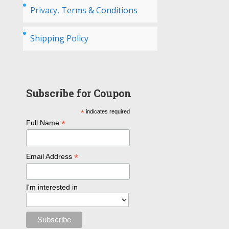
Privacy, Terms & Conditions
Shipping Policy
Subscribe for Coupon
*
indicates required
*
Full Name
*
Email Address
I'm interested in