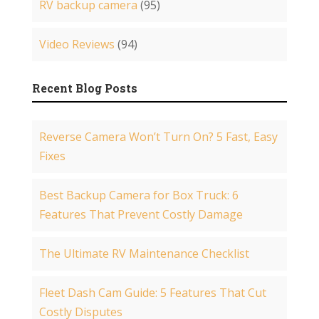
RV backup camera
(95)
Video Reviews
(94)
Recent Blog Posts
Reverse Camera Won’t Turn On? 5 Fast, Easy
Fixes
Best Backup Camera for Box Truck: 6
Features That Prevent Costly Damage
The Ultimate RV Maintenance Checklist
Fleet Dash Cam Guide: 5 Features That Cut
Costly Disputes