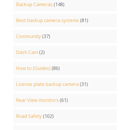
Backup Cameras
(148)
Best backup camera systems
(81)
Community
(37)
Dash Cam
(2)
How to (Guides)
(86)
License plate backup camera
(31)
Rear View monitors
(61)
Road Safety
(102)