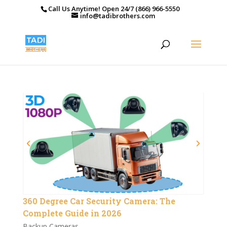
Call Us Anytime! Open 24/7 (866) 966-5550
info@tadibrothers.com
360 Degree Car Security Camera: The
Complete Guide in 2026
Backup Cameras