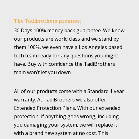
The Tadibrothers promise:
30 Days 100% money back guarantee. We know
our products are world class and we stand by
them 100%, we even have a Los Angeles based
tech team ready for any questions you might
have. Buy with confidence the TadiBrothers
team won’t let you down
All of our products come with a Standard 1 year
warranty. At TadiBrothers we also offer
Extended Protection Plans. With our extended
protection, if anything goes wrong, including
you damaging your system, we will replace it
with a brand new system at no cost. This