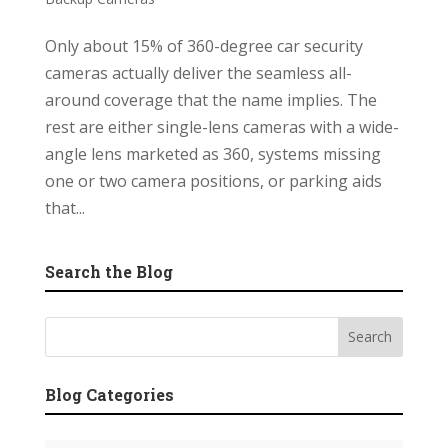
Only about 15% of 360-degree car security
cameras actually deliver the seamless all-
around coverage that the name implies. The
rest are either single-lens cameras with a wide-
angle lens marketed as 360, systems missing
one or two camera positions, or parking aids
that...
Search the Blog
Blog Categories