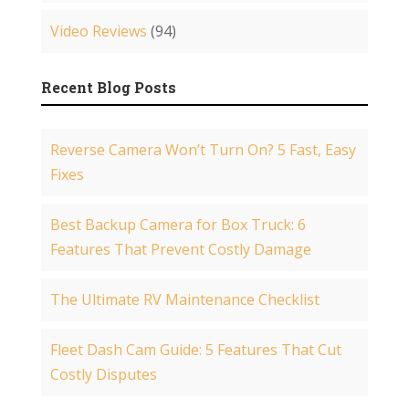
Video Reviews
(94)
Recent Blog Posts
Reverse Camera Won’t Turn On? 5 Fast, Easy
Fixes
Best Backup Camera for Box Truck: 6
Features That Prevent Costly Damage
The Ultimate RV Maintenance Checklist
Fleet Dash Cam Guide: 5 Features That Cut
Costly Disputes