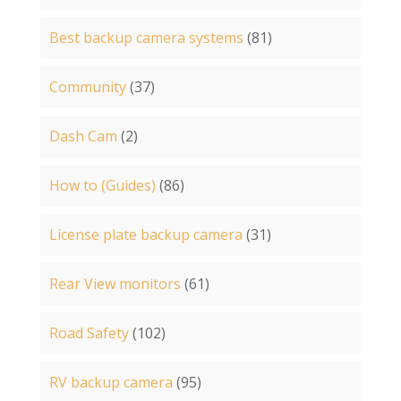
Best backup camera systems
(81)
Community
(37)
Dash Cam
(2)
How to (Guides)
(86)
License plate backup camera
(31)
Rear View monitors
(61)
Road Safety
(102)
RV backup camera
(95)