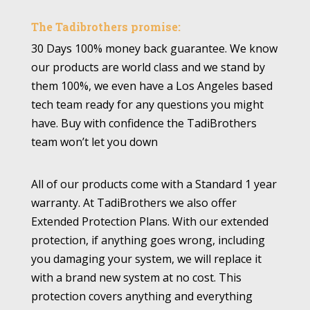
The Tadibrothers promise:
30 Days 100% money back guarantee. We know
our products are world class and we stand by
them 100%, we even have a Los Angeles based
tech team ready for any questions you might
have. Buy with confidence the TadiBrothers
team won’t let you down
All of our products come with a Standard 1 year
warranty. At TadiBrothers we also offer
Extended Protection Plans. With our extended
protection, if anything goes wrong, including
you damaging your system, we will replace it
with a brand new system at no cost. This
protection covers anything and everything