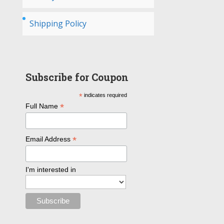
Shipping Policy
Subscribe for Coupon
*
indicates required
*
Full Name
*
Email Address
I'm interested in