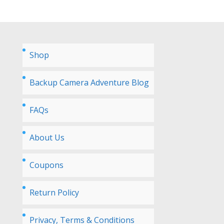
Shop
Backup Camera Adventure Blog
FAQs
About Us
Coupons
Return Policy
Privacy, Terms & Conditions