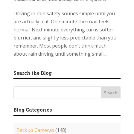
Driving in rain safety sounds simple until you
are actually in it. One minute the road feels
normal. Next minute everything turns softer,
blurrier, and slightly less predictable than you
remember. Most people don’t think much
about rain driving until something small...
Search the Blog
Blog Categories
Backup Cameras
(148)