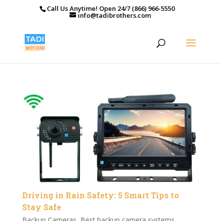
Call Us Anytime! Open 24/7 (866) 966-5550
info@tadibrothers.com
Driving in Rain Safety: 5 Smart Tips to
Stay Safe
Backup Cameras
,
Best backup camera systems