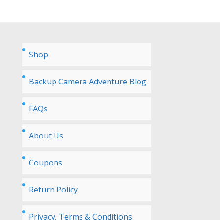
Shop
Backup Camera Adventure Blog
FAQs
About Us
Coupons
Return Policy
Privacy, Terms & Conditions