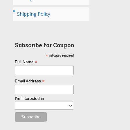
Shipping Policy
Subscribe for Coupon
*
indicates required
*
Full Name
*
Email Address
I'm interested in