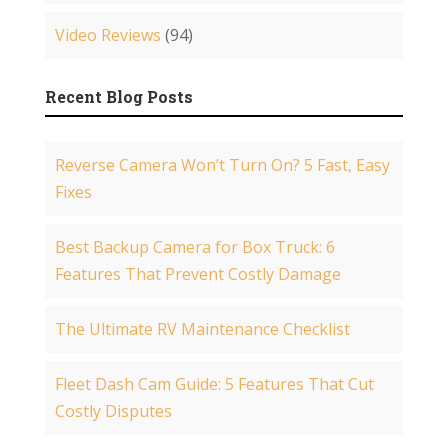
Video Reviews
(94)
Recent Blog Posts
Reverse Camera Won’t Turn On? 5 Fast, Easy
Fixes
Best Backup Camera for Box Truck: 6
Features That Prevent Costly Damage
The Ultimate RV Maintenance Checklist
Fleet Dash Cam Guide: 5 Features That Cut
Costly Disputes