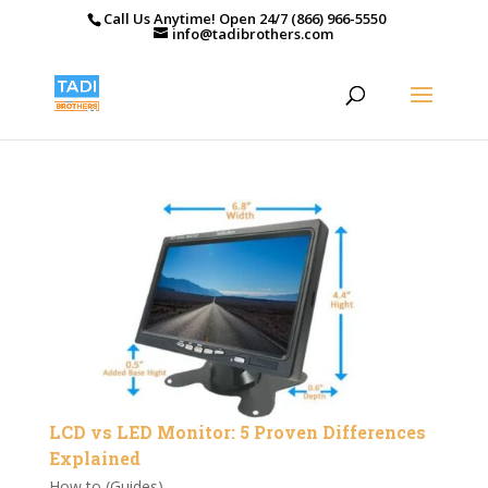
Call Us Anytime! Open 24/7 (866) 966-5550
info@tadibrothers.com
LCD vs LED Monitor: 5 Proven Differences
Explained
How to (Guides)