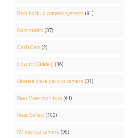
Best backup camera systems
(81)
Community
(37)
Dash Cam
(2)
How to (Guides)
(86)
License plate backup camera
(31)
Rear View monitors
(61)
Road Safety
(102)
RV backup camera
(95)