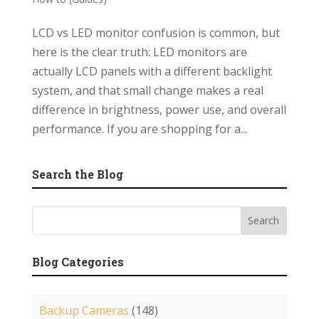
LCD vs LED monitor confusion is common, but
here is the clear truth: LED monitors are
actually LCD panels with a different backlight
system, and that small change makes a real
difference in brightness, power use, and overall
performance. If you are shopping for a...
Search the Blog
Blog Categories
Backup Cameras
(148)