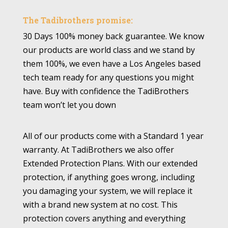
The Tadibrothers promise:
30 Days 100% money back guarantee. We know
our products are world class and we stand by
them 100%, we even have a Los Angeles based
tech team ready for any questions you might
have. Buy with confidence the TadiBrothers
team won’t let you down
All of our products come with a Standard 1 year
warranty. At TadiBrothers we also offer
Extended Protection Plans. With our extended
protection, if anything goes wrong, including
you damaging your system, we will replace it
with a brand new system at no cost. This
protection covers anything and everything