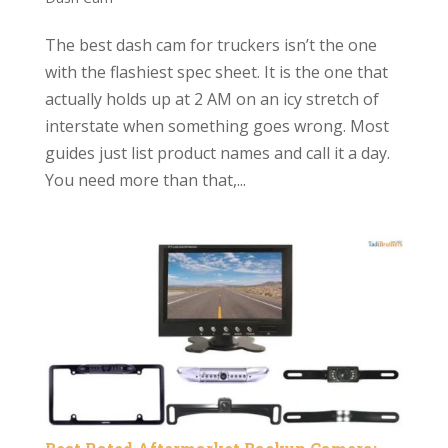
The best dash cam for truckers isn’t the one
with the flashiest spec sheet. It is the one that
actually holds up at 2 AM on an icy stretch of
interstate when something goes wrong. Most
guides just list product names and call it a day.
You need more than that,...