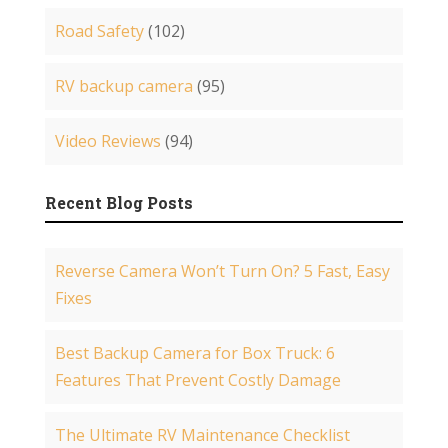
Road Safety
(102)
RV backup camera
(95)
Video Reviews
(94)
Recent Blog Posts
Reverse Camera Won’t Turn On? 5 Fast, Easy
Fixes
Best Backup Camera for Box Truck: 6
Features That Prevent Costly Damage
The Ultimate RV Maintenance Checklist