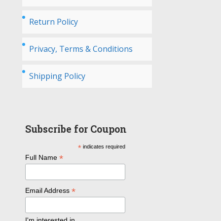
Return Policy
Privacy, Terms & Conditions
Shipping Policy
Subscribe for Coupon
*
indicates required
*
Full Name
*
Email Address
I'm interested in