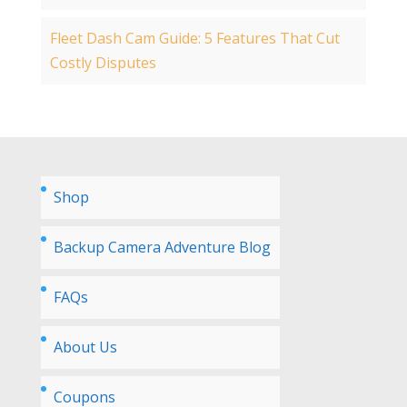
Fleet Dash Cam Guide: 5 Features That Cut
Costly Disputes
Shop
Backup Camera Adventure Blog
FAQs
About Us
Coupons