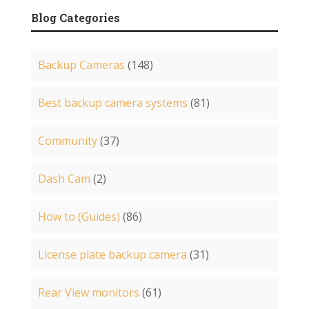
Blog Categories
Backup Cameras
(148)
Best backup camera systems
(81)
Community
(37)
Dash Cam
(2)
How to (Guides)
(86)
License plate backup camera
(31)
Rear View monitors
(61)