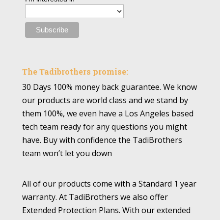
The Tadibrothers promise:
30 Days 100% money back guarantee. We know
our products are world class and we stand by
them 100%, we even have a Los Angeles based
tech team ready for any questions you might
have. Buy with confidence the TadiBrothers
team won’t let you down
All of our products come with a Standard 1 year
warranty. At TadiBrothers we also offer
Extended Protection Plans. With our extended