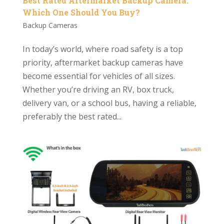
Best Rated Aftermarket Backup Camera:
Which One Should You Buy?
Backup Cameras
In today’s world, where road safety is a top
priority, aftermarket backup cameras have
become essential for vehicles of all sizes.
Whether you’re driving an RV, box truck,
delivery van, or a school bus, having a reliable,
preferably the best rated...