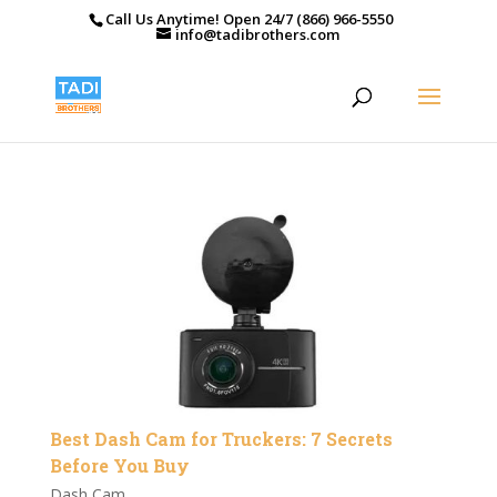
Call Us Anytime! Open 24/7 (866) 966-5550
info@tadibrothers.com
Best Dash Cam for Truckers: 7 Secrets
Before You Buy
Dash Cam