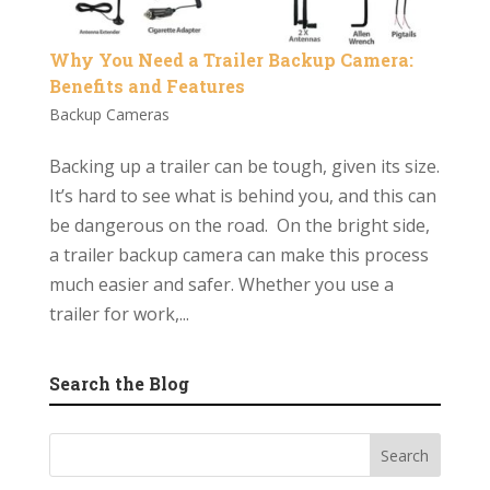
Why You Need a Trailer Backup Camera:
Benefits and Features
Backup Cameras
Backing up a trailer can be tough, given its size.
It’s hard to see what is behind you, and this can
be dangerous on the road. On the bright side,
a trailer backup camera can make this process
much easier and safer. Whether you use a
trailer for work,...
Search the Blog